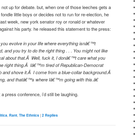
t is not up for debate. but, when one of those leeches gets a
to fondle little boys or decides not to run for re-election, he
 last week, new york senator roy or ronald or whatever
gainst his party. he released this statement to the press:
you evolve in your life where everything isnâ€™t
and you try to do the right thing . . . You might not like
al about that.Â Well, fuck it, I donâ€™t care what you
the right thing.Â Iâ€™m tired of Republican-Democrat
ob and shove it.Â I come from a blue-collar background.Â
hing, and thatâ€™s where Iâ€™m going with this.â€
 a press conference, i’d still be laughing.
itica
,
Rant
,
The Ethnics
|
2
Replies