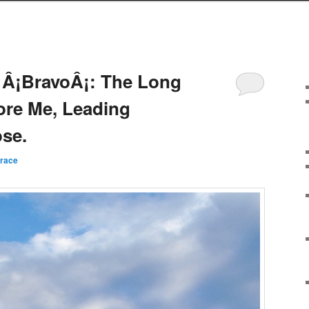
 Â¡BravoÂ¡: The Long
ore Me, Leading
se.
rrace