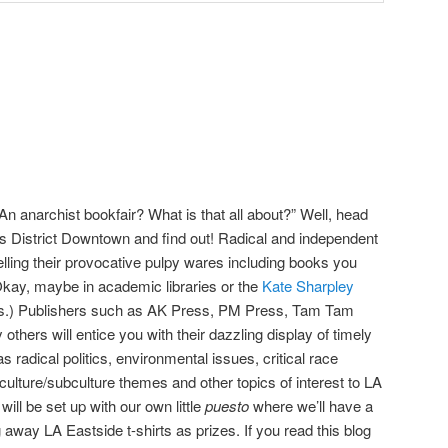
n anarchist bookfair? What is that all about?” Well, head
ts District Downtown and find out! Radical and independent
elling their provocative pulpy wares including books you
 (Okay, maybe in academic libraries or the
Kate Sharpley
ries.) Publishers such as AK Press, PM Press, Tam Tam
hers will entice you with their dazzling display of timely
 radical politics, environmental issues, critical race
-culture/subculture themes and other topics of interest to LA
ill be set up with our own little
puesto
where we’ll have a
g away LA Eastside t-shirts as prizes. If you read this blog