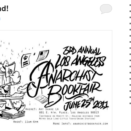
nd!
i