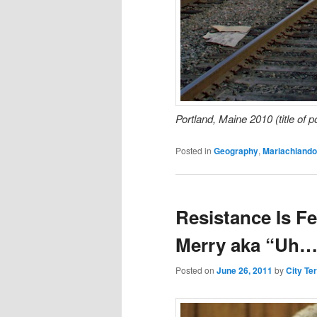
Portland, Maine 2010 (title of 
Posted in
Geography
,
Mariachiando
Resistance Is Fe
Merry aka “Uh… 
Posted on
June 26, 2011
by
City Te