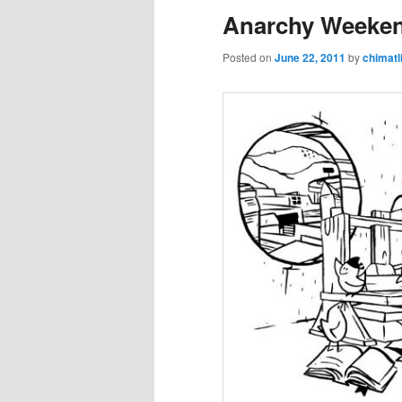
Anarchy Weeke
Posted on
June 22, 2011
by
chimatl