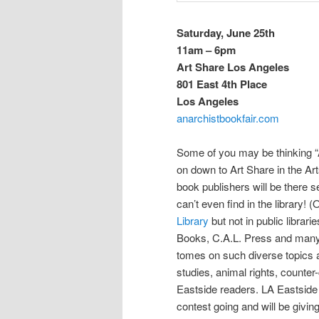
Saturday, June 25th
11am – 6pm
Art Share Los Angeles
801 East 4th Place
Los Angeles
anarchistbookfair.com
Some of you may be thinking “A
on down to Art Share in the Ar
book publishers will be there s
can’t even find in the library!
Library
but not in public libra
Books, C.A.L. Press and many ot
tomes on such diverse topics as
studies, animal rights, counter
Eastside readers. LA Eastside w
contest going and will be givin