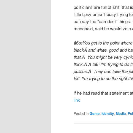
politicians are full of shit. tha
little tipsy or isn’t busy trying 
can say the “darndest” things.
mcdonald, said he would vote a
â€œYou get to the point where 
blackÂ and white, good and bad, 
that.Â You might be very cynic
think.Â Â Iâ€™m trying to do 
politics.Â They can take the j
Iâ€™m trying to do the right t
if he had read that statement at
link
Posted in
Gente
,
Identity
,
Media
,
Pol