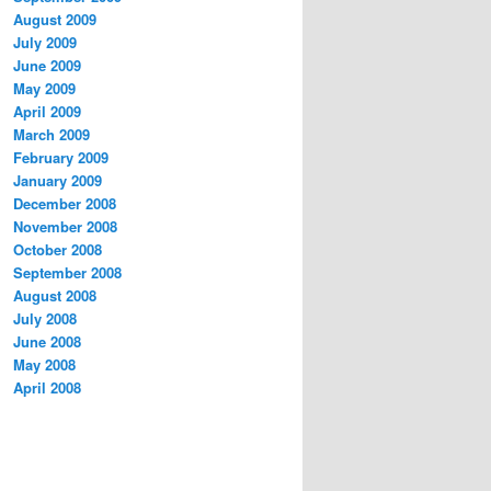
August 2009
July 2009
June 2009
May 2009
April 2009
March 2009
February 2009
January 2009
December 2008
November 2008
October 2008
September 2008
August 2008
July 2008
June 2008
May 2008
April 2008