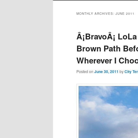
MONTHLY ARCHIVES:
JUNE 2011
Â¡BravoÂ¡ LoLa
Brown Path Bef
Wherever I Choo
Posted on
June 30, 2011
by
City Te