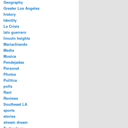
Geography
Greater Los Angeles
history
Identity
La Crisis
lalo guerrero
lincoln heights
Mariachiando
Media
Musica
Pendejadas
Personal
Photos
Politica
polls
Rant
Reviews
Southeast LA
sports
stories
stream dream