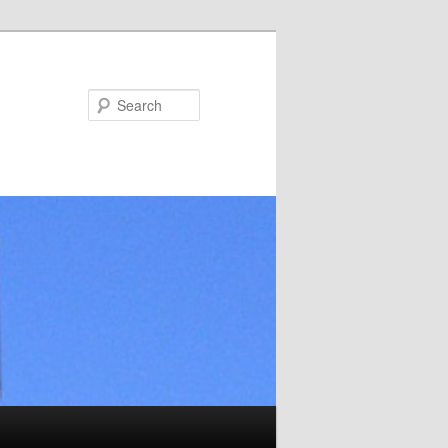
Search