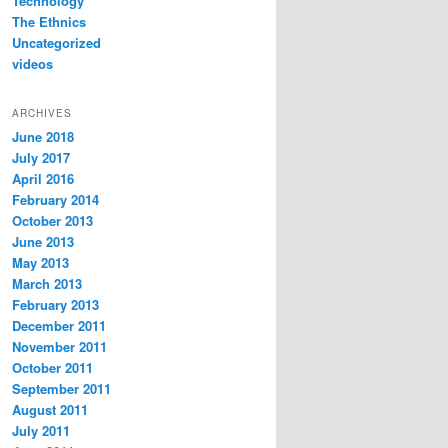
Technology
The Ethnics
Uncategorized
videos
ARCHIVES
June 2018
July 2017
April 2016
February 2014
October 2013
June 2013
May 2013
March 2013
February 2013
December 2011
November 2011
October 2011
September 2011
August 2011
July 2011