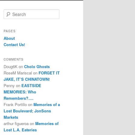
S
e
a
r
PAGES
c
About
h
Contact Us!
COMMENTS
Doug6K
on
Cholo Ghosts
RoseM Mariscal
on
FORGET IT
JAKE, IT’S CHINATOWN!
Penny
on
EASTSIDE
MEMORIES: Who
Remembers?….
Frank Portillo
on
Memories of a
Lost Boulevard; JonSons
Markets
arthur figueroa
on
Memories of
Lost L.A. Eateries