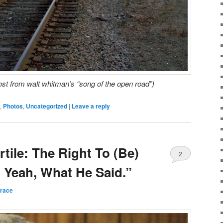
post from walt whitman’s “song of the open road”)
,
Photos
,
Uncategorized
|
Leave a reply
rtile: The Right To (Be)
2
Yeah, What He Said.”
rrace