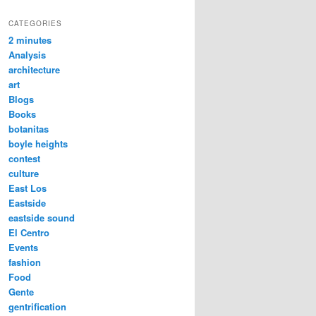
CATEGORIES
2 minutes
Analysis
architecture
art
Blogs
Books
botanitas
boyle heights
contest
culture
East Los
Eastside
eastside sound
El Centro
Events
fashion
Food
Gente
gentrification