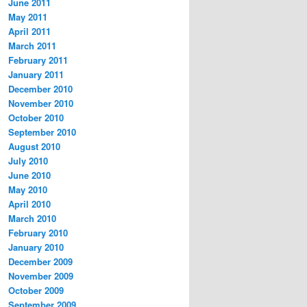
June 2011
May 2011
April 2011
March 2011
February 2011
January 2011
December 2010
November 2010
October 2010
September 2010
August 2010
July 2010
June 2010
May 2010
April 2010
March 2010
February 2010
January 2010
December 2009
November 2009
October 2009
September 2009