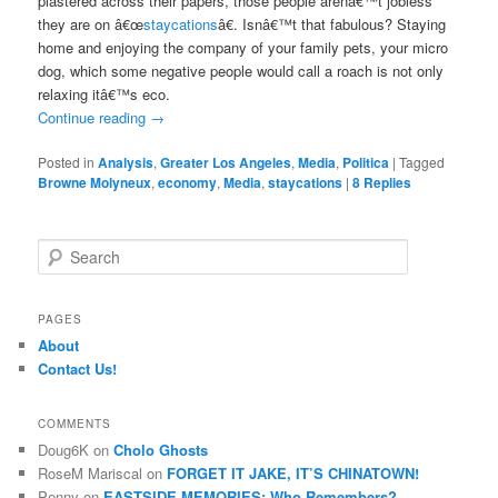
plastered across their papers, those people arenâ€™t jobless
they are on â€œ
staycations
â€. Isnâ€™t that fabulous? Staying
home and enjoying the company of your family pets, your micro
dog, which some negative people would call a roach is not only
relaxing itâ€™s eco.
Continue reading
→
Posted in
Analysis
,
Greater Los Angeles
,
Media
,
Politica
|
Tagged
Browne Molyneux
,
economy
,
Media
,
staycations
|
8
Replies
S
e
a
r
PAGES
c
About
h
Contact Us!
COMMENTS
Doug6K
on
Cholo Ghosts
RoseM Mariscal
on
FORGET IT JAKE, IT’S CHINATOWN!
Penny
on
EASTSIDE MEMORIES: Who Remembers?….