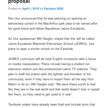
proposal
Posted on
April 1, 2010
by
Pachuco 3000
Ron Unz announced that he was planning on opening an
elementary school in the MacArthur park area to be named after
his good friend and fellow Republican Jaime Escalante.
An Unz spokesman Will Garglio, stated that this will be called
Jaime Escalante Westside Elementary School (JEWES). Unz
plans to open a similar school on the Eastside.
JEWES curriculum will be total English immersion with a focus
on media manipulation. Plans include having a student run
television station just like professional Latino TV stations. They
plan to staff the station with the lightest and blondest of the
community, even if they have to import them all the way from
Miami to do so. Will Garglio said, “We want these youth to feel
like they are in the real world and that world doesn’t look or speak
like them, so they need to get used to it now.”
Textbook orders have already been filed and include texts that