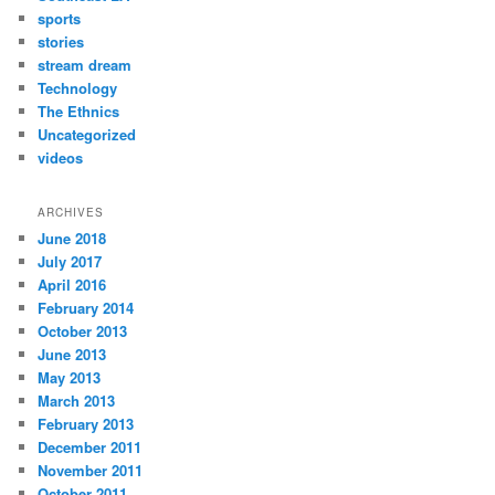
sports
stories
stream dream
Technology
The Ethnics
Uncategorized
videos
ARCHIVES
June 2018
July 2017
April 2016
February 2014
October 2013
June 2013
May 2013
March 2013
February 2013
December 2011
November 2011
October 2011