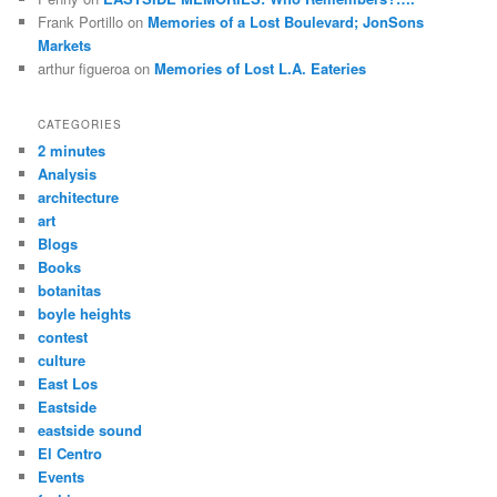
Frank Portillo
on
Memories of a Lost Boulevard; JonSons
Markets
arthur figueroa
on
Memories of Lost L.A. Eateries
CATEGORIES
2 minutes
Analysis
architecture
art
Blogs
Books
botanitas
boyle heights
contest
culture
East Los
Eastside
eastside sound
El Centro
Events