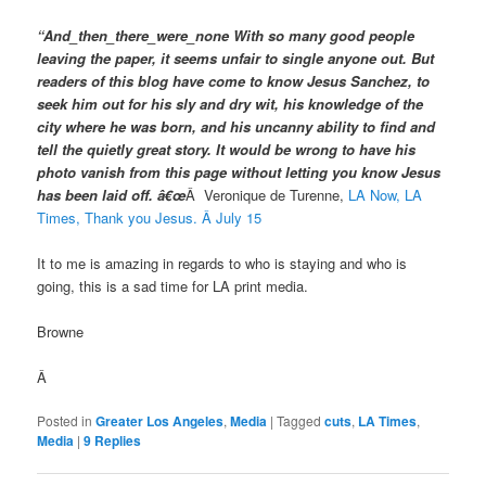
“And_then_there_were_none With so many good people
leaving the paper, it seems unfair to single anyone out. But
readers of this blog have come to know Jesus Sanchez, to
seek him out for his sly and dry wit, his knowledge of the
city where he was born, and his uncanny ability to find and
tell the quietly great story. It would be wrong to have his
photo vanish from this page without letting you know Jesus
has been laid off. â€œ
Â
Veronique de Turenne,
LA Now, LA
Times, Thank you Jesus. Â July 15
It to me is amazing in regards to who is staying and who is
going, this is a sad time for LA print media.
Browne
Â
Posted in
Greater Los Angeles
,
Media
|
Tagged
cuts
,
LA Times
,
Media
|
9
Replies