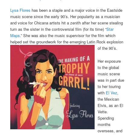
Lysa Flores
has been a staple and a major voice in the Eastside
music scene since the early 90’s. Her popularity as a musician
and voice for Chicana artists hit a zenith after her scene stealing
turn as the sister in the controversial film (for its time) “
Star
Maps
.” She was also the music supervisor for the film which
helped set the groundwork for the emerging Latin Rock explosion
of the 90’s.
Her exposure
to the global
music scene
was in part due
to her touring
with
El Vez
,
the Mexican
Elvis, as an El
Vette.
Spending
months
overseas, and