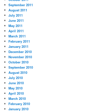
September 2011
August 2011
July 2011
June 2011
May 2011
April 2011
March 2011
February 2011
January 2011
December 2010
November 2010
October 2010
September 2010
August 2010
July 2010
June 2010
May 2010
April 2010
March 2010
February 2010
January 2010