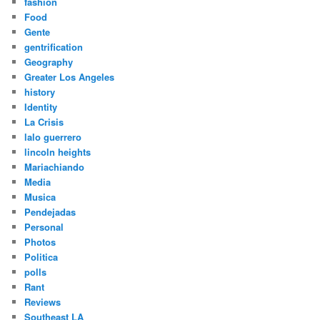
fashion
Food
Gente
gentrification
Geography
Greater Los Angeles
history
Identity
La Crisis
lalo guerrero
lincoln heights
Mariachiando
Media
Musica
Pendejadas
Personal
Photos
Politica
polls
Rant
Reviews
Southeast LA