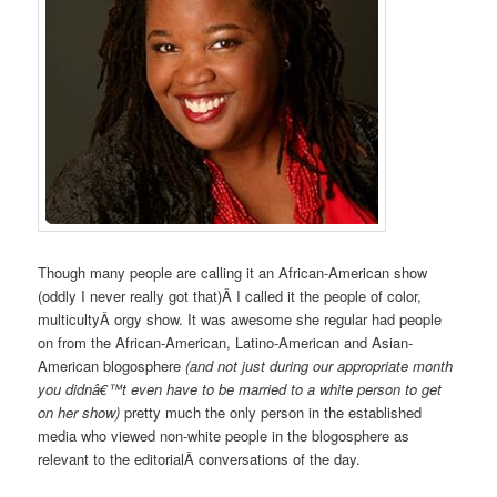
Though many people are calling it an African-American show
(oddly I never really got that)Â I called it the people of color,
multicultyÂ orgy show. It was awesome she regular had people
on from the African-American, Latino-American and Asian-
American blogosphere
(and not just during our appropriate month
you didnâ€™t even have to be married to a white person to get
on her show)
pretty much the only person in the established
media who viewed non-white people in the blogosphere as
relevant to the editorialÂ conversations of the day.