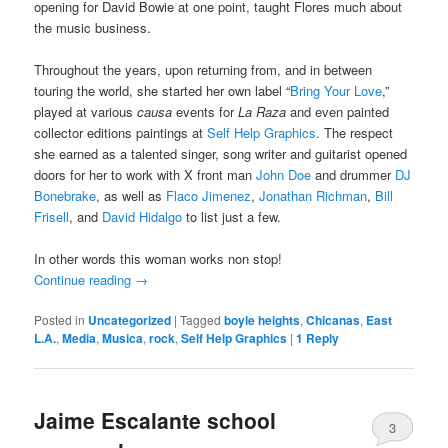
opening for David Bowie at one point, taught Flores much about
the music business.
Throughout the years, upon returning from, and in between
touring the world, she started her own label “
Bring Your Love
,”
played at various
causa
events for
La Raza
and even painted
collector editions paintings at
Self Help Graphics
. The respect
she earned as a talented singer, song writer and guitarist opened
doors for her to work with X front man
John Doe
and drummer
DJ
Bonebrake
, as well as
Flaco Jimenez
,
Jonathan Richman
,
Bill
Frisell
, and
David Hidalgo
to list just a few.
In other words this woman works non stop!
Continue reading
→
Posted in
Uncategorized
|
Tagged
boyle heights
,
Chicanas
,
East
L.A.
,
Media
,
Musica
,
rock
,
Self Help Graphics
|
1
Reply
Jaime Escalante school
3