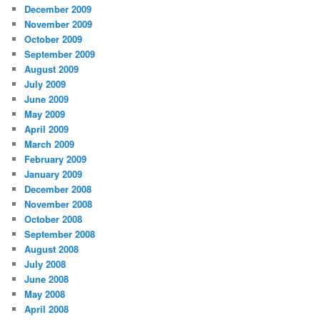
December 2009
November 2009
October 2009
September 2009
August 2009
July 2009
June 2009
May 2009
April 2009
March 2009
February 2009
January 2009
December 2008
November 2008
October 2008
September 2008
August 2008
July 2008
June 2008
May 2008
April 2008