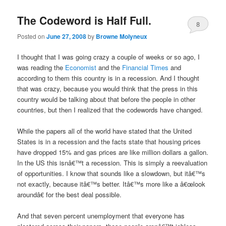
The Codeword is Half Full.
8
Posted on
June 27, 2008
by
Browne Molyneux
I thought that I was going crazy a couple of weeks or so ago, I
was reading the
Economist
and the
Financial Times
and
according to them this country is in a recession. And I thought
that was crazy, because you would think that the press in this
country would be talking about that before the people in other
countries, but then I realized that the codewords have changed.
While the papers all of the world have stated that the United
States is in a recession and the facts state that housing prices
have dropped 15% and gas prices are like million dollars a gallon.
In the US this isnâ€™t a recession. This is simply a reevaluation
of opportunities. I know that sounds like a slowdown, but itâ€™s
not exactly, because itâ€™s better. Itâ€™s more like a â€œlook
aroundâ€ for the best deal possible.
And that seven percent unemployment that everyone has