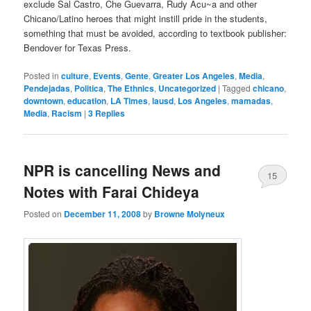
exclude Sal Castro, Che Guevarra, Rudy Acu~a and other
Chicano/Latino heroes that might instill pride in the students,
something that must be avoided, according to textbook publisher:
Bendover for Texas Press.
Posted in
culture
,
Events
,
Gente
,
Greater Los Angeles
,
Media
,
Pendejadas
,
Politica
,
The Ethnics
,
Uncategorized
|
Tagged
chicano
,
downtown
,
education
,
LA Times
,
lausd
,
Los Angeles
,
mamadas
,
Media
,
Racism
|
3
Replies
NPR is cancelling News and
15
Notes with Farai Chideya
Posted on
December 11, 2008
by
Browne Molyneux