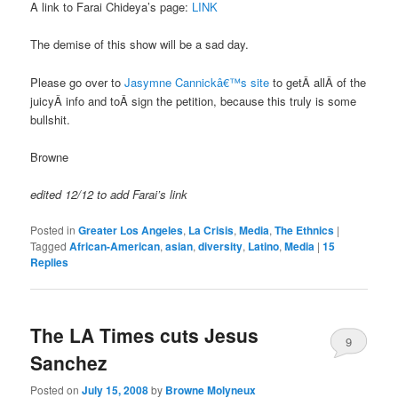
A link to Farai Chideya’s page:
LINK
The demise of this show will be a sad day.
Please go over to
Jasymne Cannickâ€™s site
to getÂ allÂ of the
juicyÂ info and toÂ sign the petition, because this truly is some
bullshit.
Browne
edited 12/12 to add Farai’s link
Posted in
Greater Los Angeles
,
La Crisis
,
Media
,
The Ethnics
|
Tagged
African-American
,
asian
,
diversity
,
Latino
,
Media
|
15
Replies
The LA Times cuts Jesus
9
Sanchez
Posted on
July 15, 2008
by
Browne Molyneux