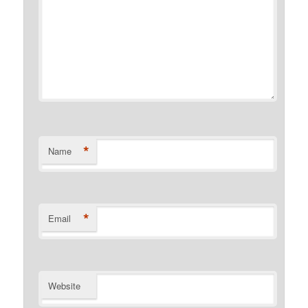
*
Name
*
Email
Website