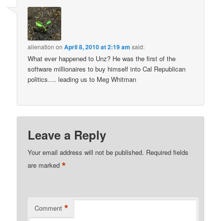
alienation
on
April 8, 2010 at 2:19 am
said:
What ever happened to Unz? He was the first of the
software millionaires to buy himself into Cal Republican
politics…. leading us to Meg Whitman
Leave a Reply
Your email address will not be published.
Required fields
*
are marked
*
Comment