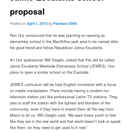
proposal
Posted on
April 1, 2010
by
Pachuco 3000
Ron Unz announced that he was planning on opening an
elementary school in the MacArthur park area to be named after
his good friend and fellow Republican Jaime Escalante.
An Unz spokesman Will Garglio, stated that this will be called
Jaime Escalante Westside Elementary School (JEWES). Unz
plans to open a similar school on the Eastside.
JEWES curriculum will be total English immersion with a focus
on media manipulation. Plans include having a student run
television station just like professional Latino TV stations. They
plan to staff the station with the lightest and blondest of the
community, even if they have to import them all the way from
Miami to do so. Will Garglio said, “We want these youth to feel
like they are in the real world and that world doesn’t look or speak
like them, so they need to get used to it now.”