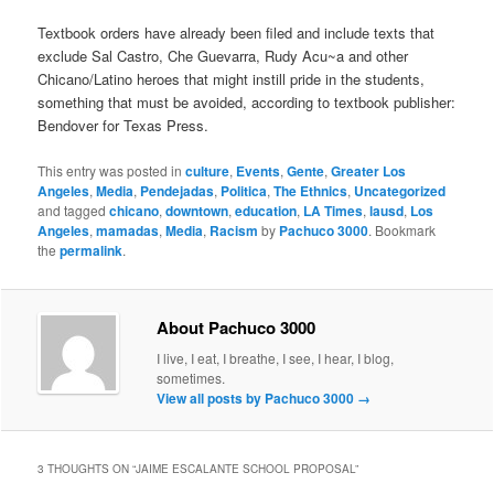
Textbook orders have already been filed and include texts that
exclude Sal Castro, Che Guevarra, Rudy Acu~a and other
Chicano/Latino heroes that might instill pride in the students,
something that must be avoided, according to textbook publisher:
Bendover for Texas Press.
This entry was posted in
culture
,
Events
,
Gente
,
Greater Los
Angeles
,
Media
,
Pendejadas
,
Politica
,
The Ethnics
,
Uncategorized
and tagged
chicano
,
downtown
,
education
,
LA Times
,
lausd
,
Los
Angeles
,
mamadas
,
Media
,
Racism
by
Pachuco 3000
. Bookmark
the
permalink
.
About Pachuco 3000
I live, I eat, I breathe, I see, I hear, I blog,
sometimes.
View all posts by Pachuco 3000
→
3 THOUGHTS ON “
JAIME ESCALANTE SCHOOL PROPOSAL
”