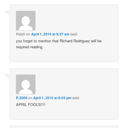
Ralph
on
April 1, 2010 at 9:27 am
said:
you forgot to mention that Richard Rodriguez will be
required reading.
P-3000
on
April 1, 2010 at 8:03 pm
said:
APRIL FOOL’S!!!!