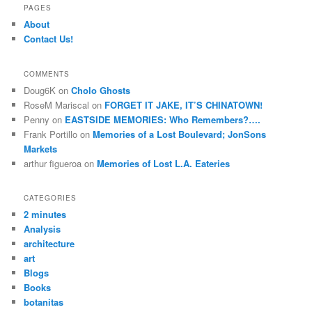
r
PAGES
c
About
h
Contact Us!
COMMENTS
Doug6K
on
Cholo Ghosts
RoseM Mariscal
on
FORGET IT JAKE, IT’S CHINATOWN!
Penny
on
EASTSIDE MEMORIES: Who Remembers?….
Frank Portillo
on
Memories of a Lost Boulevard; JonSons
Markets
arthur figueroa
on
Memories of Lost L.A. Eateries
CATEGORIES
2 minutes
Analysis
architecture
art
Blogs
Books
botanitas