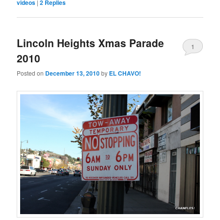
videos
|
2
Replies
Lincoln Heights Xmas Parade
1
2010
Posted on
December 13, 2010
by
EL CHAVO!