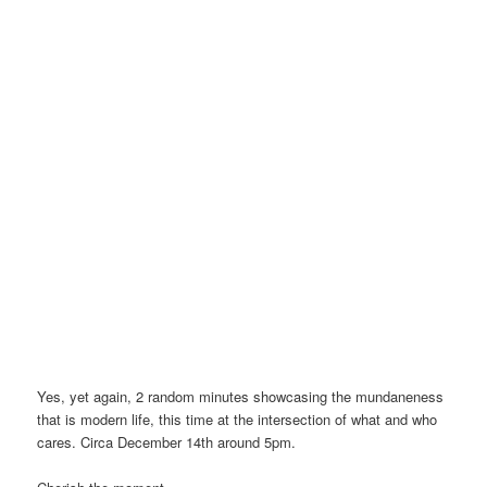
Yes, yet again, 2 random minutes showcasing the mundaneness
that is modern life, this time at the intersection of what and who
cares. Circa December 14th around 5pm.