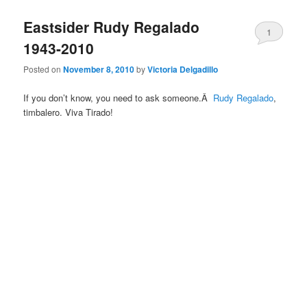
Eastsider Rudy Regalado
1
1943-2010
Posted on
November 8, 2010
by
Victoria Delgadillo
If you don’t know, you need to ask someone.Â
Rudy Regalado
,
timbalero. Viva Tirado!