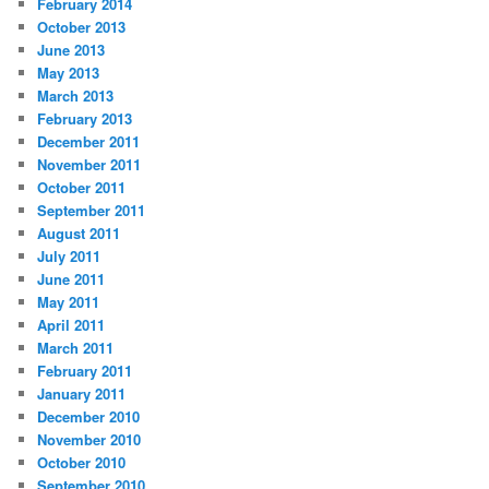
February 2014
October 2013
June 2013
May 2013
March 2013
February 2013
December 2011
November 2011
October 2011
September 2011
August 2011
July 2011
June 2011
May 2011
April 2011
March 2011
February 2011
January 2011
December 2010
November 2010
October 2010
September 2010