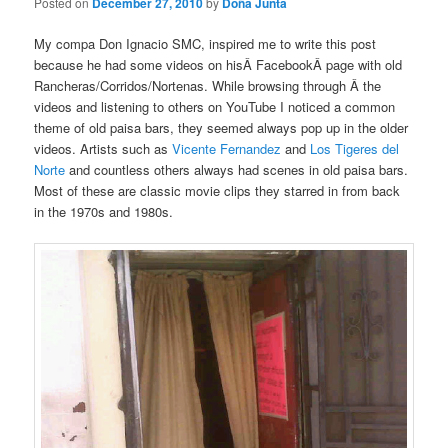
Posted on
December 27, 2010
by
Doña Junta
My compa Don Ignacio SMC, inspired me to write this post
because he had some videos on hisÂ FacebookÂ page with old
Rancheras/Corridos/Nortenas. While browsing through Â the
videos and listening to others on YouTube I noticed a common
theme of old paisa bars, they seemed always pop up in the older
videos. Artists such as
Vicente Fernandez
and
Los Tigeres del
Norte
and countless others always had scenes in old paisa bars.
Most of these are classic movie clips they starred in from back
in the 1970s and 1980s.