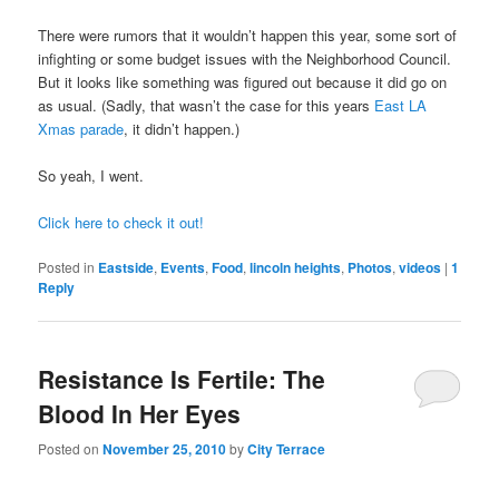
There were rumors that it wouldn’t happen this year, some sort of
infighting or some budget issues with the Neighborhood Council.
But it looks like something was figured out because it did go on
as usual. (Sadly, that wasn’t the case for this years
East LA
Xmas parade
, it didn’t happen.)
So yeah, I went.
Click here to check it out!
Posted in
Eastside
,
Events
,
Food
,
lincoln heights
,
Photos
,
videos
|
1
Reply
Resistance Is Fertile: The
Blood In Her Eyes
Posted on
November 25, 2010
by
City Terrace