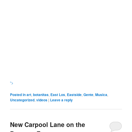
“>
Posted in
art
,
botanitas
,
East Los
,
Eastside
,
Gente
,
Musica
,
Uncategorized
,
videos
|
Leave a reply
New Carpool Lane on the