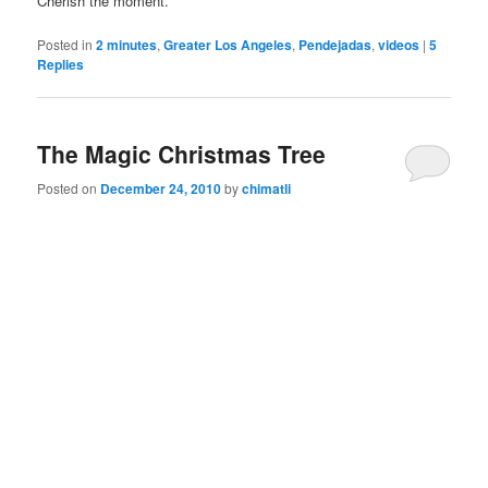
Cherish the moment.
Posted in
2 minutes
,
Greater Los Angeles
,
Pendejadas
,
videos
|
5
Replies
The Magic Christmas Tree
Posted on
December 24, 2010
by
chimatli