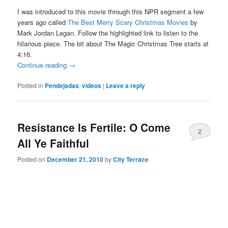
I was introduced to this movie through this NPR segment a few
years ago called
The Best Merry Scary Christmas Movies
by
Mark Jordan Legan. Follow the highlighted link to listen to the
hilarious piece. The bit about The Magic Christmas Tree starts at
4:16.
Continue reading
→
Posted in
Pendejadas
,
videos
|
Leave a reply
Resistance Is Fertile: O Come
2
All Ye Faithful
Posted on
December 21, 2010
by
City Terrace