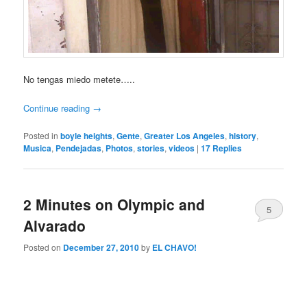
No tengas miedo metete…..
Continue reading
→
Posted in
boyle heights
,
Gente
,
Greater Los Angeles
,
history
,
Musica
,
Pendejadas
,
Photos
,
stories
,
videos
|
17
Replies
2 Minutes on Olympic and
5
Alvarado
Posted on
December 27, 2010
by
EL CHAVO!