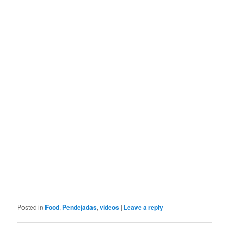
Posted in
Food
,
Pendejadas
,
videos
|
Leave a reply