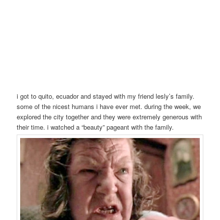
i got to quito, ecuador and stayed with my friend lesly’s family.
some of the nicest humans i have ever met. during the week, we
explored the city together and they were extremely generous with
their time. i watched a “beauty” pageant with the family.