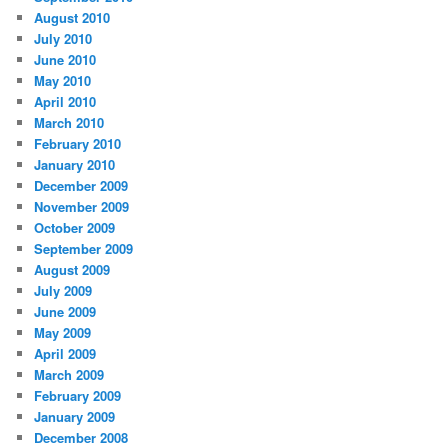
August 2010
July 2010
June 2010
May 2010
April 2010
March 2010
February 2010
January 2010
December 2009
November 2009
October 2009
September 2009
August 2009
July 2009
June 2009
May 2009
April 2009
March 2009
February 2009
January 2009
December 2008