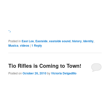
“>
Posted in
East Los
,
Eastside
,
eastside sound
,
history
,
Identity
,
Musica
,
videos
|
1
Reply
Tio Rifles is Coming to Town!
Posted on
October 26, 2010
by
Victoria Delgadillo