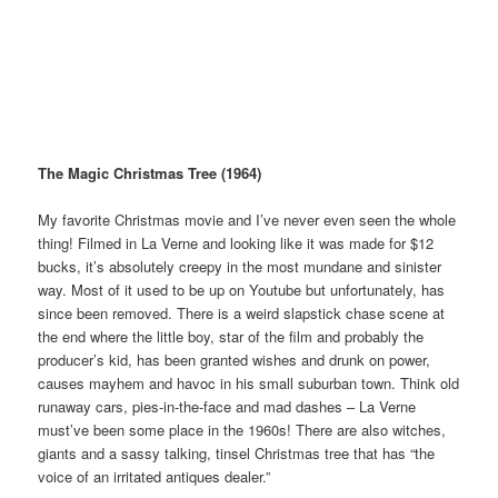
The Magic Christmas Tree (1964)
My favorite Christmas movie and I’ve never even seen the whole
thing! Filmed in La Verne and looking like it was made for $12
bucks, it’s absolutely creepy in the most mundane and sinister
way. Most of it used to be up on Youtube but unfortunately, has
since been removed. There is a weird slapstick chase scene at
the end where the little boy, star of the film and probably the
producer’s kid, has been granted wishes and drunk on power,
causes mayhem and havoc in his small suburban town. Think old
runaway cars, pies-in-the-face and mad dashes – La Verne
must’ve been some place in the 1960s! There are also witches,
giants and a sassy talking, tinsel Christmas tree that has “the
voice of an irritated antiques dealer.”