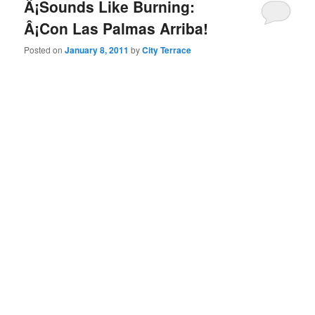
Â¡Sounds Like Burning:
Â¡Con Las Palmas Arriba!
Posted on
January 8, 2011
by
City Terrace