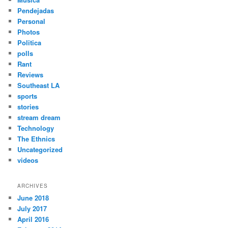
Pendejadas
Personal
Photos
Politica
polls
Rant
Reviews
Southeast LA
sports
stories
stream dream
Technology
The Ethnics
Uncategorized
videos
ARCHIVES
June 2018
July 2017
April 2016