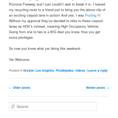
Pomona Freeway and I just couldn’t wait to break it in. I loaned
my recycling route to a friend just to bring you the above clip of
an exciting carpool lane in action! And yes, I was
Pooling It
!
Without my approval they’ve decided to refer to these carpool
lanes as HOV’s instead, meaning High Occupancy Vehicle.
Going from one to two is a BIG deal you know, thus you get
some privileges.
So now you know what yer doing this weekend.
Yer Welcome.
Posted in
Greater Los Angeles
,
Pendejadas
,
videos
|
Leave a reply
Post
←
Older posts
Newer posts
→
navigation
S
e
a