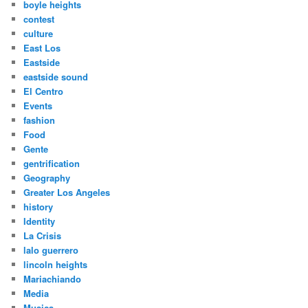
boyle heights
contest
culture
East Los
Eastside
eastside sound
El Centro
Events
fashion
Food
Gente
gentrification
Geography
Greater Los Angeles
history
Identity
La Crisis
lalo guerrero
lincoln heights
Mariachiando
Media
Musica