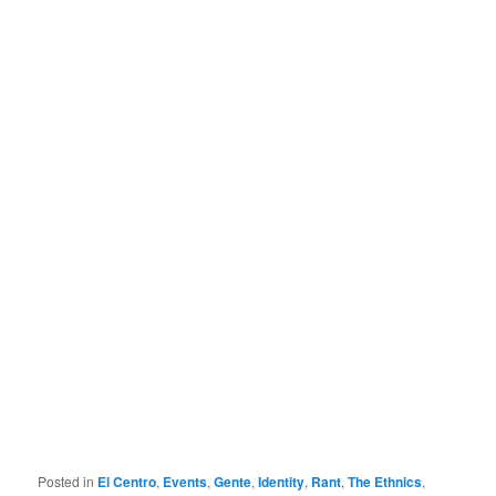
Posted in
El Centro
,
Events
,
Gente
,
Identity
,
Rant
,
The Ethnics
,