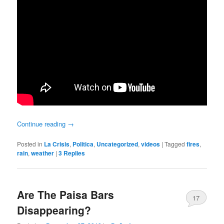
Continue reading
→
Posted in
La Crisis
,
Politica
,
Uncategorized
,
videos
|
Tagged
fires
,
rain
,
weather
|
3
Replies
Are The Paisa Bars
17
Disappearing?