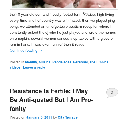
their 8 year old son and i loudly rooted for mÃ©xico, high-fiving
every time another country was eliminated. then we played ping
pong. we attended an unforgettable baptism reception where i
constantly asked the dj who he just played and wrote the names
on a napkin. several women danced atop tables with a glass of
rum in hand. it was even funnier than it reads.
Continue reading
→
Posted in
Identity
,
Musica
,
Pendejadas
,
Personal
,
The Ethnics
,
videos
|
Leave a reply
Resistance Is Fertile: I May
3
Be Anti-quated But I Am Pro-
fanity
Posted on
January 5, 2011
by
City Terrace