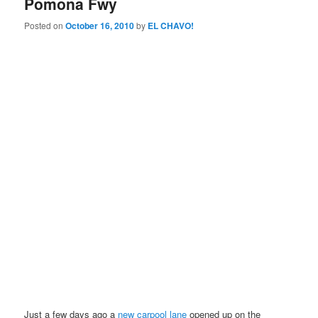
Pomona Fwy
Posted on
October 16, 2010
by
EL CHAVO!
Just a few days ago a
new carpool lane
opened up on the