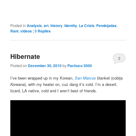
Posted in
Analysis
,
art
,
history
,
Identity
,
La Crisis
,
Pendejadas
,
Rant
,
videos
|
3
Replies
Hibernate
3
Posted on
December 30, 2010
by
Pachuco 3000
I’ve been wrapped up in my Korean,
San Marcos
blanket (cobija
Koreana
), with my heater on, cuz dang it’s cold. I’m a desert,
lizard, LA native, cold and I aren’t best of friends.