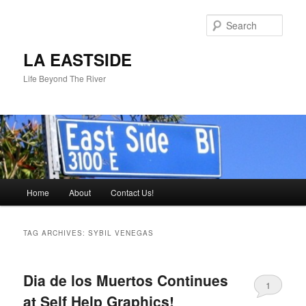
Skip
Skip
to
to
Sear
primary
secondary
content
content
LA EASTSIDE
Life Beyond The River
Main
Home
About
Contact Us!
menu
TAG ARCHIVES:
SYBIL VENEGAS
Dia de los Muertos Continues
1
at Self Help Graphics!