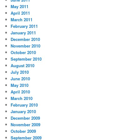
May 2011
April 2011
March 2011
February 2011
January 2011
December 2010
November 2010
October 2010
September 2010
August 2010
July 2010
June 2010
May 2010
April 2010
March 2010
February 2010
January 2010
December 2009
November 2009
October 2009
September 2009