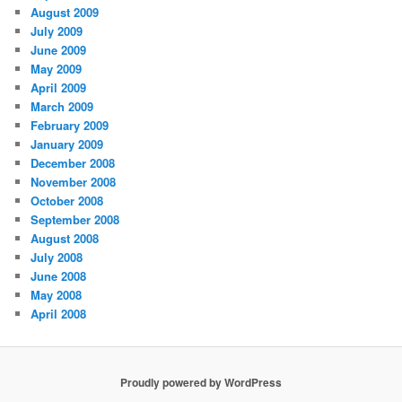
August 2009
July 2009
June 2009
May 2009
April 2009
March 2009
February 2009
January 2009
December 2008
November 2008
October 2008
September 2008
August 2008
July 2008
June 2008
May 2008
April 2008
Proudly powered by WordPress