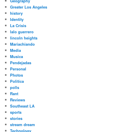
Geography
Greater Los Angeles
history
Identity
La Crisis
lalo guerrero
lincoln heights
Mariachiando
Media
Musica
Pendejadas
Personal
Photos
Politica
polls
Rant
Reviews
Southeast LA
sports
stories
stream dream
Technology