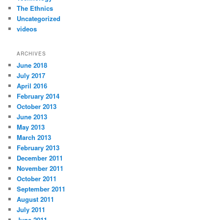
The Ethnics
Uncategorized
videos
ARCHIVES
June 2018
July 2017
April 2016
February 2014
October 2013
June 2013
May 2013
March 2013
February 2013
December 2011
November 2011
October 2011
September 2011
August 2011
July 2011
June 2011