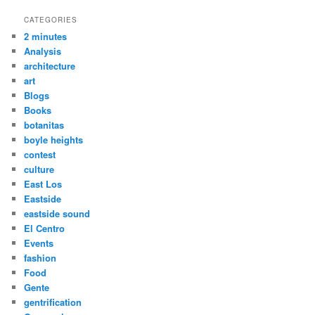
CATEGORIES
2 minutes
Analysis
architecture
art
Blogs
Books
botanitas
boyle heights
contest
culture
East Los
Eastside
eastside sound
El Centro
Events
fashion
Food
Gente
gentrification