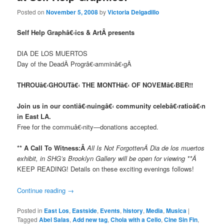
Posted on
November 5, 2008
by
Victoria Delgadillo
Self Help Graphâ€‹ics & ArtÂ presents
DIA DE LOS MUERTOS
Day of the DeadÂ Progrâ€‹amminâ€‹gÂ
THROUâ€‹GHOUTâ€‹ THE MONTHâ€‹ OF NOVEMâ€‹BER!!
Join us in our contiâ€‹nuingâ€‹ community celebâ€‹ra
tioâ€‹n
in East LA.
Free for the commuâ€‹nity—donations accepted.
**
A Call To Witness:Â
All Is Not ForgottenÂ Dia de los muertos
exhibit, in SHG’s Brooklyn Gallery will be open for viewing **Â
KEEP READING! Details on these exciting evenings follows!
Continue reading
→
Posted in
East Los
,
Eastside
,
Events
,
history
,
Media
,
Musica
|
Tagged
Abel Salas
,
Add new tag
,
Chola with a Cello
,
Cine Sin Fin
,