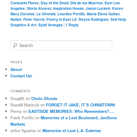
Consuelo Flores
,
Day of the Dead
,
Dia de los Muertos
,
East Los
Angeles
,
Gloria Alvarez
,
Inspiration House
,
Jason Luckett
,
Karen
Mary Davalos
,
La Ofrenda
,
Lourdes Portillo
,
Maria Elena Gaitan
,
Nailah
,
Peter Harris
,
Poetry in East LA
,
Reyes Rodriguez
,
Self Help
Graphics & Art
,
Sybil Venegas
|
1
Reply
S
e
a
r
PAGES
c
About
h
Contact Us!
COMMENTS
Doug6K
on
Cholo Ghosts
RoseM Mariscal
on
FORGET IT JAKE, IT’S CHINATOWN!
Penny
on
EASTSIDE MEMORIES: Who Remembers?….
Frank Portillo
on
Memories of a Lost Boulevard; JonSons
Markets
arthur figueroa
on
Memories of Lost L.A. Eateries