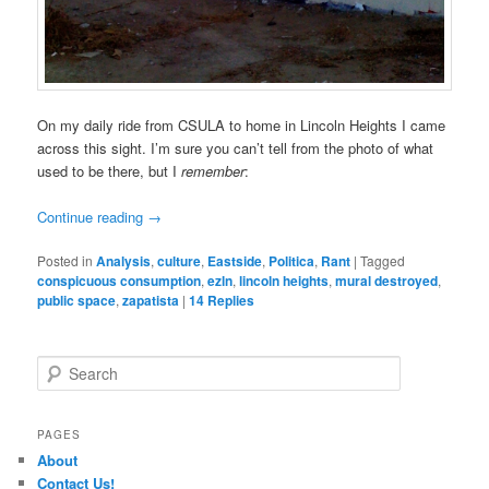
On my daily ride from CSULA to home in Lincoln Heights I came
across this sight. I’m sure you can’t tell from the photo of what
used to be there, but I
remember
:
Continue reading
→
Posted in
Analysis
,
culture
,
Eastside
,
Politica
,
Rant
|
Tagged
conspicuous consumption
,
ezln
,
lincoln heights
,
mural destroyed
,
public space
,
zapatista
|
14
Replies
S
e
a
r
PAGES
c
About
h
Contact Us!