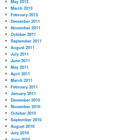
May 2013
March 2013
February 2013
December 2011
November 2011
October 2011
September 2011
August 2011
July 2011
June 2011
May 2011
April 2011
March 2011
February 2011
January 2011
December 2010
November 2010
October 2010
September 2010
August 2010
July 2010
June 2010