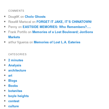
COMMENTS
Doug6K
on
Cholo Ghosts
RoseM Mariscal
on
FORGET IT JAKE, IT’S CHINATOWN!
Penny
on
EASTSIDE MEMORIES: Who Remembers?….
Frank Portillo
on
Memories of a Lost Boulevard; JonSons
Markets
arthur figueroa
on
Memories of Lost L.A. Eateries
CATEGORIES
2 minutes
Analysis
architecture
art
Blogs
Books
botanitas
boyle heights
contest
culture