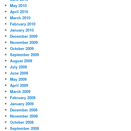
May 2010
April 2010
March 2010
February 2010
January 2010
December 2009
November 2009
October 2009
September 2009
August 2009
July 2009
June 2009
May 2009
April 2009
March 2009
February 2009
January 2009
December 2008
November 2008
October 2008
September 2008