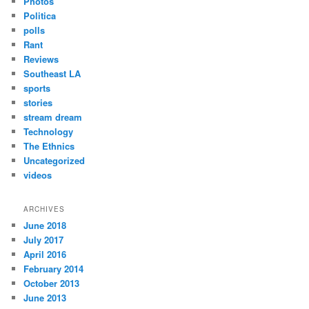
Photos
Politica
polls
Rant
Reviews
Southeast LA
sports
stories
stream dream
Technology
The Ethnics
Uncategorized
videos
ARCHIVES
June 2018
July 2017
April 2016
February 2014
October 2013
June 2013