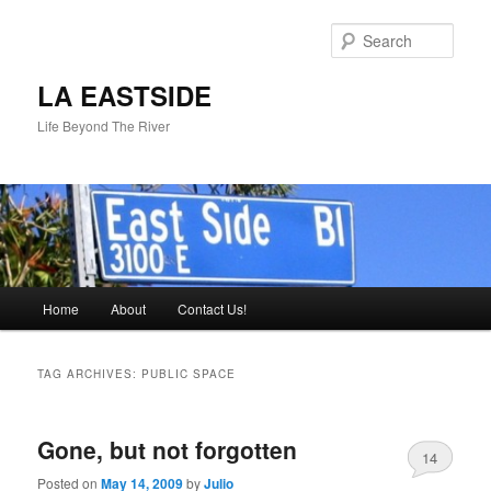
Skip
Skip
to
to
Sear
primary
secondary
content
content
LA EASTSIDE
Life Beyond The River
Main
Home
About
Contact Us!
menu
TAG ARCHIVES:
PUBLIC SPACE
Gone, but not forgotten
14
Posted on
May 14, 2009
by
Julio