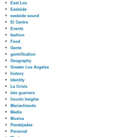
East Los
Eastside
eastside sound
El Centro
Events
fashion
Food
Gente
gentrification
Geography
Greater Los Angeles
history
Identity
La Crisis
lalo guerrero
lincoln heights
Mariachiando
Media
Musica
Pendejadas
Personal