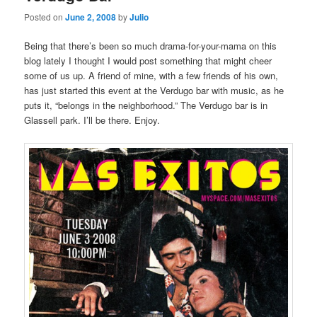
Posted on
June 2, 2008
by
Julio
Being that there’s been so much drama-for-your-mama on this
blog lately I thought I would post something that might cheer
some of us up. A friend of mine, with a few friends of his own,
has just started this event at the Verdugo bar with music, as he
puts it, “belongs in the neighborhood.” The Verdugo bar is in
Glassell park. I’ll be there. Enjoy.