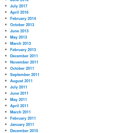
July 2017
April 2016
February 2014
October 2013
June 2013
May 2013
March 2013
February 2013
December 2011
November 2011
October 2011
September 2011
August 2011
July 2011
June 2011
May 2011
April 2011
March 2011
February 2011
January 2011
December 2010