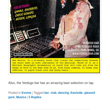
Also, the Verdugo bar has an amazing beer selection on tap.
Posted in
Events
|
Tagged
bar
,
club
,
dancing
,
Eastside
,
glassell
park
,
Musica
|
3
Replies