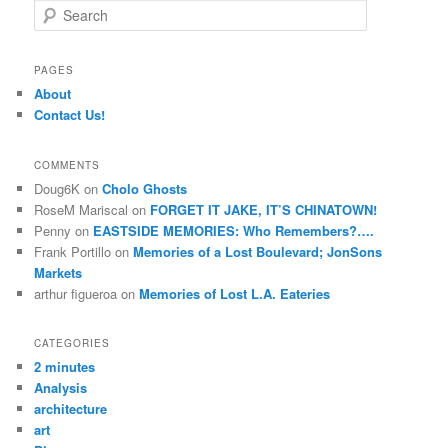
S
e
a
r
PAGES
c
About
h
Contact Us!
COMMENTS
Doug6K
on
Cholo Ghosts
RoseM Mariscal
on
FORGET IT JAKE, IT’S CHINATOWN!
Penny
on
EASTSIDE MEMORIES: Who Remembers?….
Frank Portillo
on
Memories of a Lost Boulevard; JonSons
Markets
arthur figueroa
on
Memories of Lost L.A. Eateries
CATEGORIES
2 minutes
Analysis
architecture
art