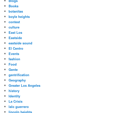
Blogs
Books
botanitas
boyle heights
contest
culture
East Los
Eastside
eastside sound
El Centro
Events
fashion
Food
Gente
gentrification
Geography
Greater Los Angeles
history
Identity
La Crisis
lalo guerrero
lincoln heights