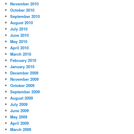
November 2010
October 2010
September 2010
August 2010
July 2010
June 2010
May 2010
April 2010
March 2010
February 2010
January 2010
December 2009
November 2009
October 2009
September 2009
August 2009
July 2009
June 2009
May 2009
April 2009
March 2009