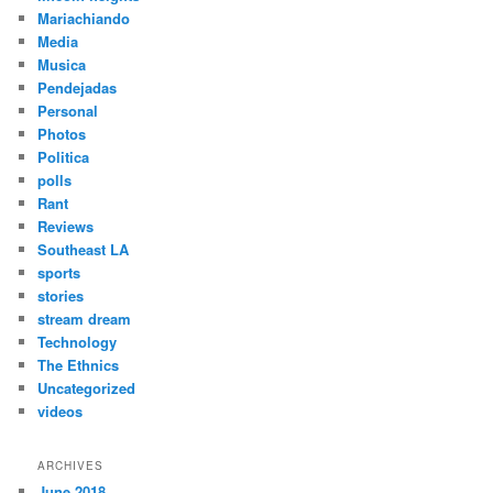
Mariachiando
Media
Musica
Pendejadas
Personal
Photos
Politica
polls
Rant
Reviews
Southeast LA
sports
stories
stream dream
Technology
The Ethnics
Uncategorized
videos
ARCHIVES
June 2018