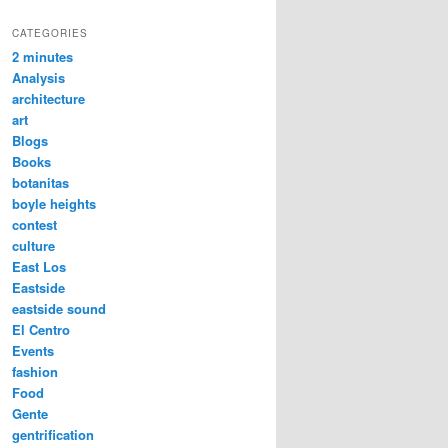
CATEGORIES
2 minutes
Analysis
architecture
art
Blogs
Books
botanitas
boyle heights
contest
culture
East Los
Eastside
eastside sound
El Centro
Events
fashion
Food
Gente
gentrification