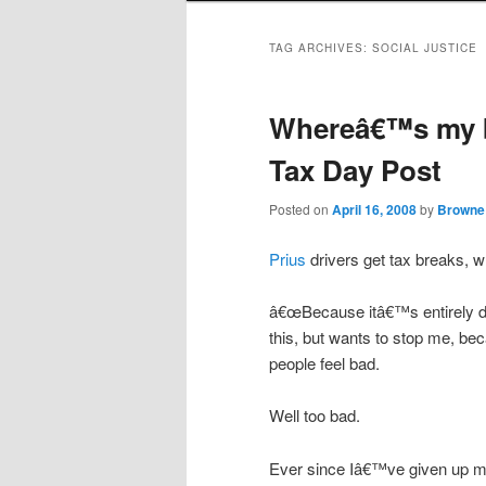
TAG ARCHIVES:
SOCIAL JUSTICE
Whereâ€™s my bu
Tax Day Post
Posted on
April 16, 2008
by
Browne
Prius
drivers get tax breaks, wh
â€œBecause itâ€™s entirely d
this, but wants to stop me, be
people feel bad.
Well too bad.
Ever since Iâ€™ve given up my