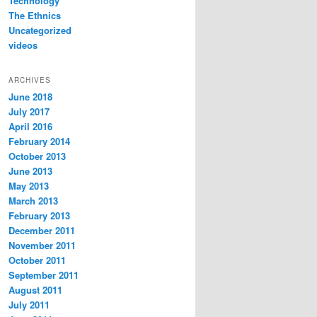
Technology
The Ethnics
Uncategorized
videos
ARCHIVES
June 2018
July 2017
April 2016
February 2014
October 2013
June 2013
May 2013
March 2013
February 2013
December 2011
November 2011
October 2011
September 2011
August 2011
July 2011