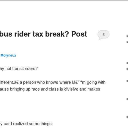
s rider tax break? Post
5
 Molyneux
y not transit riders?
ifferent,â€ a person who knows where Iâ€™m going with
cause bringing up race and class is divisive and makes
 car I realized some things: