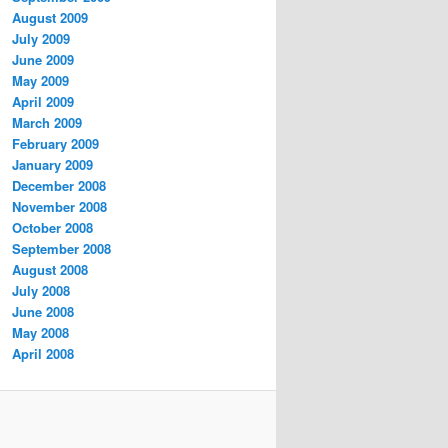
August 2009
July 2009
June 2009
May 2009
April 2009
March 2009
February 2009
January 2009
December 2008
November 2008
October 2008
September 2008
August 2008
July 2008
June 2008
May 2008
April 2008