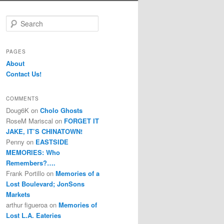
S
e
a
r
PAGES
c
About
h
Contact Us!
COMMENTS
Doug6K
on
Cholo Ghosts
RoseM Mariscal
on
FORGET IT
JAKE, IT’S CHINATOWN!
Penny
on
EASTSIDE
MEMORIES: Who
Remembers?….
Frank Portillo
on
Memories of a
Lost Boulevard; JonSons
Markets
arthur figueroa
on
Memories of
Lost L.A. Eateries