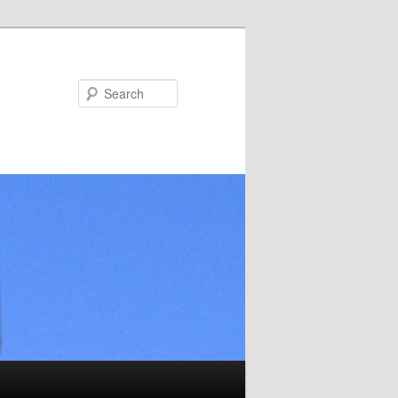
Search