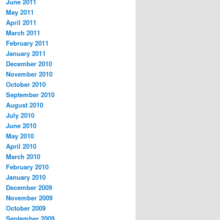
June 2011
May 2011
April 2011
March 2011
February 2011
January 2011
December 2010
November 2010
October 2010
September 2010
August 2010
July 2010
June 2010
May 2010
April 2010
March 2010
February 2010
January 2010
December 2009
November 2009
October 2009
September 2009