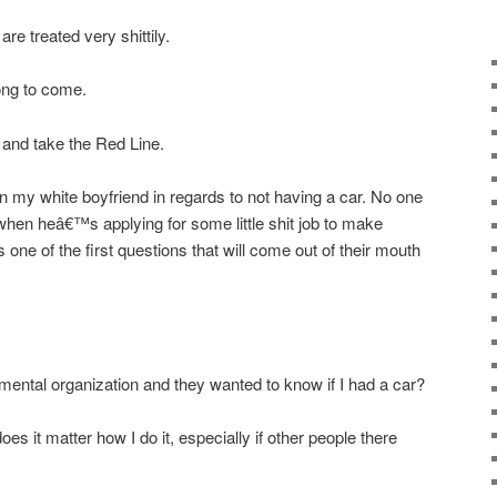
re treated very shittily.
ong to come.
y and take the Red Line.
han my white boyfriend in regards to not having a car. No one
when heâ€™s applying for some little shit job to make
ne of the first questions that will come out of their mouth
onmental organization and they wanted to know if I had a car?
es it matter how I do it, especially if other people there