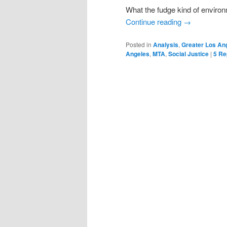
What the fudge kind of envir
Continue reading
→
Posted in
Analysis
,
Greater Los An
Angeles
,
MTA
,
Social Justice
|
5
Rep