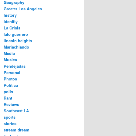
Geography
Greater Los Angeles
history
Identity
La Crisis
lalo guerrero
lincoln heights
Mariachiando
Media
Musica
Pendejadas
Personal
Photos
Politica
polls
Rant
Reviews
Southeast LA
sports
stories
stream dream