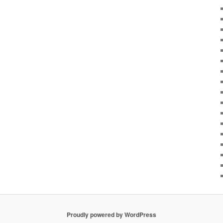
Proudly powered by WordPress