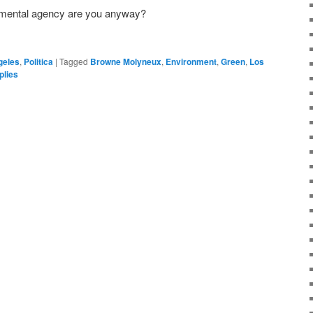
onmental agency are you anyway?
geles
,
Politica
|
Tagged
Browne Molyneux
,
Environment
,
Green
,
Los
lies