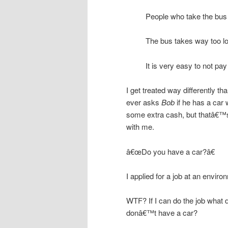
People who take the bus a
The bus takes way too l
It is very easy to not pa
I get treated way differently t
ever asks
Bob
if he has a car 
some extra cash, but thatâ€™s o
with me.
â€œDo you have a car?â€
I applied for a job at an envir
WTF? If I can do the job what do
donâ€™t have a car?