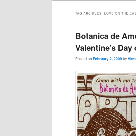
TAG ARCHIVES:
LOVE ON THE EA
Botanica de Am
Valentine’s Day 
Posted on
February 2, 2009
by
Vict