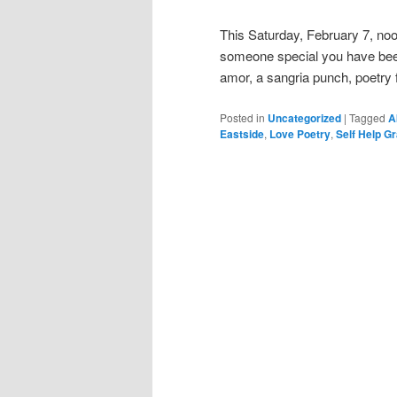
This Saturday, February 7, no
someone special you have been l
amor, a sangria punch, poetry f
Posted in
Uncategorized
|
Tagged
A
Eastside
,
Love Poetry
,
Self Help G