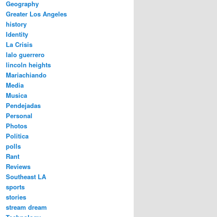
Geography
Greater Los Angeles
history
Identity
La Crisis
lalo guerrero
lincoln heights
Mariachiando
Media
Musica
Pendejadas
Personal
Photos
Politica
polls
Rant
Reviews
Southeast LA
sports
stories
stream dream