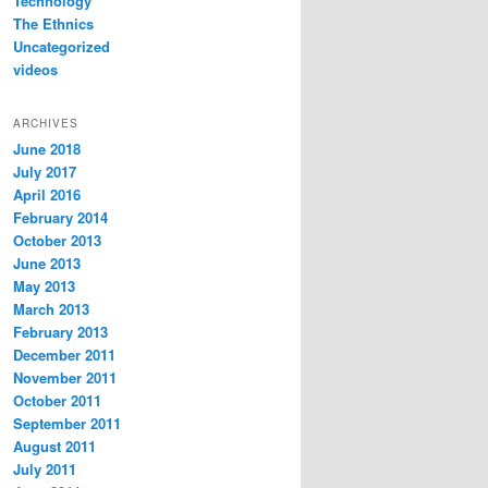
Technology
The Ethnics
Uncategorized
videos
ARCHIVES
June 2018
July 2017
April 2016
February 2014
October 2013
June 2013
May 2013
March 2013
February 2013
December 2011
November 2011
October 2011
September 2011
August 2011
July 2011