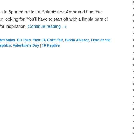
on to 5pm come to La Botanica de Amor and find that
ooking for. You’ll have to start off with a limpia para el
or inspiration,
Continue reading
→
bel Salas
,
DJ Toks
,
East LA Craft Fair
,
Gloria Alvarez
,
Love on the
raphics
,
Valentine's Day
|
16
Replies