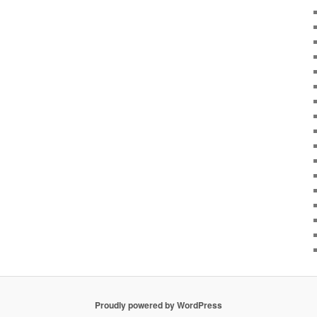
Proudly powered by WordPress