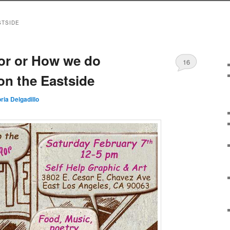
STSIDE
or or How we do
16
on the Eastside
oria Delgadillo