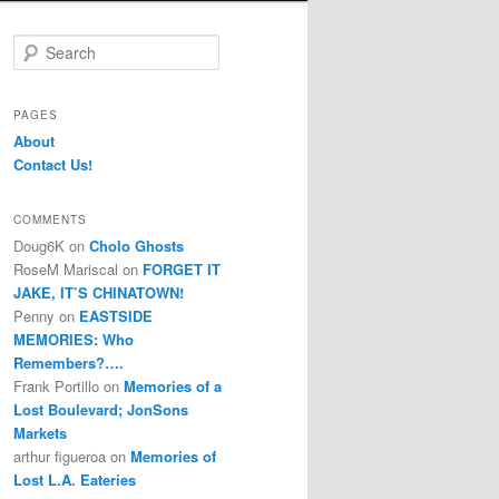
S
e
a
r
PAGES
c
About
h
Contact Us!
COMMENTS
Doug6K
on
Cholo Ghosts
RoseM Mariscal
on
FORGET IT
JAKE, IT’S CHINATOWN!
Penny
on
EASTSIDE
MEMORIES: Who
Remembers?….
Frank Portillo
on
Memories of a
Lost Boulevard; JonSons
Markets
arthur figueroa
on
Memories of
Lost L.A. Eateries