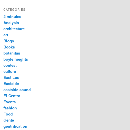
CATEGORIES
2 minutes
Analysis
architecture
art
Blogs
Books
botanitas
boyle heights
contest
culture
East Los
Eastside
eastside sound
El Centro
Events
fashion
Food
Gente
gentrification