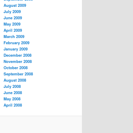
August 2009
July 2009
June 2009
May 2009
April 2009
March 2009
February 2009
January 2009
December 2008
November 2008
October 2008
September 2008
August 2008
July 2008
June 2008
May 2008
April 2008