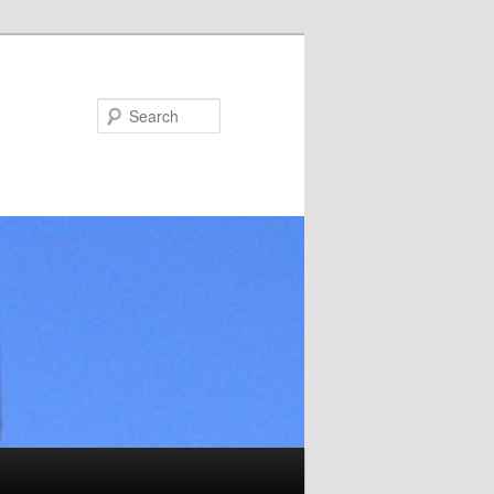
Search