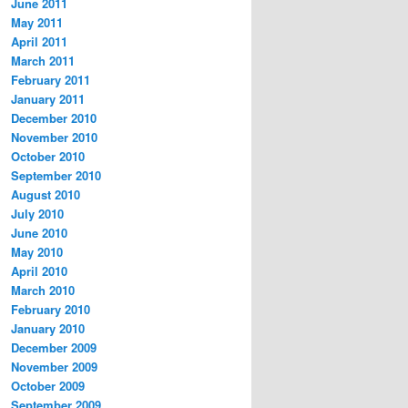
June 2011
May 2011
April 2011
March 2011
February 2011
January 2011
December 2010
November 2010
October 2010
September 2010
August 2010
July 2010
June 2010
May 2010
April 2010
March 2010
February 2010
January 2010
December 2009
November 2009
October 2009
September 2009