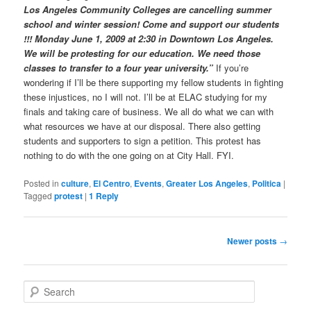
Los Angeles Community Colleges are cancelling summer
school and winter session! Come and support our students
!!! Monday June 1, 2009 at 2:30 in Downtown Los Angeles.
We will be protesting for our education. We need those
classes to transfer to a four year university.”
If you’re
wondering if I’ll be there supporting my fellow students in fighting
these injustices, no I will not. I’ll be at ELAC studying for my
finals and taking care of business. We all do what we can with
what resources we have at our disposal. There also getting
students and supporters to sign a petition. This protest has
nothing to do with the one going on at City Hall. FYI.
Posted in
culture
,
El Centro
,
Events
,
Greater Los Angeles
,
Politica
|
Tagged
protest
|
1
Reply
Post
Newer posts
→
navigation
S
e