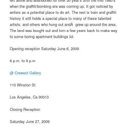
left alone and abandoned for over 30 year’s until the mid 1980’s
when the graffiti/bombing era was coming up. It got noticed by
writers as a potential place to do art. The rest is train and graffiti
history it still holds a special place to many of these talented
artists, and others who hung out andÂ grew up around the area.
The land was bought out and torn a few years back to make way
to some boring apartment buildings lol.
Opening reception Saturday June 6, 2009
6 p.m. to 9 p.m
@ Crewest Gallery
110 Winston St
Los Angeles, Ca 90013
Closing Reception
Saturday June 27, 2009