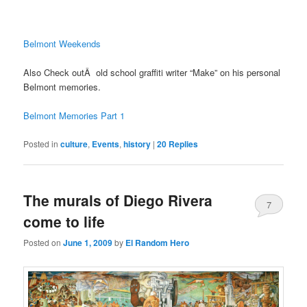
Belmont Weekends
Also Check outÂ old school graffiti writer “Make” on his personal
Belmont memories.
Belmont Memories Part 1
Posted in
culture
,
Events
,
history
|
20
Replies
The murals of Diego Rivera
7
come to life
Posted on
June 1, 2009
by
El Random Hero