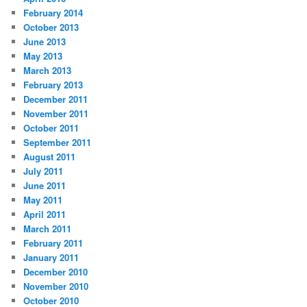
February 2014
October 2013
June 2013
May 2013
March 2013
February 2013
December 2011
November 2011
October 2011
September 2011
August 2011
July 2011
June 2011
May 2011
April 2011
March 2011
February 2011
January 2011
December 2010
November 2010
October 2010