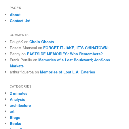
a
r
PAGES
c
About
h
Contact Us!
COMMENTS
Doug6K
on
Cholo Ghosts
RoseM Mariscal
on
FORGET IT JAKE, IT’S CHINATOWN!
Penny
on
EASTSIDE MEMORIES: Who Remembers?….
Frank Portillo
on
Memories of a Lost Boulevard; JonSons
Markets
arthur figueroa
on
Memories of Lost L.A. Eateries
CATEGORIES
2 minutes
Analysis
architecture
art
Blogs
Books