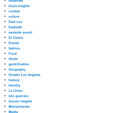
botanitas
boyle heights
contest
culture
East Los
Eastside
eastside sound
El Centro
Events
fashion
Food
Gente
gentrification
Geography
Greater Los Angeles
history
Identity
La Crisis
lalo guerrero
lincoln heights
Mariachiando
Media