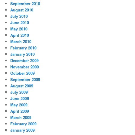
September 2010
August 2010
July 2010
June 2010
May 2010
April 2010
March 2010
February 2010
January 2010
December 2009
November 2009
October 2009
September 2009
August 2009
July 2009
June 2009
May 2009
April 2009
March 2009
February 2009
January 2009