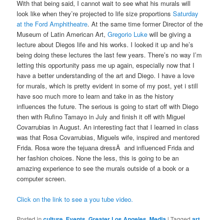
With that being said, I cannot wait to see what his murals will
look like when they’re projected to life size proportions
Saturday
at the Ford Amphitheatre
. At the same time former Director of the
Museum of Latin American Art,
Gregorio Luke
will be giving a
lecture about Diegos life and his works. I looked it up and he’s
being doing these lectures the last few years. There’s no way I’m
letting this opportunity pass me up again, especially now that I
have a better understanding of the art and Diego. I have a love
for murals, which is pretty evident in some of my post, yet i still
have soo much more to learn and take in as the history
influences the future. The serious is going to start off with Diego
then with Rufino Tamayo in July and finish it off with Miguel
Covarrubias in August. An interesting fact that I learned in class
was that Rosa Covarrubias, Miguels wife, inspired and mentored
Frida. Rosa wore the tejuana dressÂ and influenced Frida and
her fashion choices. None the less, this is going to be an
amazing experience to see the murals outside of a book or a
computer screen.
Click on the link to see a you tube video.
Posted in
culture
,
Events
,
Greater Los Angeles
,
Media
|
Tagged
art
,