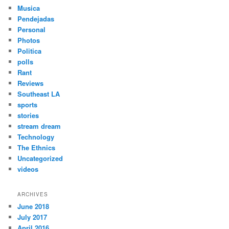
Musica
Pendejadas
Personal
Photos
Politica
polls
Rant
Reviews
Southeast LA
sports
stories
stream dream
Technology
The Ethnics
Uncategorized
videos
ARCHIVES
June 2018
July 2017
April 2016