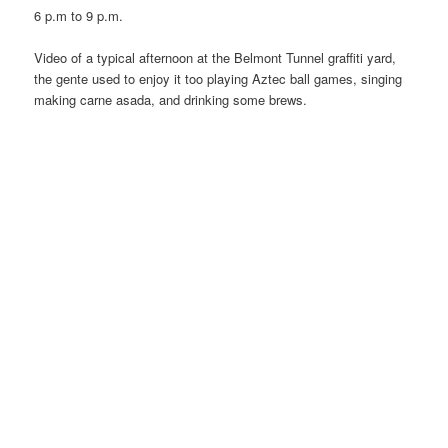
6 p.m to 9 p.m.
Video of a typical afternoon at the Belmont Tunnel graffiti yard,
the gente used to enjoy it too playing Aztec ball games, singing
making carne asada, and drinking some brews.