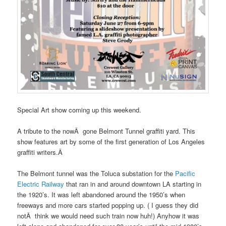
Special Art show coming up this weekend.
A tribute to the nowÂ gone Belmont Tunnel graffiti yard. This
show features art by some of the first generation of Los Angeles
graffiti writers.Â
The Belmont tunnel was the Toluca substation for the
Pacific
Electric Railway
that ran in and around downtown LA starting in
the 1920’s. It was left abandoned around the 1950’s when
freeways and more cars started popping up. ( I guess they did
notÂ think we would need such train now huh!) Anyhow it was