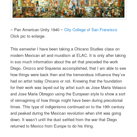
~ Pan American Unity 1940 ~
City College of San Fransisco
Click pic to enlarge.
This semester I have been taking a Chicano Studies class on
modern Mexican art and muralism at ELAC. It is only after taking
in soo much information about the art that preceded the work
Diego, Orozco and Siquieros accomplished, that I am able to see
how things were back then and the tremendous influence they’ve
had on artist today Chicano or not. Knowing that the foundation
for their work was layed out by artist such as Jose Maria Velasco
and Jose Maria Obregon using the European style to show a sort
of reimagining of how things might have been during precolonial
times. This type of indigenismo continued on to the 19th century
and peaked during the Mexican revolution when shit was going
down. It wasn’t until the dust settled from the war that Diego
returned to Mexico from Europe to do his thing.