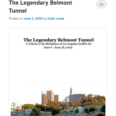
The Legendary Belmont
20
Tunnel
Posted on
June 3, 2009
by
Doña Junta