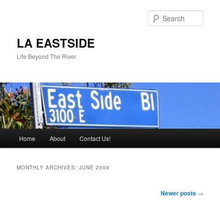
Skip
Skip
to
to
Sear
primary
secondary
content
content
LA EASTSIDE
Life Beyond The River
Main
Home
About
Contact Us!
menu
MONTHLY ARCHIVES:
JUNE 2009
Post
Newer posts
→
navigation