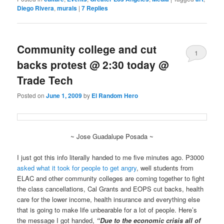
Diego Rivera
,
murals
|
7
Replies
Community college and cut
1
backs protest @ 2:30 today @
Trade Tech
Posted on
June 1, 2009
by
El Random Hero
~ Jose Guadalupe Posada ~
I just got this info literally handed to me five minutes ago. P3000
asked what it took for people to get angry
, well students from
ELAC and other community colleges are coming together to fight
the class cancellations, Cal Grants and EOPS cut backs, health
care for the lower income, health insurance and everything else
that is going to make life unbearable for a lot of people. Here’s
the message I got handed,
“Due to the economic crisis all of