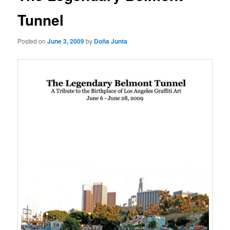
Tunnel
Posted on
June 3, 2009
by
Doña Junta