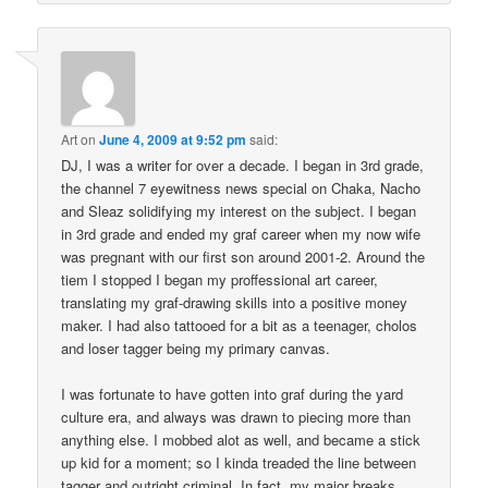
Art
on
June 4, 2009 at 9:52 pm
said:
DJ, I was a writer for over a decade. I began in 3rd grade,
the channel 7 eyewitness news special on Chaka, Nacho
and Sleaz solidifying my interest on the subject. I began
in 3rd grade and ended my graf career when my now wife
was pregnant with our first son around 2001-2. Around the
tiem I stopped I began my proffessional art career,
translating my graf-drawing skills into a positive money
maker. I had also tattooed for a bit as a teenager, cholos
and loser tagger being my primary canvas.
I was fortunate to have gotten into graf during the yard
culture era, and always was drawn to piecing more than
anything else. I mobbed alot as well, and became a stick
up kid for a moment; so I kinda treaded the line between
tagger and outright criminal. In fact, my major breaks