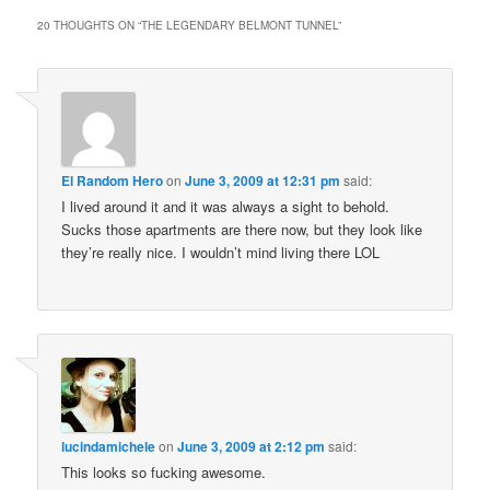
20 THOUGHTS ON “
THE LEGENDARY BELMONT TUNNEL
”
El Random Hero
on
June 3, 2009 at 12:31 pm
said:
I lived around it and it was always a sight to behold.
Sucks those apartments are there now, but they look like
they’re really nice. I wouldn’t mind living there LOL
lucindamichele
on
June 3, 2009 at 2:12 pm
said:
This looks so fucking awesome.