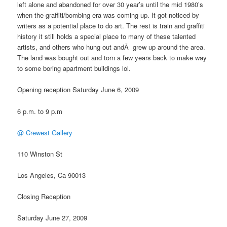
left alone and abandoned for over 30 year’s until the mid 1980’s
when the graffiti/bombing era was coming up. It got noticed by
writers as a potential place to do art. The rest is train and graffiti
history it still holds a special place to many of these talented
artists, and others who hung out andÂ grew up around the area.
The land was bought out and torn a few years back to make way
to some boring apartment buildings lol.
Opening reception Saturday June 6, 2009
6 p.m. to 9 p.m
@ Crewest Gallery
110 Winston St
Los Angeles, Ca 90013
Closing Reception
Saturday June 27, 2009