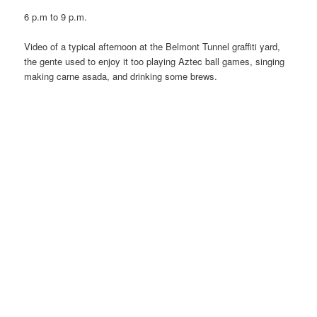
6 p.m to 9 p.m.
Video of a typical afternoon at the Belmont Tunnel graffiti yard,
the gente used to enjoy it too playing Aztec ball games, singing
making carne asada, and drinking some brews.