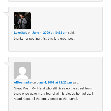
LoveGalo
on
June 4, 2009 at 10:32 am
said:
thanks for posting this. this is a great post!
AlDesmadre
on
June 4, 2009 at 12:22 pm
said:
Great Post! My friend who still lives up the street from
there once gave me a tour of all his pieces he had up. I
heard about all the crazy times at the tunnel.