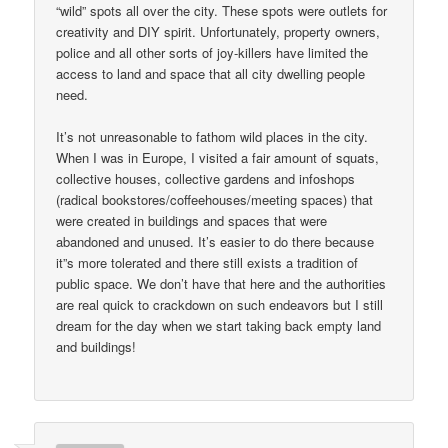
“wild” spots all over the city. These spots were outlets for
creativity and DIY spirit. Unfortunately, property owners,
police and all other sorts of joy-killers have limited the
access to land and space that all city dwelling people
need.
It’s not unreasonable to fathom wild places in the city.
When I was in Europe, I visited a fair amount of squats,
collective houses, collective gardens and infoshops
(radical bookstores/coffeehouses/meeting spaces) that
were created in buildings and spaces that were
abandoned and unused. It’s easier to do there because
it”s more tolerated and there still exists a tradition of
public space. We don’t have that here and the authorities
are real quick to crackdown on such endeavors but I still
dream for the day when we start taking back empty land
and buildings!