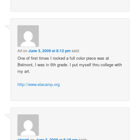
Art
on
June 3, 2009 at 8:12 pm
said:
One of first times I rocked a full color piece was at
Belmont, I was in 5th grade. I put myself thru college with
my art.
http://www.elacamp.org
elponk
on
June 3, 2009 at 8:19 pm
said: