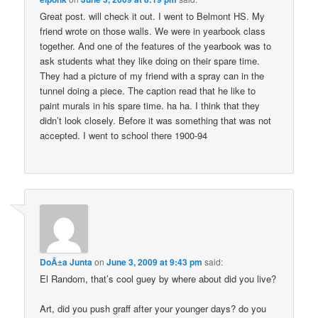
Great post. will check it out. I went to Belmont HS. My
friend wrote on those walls. We were in yearbook class
together. And one of the features of the yearbook was to
ask students what they like doing on their spare time.
They had a picture of my friend with a spray can in the
tunnel doing a piece. The caption read that he like to
paint murals in his spare time. ha ha. I think that they
didn’t look closely. Before it was something that was not
accepted. I went to school there 1900-94
DoÃ±a Junta
on
June 3, 2009 at 9:43 pm
said:
El Random, that’s cool guey by where about did you live?
Art, did you push graff after your younger days? do you