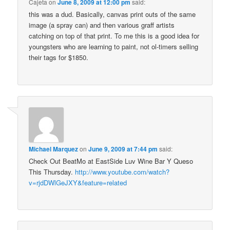
Cajeta
on
June 8, 2009 at 12:00 pm
said:
this was a dud. Basically, canvas print outs of the same
image (a spray can) and then various graff artists
catching on top of that print. To me this is a good idea for
youngsters who are learning to paint, not ol-timers selling
their tags for $1850.
Michael Marquez
on
June 9, 2009 at 7:44 pm
said:
Check Out BeatMo at EastSide Luv Wine Bar Y Queso
This Thursday.
http://www.youtube.com/watch?
v=rjdDWlGeJXY&feature=related