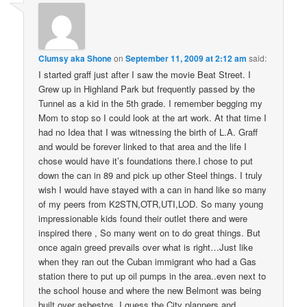
Clumsy aka Shone
on
September 11, 2009 at 2:12 am
said:
I started graff just after I saw the movie Beat Street. I
Grew up in Highland Park but frequently passed by the
Tunnel as a kid in the 5th grade. I remember begging my
Mom to stop so I could look at the art work. At that time I
had no Idea that I was witnessing the birth of L.A. Graff
and would be forever linked to that area and the life I
chose would have it’s foundations there.I chose to put
down the can in 89 and pick up other Steel things. I truly
wish I would have stayed with a can in hand like so many
of my peers from K2STN,OTR,UTI,LOD. So many young
impressionable kids found their outlet there and were
inspired there , So many went on to do great things. But
once again greed prevails over what is right…Just like
when they ran out the Cuban immigrant who had a Gas
station there to put up oil pumps in the area..even next to
the school house and where the new Belmont was being
built over asbestos..I guess the City planners and