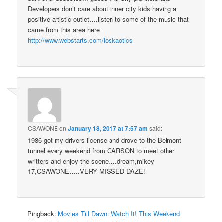
Developers don’t care about inner city kids having a
positive artistic outlet….listen to some of the music that
came from this area here
http://www.webstarts.com/loskaotics
CSAWONE
on
January 18, 2017 at 7:57 am
said:
1986 got my drivers license and drove to the Belmont
tunnel every weekend from CARSON to meet other
writters and enjoy the scene….dream,mikey
17,CSAWONE…..VERY MISSED DAZE!
Pingback:
Movies Till Dawn: Watch It! This Weekend