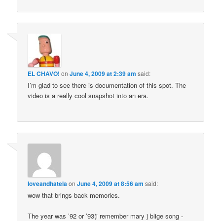
EL CHAVO!
on
June 4, 2009 at 2:39 am
said:
I’m glad to see there is documentation of this spot. The
video is a really cool snapshot into an era.
loveandhatela
on
June 4, 2009 at 8:56 am
said:
wow that brings back memories.
The year was ’92 or ’93(i remember mary j blige song -