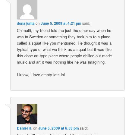
dona junta
on
June 5, 2009 at 4:21 pm
said:
Chimatli, my friend told me just the other day when he
was in Sweden or something they took him to a place
called a squat like you mentioned. He thought it was a
typical type of what we think as a squat but it was like
this dope art type place where people chilled out made
music and art it was nothing like he was imagining.
I know, I love empty lots lol
Daniel H.
on
June 5, 2009 at 6:53 pm
said: