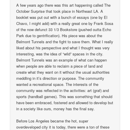
A few years ago there was this art happening called The
October Surprise that took place in Northeast LA. A
booklet was put out with a bunch of essays (one by El
Chavo, I might add) with a really great one by Frank Sosa
of the now defunct 33 1/3 Bookstore (pushed outta Echo
Park due to gentrification). His piece was about the
Belmont Tunnels and the fight to save them. What I really
liked about his perspective and what I thought was very
interesting, was the idea of “wild” spaces in the city.
Belmont Tunnels was an example of what can happen
when people are able to reclaim a piece of land and
create what they want on it without the usual authorities
meddling in it’s direction or purpose. The community
wanted a recreational space. The interests of the
community was reflected in the activities: art (graf) and
sports (handball games). This was something that should
have been embraced, fostered and allowed to develop but
in a society like ours, money has the final say.
Before Los Angeles became the hot, super
overdeveloped city it is today, there were a ton of these