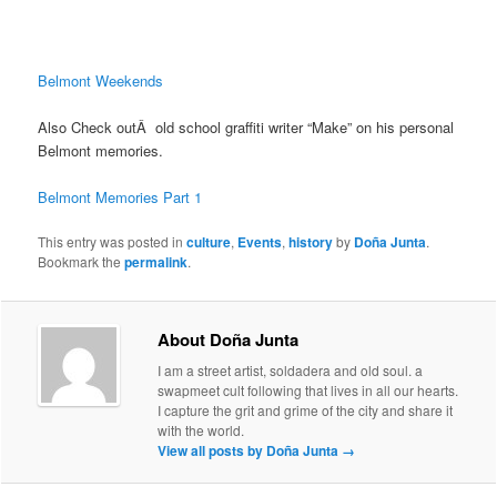
Belmont Weekends
Also Check outÂ old school graffiti writer “Make” on his personal
Belmont memories.
Belmont Memories Part 1
This entry was posted in
culture
,
Events
,
history
by
Doña Junta
.
Bookmark the
permalink
.
About Doña Junta
I am a street artist, soldadera and old soul. a
swapmeet cult following that lives in all our hearts.
I capture the grit and grime of the city and share it
with the world.
View all posts by Doña Junta
→