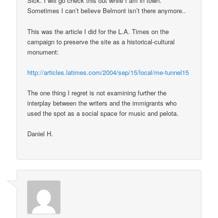
Sick. I will go check this out while I am in town.
Sometimes I can’t believe Belmont isn’t there anymore..
This was the article I did for the L.A. Times on the
campaign to preserve the site as a historical-cultural
monument:
http://articles.latimes.com/2004/sep/15/local/me-tunnel15
The one thing I regret is not examining further the
interplay between the writers and the immigrants who
used the spot as a social space for music and pelota.
Daniel H.