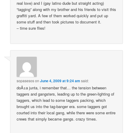
real love) and I (gay latino dude but straight acting)
“tagging” along with my brother and his friends to visit this
graffiti yard. A few of them worked quickly and put up
some stuff and then took pictures to document it.
– time sure flies!
sopasesos
on
June 4, 2009 at 9:24 am
said:
doÃ±a junta, i remember that… the tension between
taggers and gangsters, leading up to the green-lighting of
taggers, which lead to some taggers packing, which
brought us into the tag-banger era. some taggers got
courted into their local gang, while there were some entire
crews that simply became gangs. crazy times.