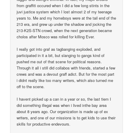
from graffiti occured when I did a few long stints in the
juvi justice system which I lost almost 2 of my teenage
years to. Me and my homeboys were at the tail end of the
213 era, and grew up under the shadow and jocking the
213-K2S-STN crowd, when the next generation became
cholos after Mosco was rolled for killing Ever.
I really got into graf as tagbanging exploded, and
participated in it a bit, but slanging to gangs kind of
pushed me out of that scene for political reasons.
Through it all i still did collabos with friends, started a few
crews and was a devout graff adict. But for the most part
i didnt really like too many writers, which also turned me
off to the scene.
I havent picked up a can in a year or so, the last tiem I
did something illegal was when i lived inthe bay area
about 8 years ago. Our organization is made up of ex
writers, and one of our missions is to get kids to use their
skills for productive endevours.