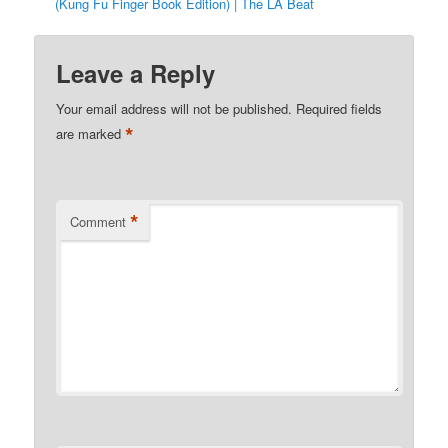
(Kung Fu Finger Book Edition) | The LA Beat
Leave a Reply
Your email address will not be published.
Required fields
*
are marked
*
Comment