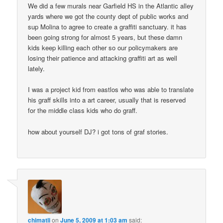
We did a few murals near Garfield HS in the Atlantic alley
yards where we got the county dept of public works and
sup Molina to agree to create a graffiti sanctuary. it has
been going strong for almost 5 years, but these damn
kids keep killing each other so our policymakers are
losing their patience and attacking graffiti art as well
lately.
I was a project kid from eastlos who was able to translate
his graff skills into a art career, usually that is reserved
for the middle class kids who do graff.
how about yourself DJ? i got tons of graf stories.
chimatli
on
June 5, 2009 at 1:03 am
said: