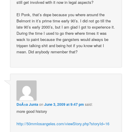
still get involved with it now in legal aspects?
El Ponk, that’s dope because you where around the
Belmont in it’s prime time early 90’s. I did not go till the
late 90’s early 2000’s, but I am glad I got to experience it.
During the time I used to go there where times it was
wack to paint because the gangsters would always be
trippen talking shit and being hot if you know what I
mean. Did anybody remember that?
DoÃ±a Junta
on
June 3, 2009 at 9:47 pm
said:
more good history
http://50mmlosangeles.com/viewStory.php?storyId=16