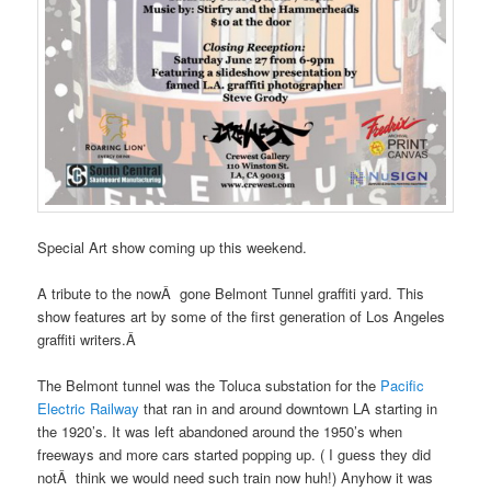
Special Art show coming up this weekend.
A tribute to the nowÂ gone Belmont Tunnel graffiti yard. This
show features art by some of the first generation of Los Angeles
graffiti writers.Â
The Belmont tunnel was the Toluca substation for the
Pacific
Electric Railway
that ran in and around downtown LA starting in
the 1920’s. It was left abandoned around the 1950’s when
freeways and more cars started popping up. ( I guess they did
notÂ think we would need such train now huh!) Anyhow it was