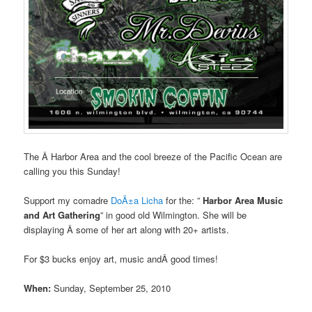
The Â Harbor Area and the cool breeze of the Pacific Ocean are
calling you this Sunday!
Support my comadre
DoÃ±a Licha
for the: ”
Harbor Area Music
and Art Gathering
” in good old Wilmington. She will be
displaying Â some of her art along with 20+ artists.
For $3 bucks enjoy art, music andÂ good times!
When:
Sunday, September 25, 2010