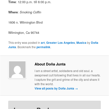
Time
: 12:00 p.m. till 6:00 p.m.
Where
:
Smoking Coffin
1606 n. Wilmington Blvd
Wilmington, Ca 90744
This entry was posted in
art
,
Greater Los Angeles
,
Musica
by
Doña
Junta
. Bookmark the
permalink
.
About Doña Junta
I am a street artist, soldadera and old soul. a
swapmeet cult following that lives in all our hearts.
I capture the grit and grime of the city and share it
with the world.
View all posts by Doña Junta
→