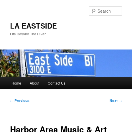
Skip
to
Sear
primary
content
LA EASTSIDE
Life Beyond The River
Main
Home
About
Contact Us!
menu
Post
←
Previous
Next
→
navigation
Harbor Area Music & Art