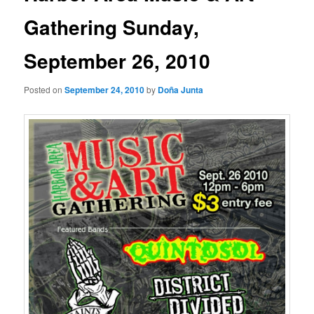
Gathering Sunday,
September 26, 2010
Posted on
September 24, 2010
by
Doña Junta