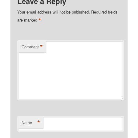
Leave a Reply
Your email address will not be published.
Required fields
*
are marked
*
Comment
*
Name