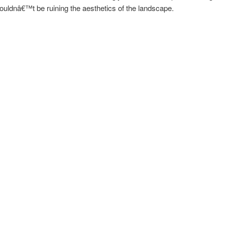
ouldnâ€™t be ruining the aesthetics of the landscape.