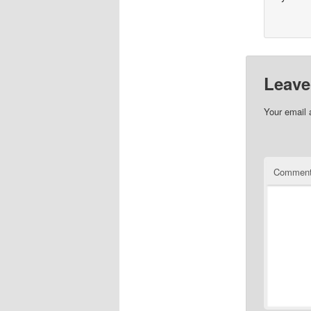
Leave
Your email 
Commen