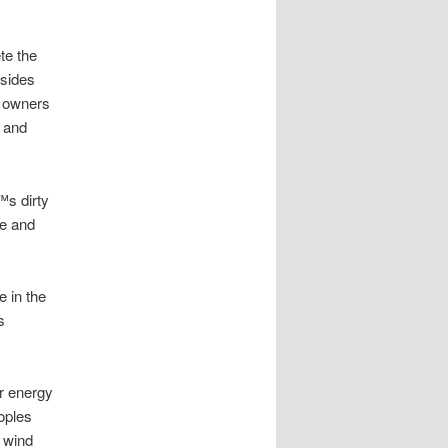
te the
lsides
e owners
s and
™s dirty
re and
 in the
s
r energy
oples
t wind