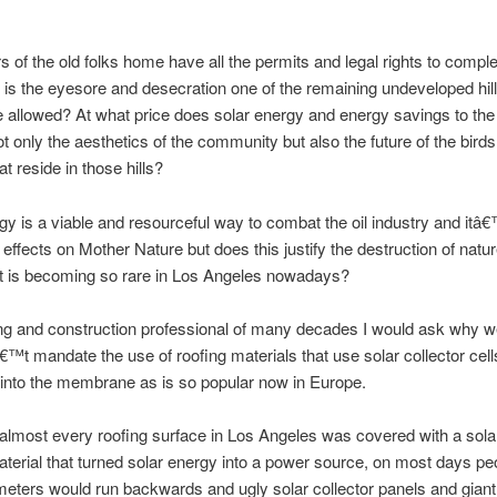
 of the old folks home have all the permits and legal rights to comple
t is the eyesore and desecration one of the remaining undeveloped hil
e allowed? At what price does solar energy and energy savings to th
t only the aesthetics of the community but also the future of the bird
t reside in those hills?
gy is a viable and resourceful way to combat the oil industry and itâ€
effects on Mother Nature but does this justify the destruction of natu
at is becoming so rare in Los Angeles nowadays?
ng and construction professional of many decades I would ask why we
t mandate the use of roofing materials that use solar collector cell
 into the membrane as is so popular now in Europe.
 almost every roofing surface in Los Angeles was covered with a sola
material that turned solar energy into a power source, on most days pe
 meters would run backwards and ugly solar collector panels and gian