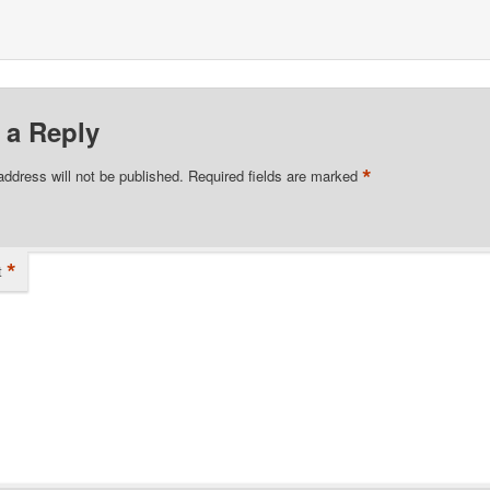
 a Reply
*
address will not be published.
Required fields are marked
*
t