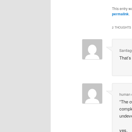
This entry w
permalink
.
2 THOUGHTS 
Santia
That’s 
human
“The o
comple
undeve
yes.