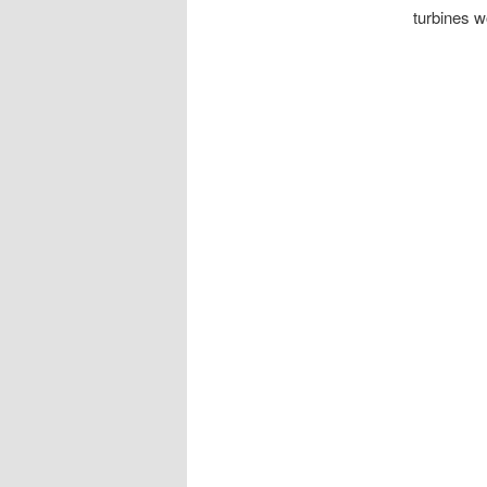
turbines w