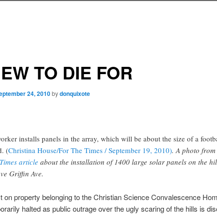
IEW TO DIE FOR
eptember 24, 2010
by
donquixote
orker installs panels in the array, which will be about the size of a footb
d. (
Christina House/For The Times / September 19, 2010)
. A photo from
Times article
about the installation of 1400 large solar panels on the hil
ve Griffin Ave.
ct on property belonging to the Christian Science Convalescence Ho
rarily halted as public outrage over the ugly scaring of the hills is d