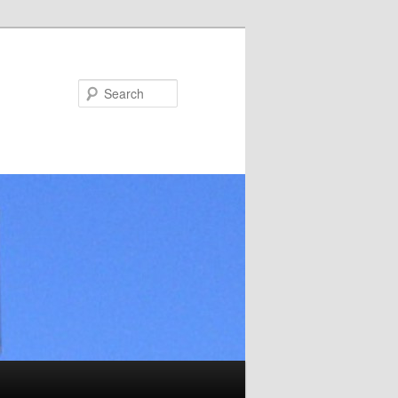
Search