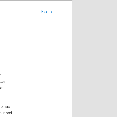
Next
→
all
 the
ls
me has
iscussed