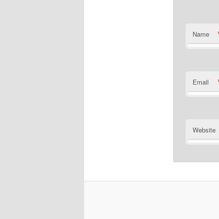
Name
Email
Website