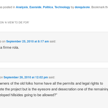
as posted in
Analysis
,
Eastside
,
Politica
,
Technology
by
donquixote
. Bookmark t
ON “
A VIEW TO DIE FOR
”
go
on
September 25, 2010 at 8:17 am
said:
a firme rola.
on
September 26, 2010 at 12:02 pm
said:
wners of the old folks home have all the permits and legal rights to
te the project but is the eyesore and desecration one of the remainin
loped hillsides going to be allowed?”