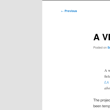
Post
←
Previous
navigation
A V
Posted on
S
A w
fiel
LA 
abo
The proje
been tempo