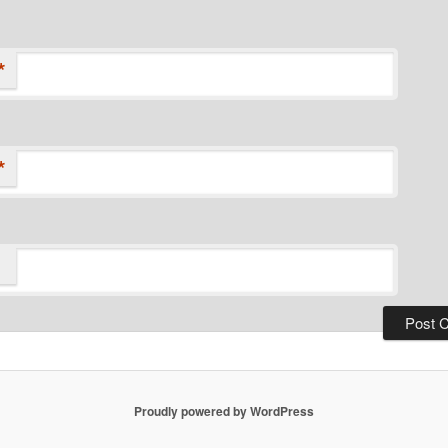
*
*
Proudly powered by WordPress