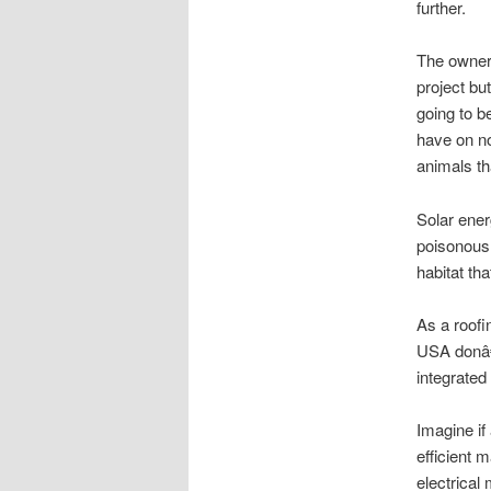
further.
The owners
project bu
going to b
have on no
animals tha
Solar ener
poisonous 
habitat th
As a roofi
USA donâ€™
integrated
Imagine if
efficient 
electrical