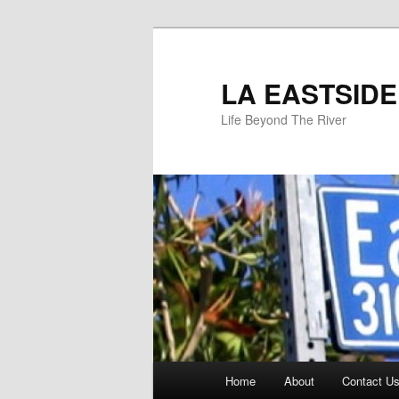
Skip
to
primary
LA EASTSIDE
content
Life Beyond The River
Main
Home
About
Contact Us
menu