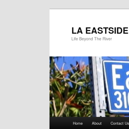
Skip
to
primary
LA EASTSIDE
content
Life Beyond The River
Main
Home
About
Contact Us
menu