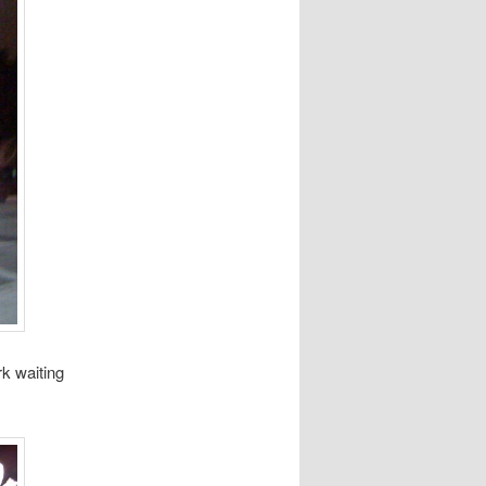
rk waiting