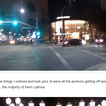
e things I noticed and took pics of were all the workers getting off wo
s, the majority of them Latinos.