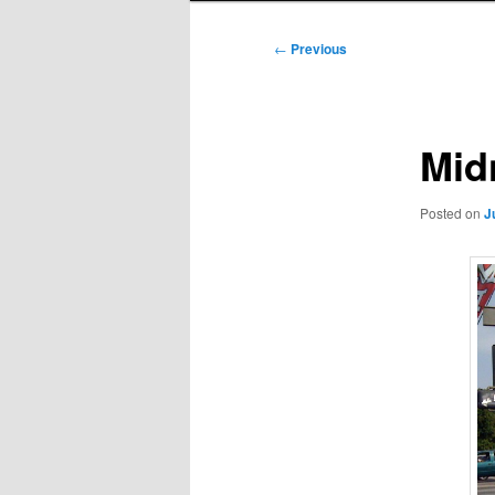
Post
←
Previous
navigation
Mid
Posted on
J