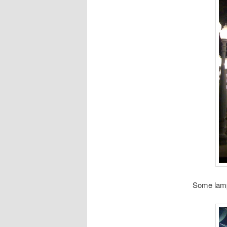
Some lam