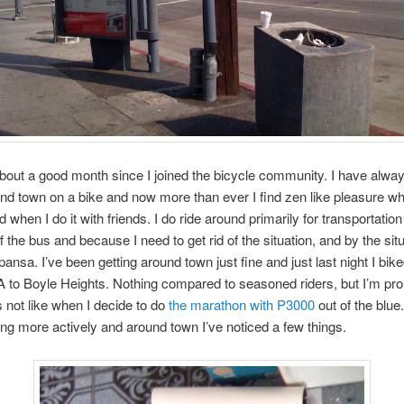
about a good month since I joined the bicycle community. I have alwa
und town on a bike and now more than ever I find zen like pleasure whe
d when I do it with friends. I do ride around primarily for transportati
ff the bus and because I need to get rid of the situation, and by the situ
nsa. I’ve been getting around town just fine and just last night I bik
to Boyle Heights. Nothing compared to seasoned riders, but I’m pro
s not like when I decide to do
the marathon with P3000
out of the blue.
ding more actively and around town I’ve noticed a few things.