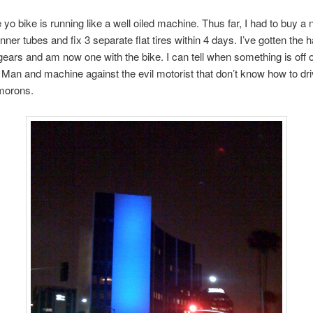
yo bike is running like a well oiled machine. Thus far, I had to buy a
 inner tubes and fix 3 separate flat tires within 4 days. I’ve gotten the 
ears and am now one with the bike. I can tell when something is off 
. Man and machine against the evil motorist that don’t know how to dr
 morons.