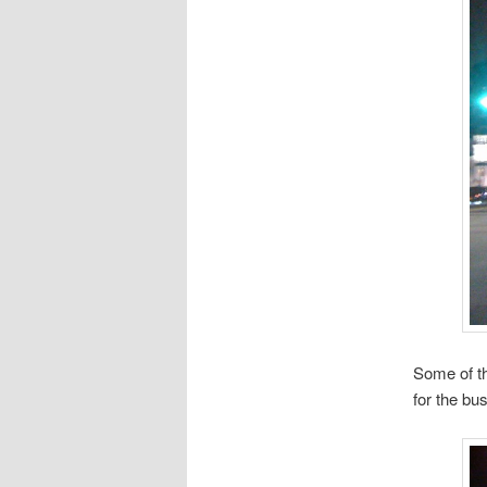
Some of th
for the bu