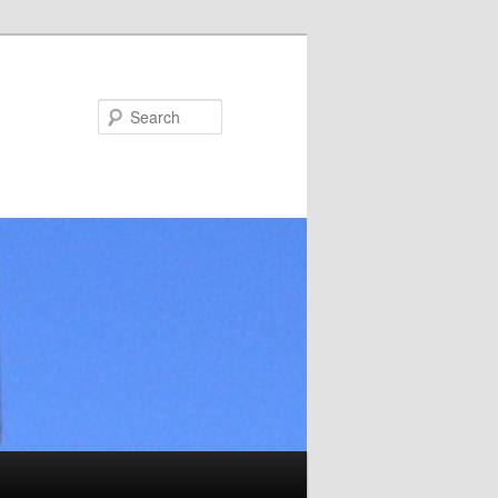
Search