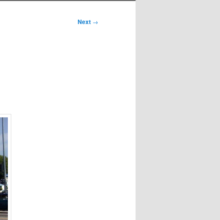
Next
→