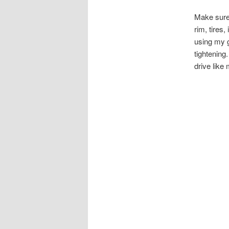
Make sure 
rim, tires,
using my g
tightening
drive like