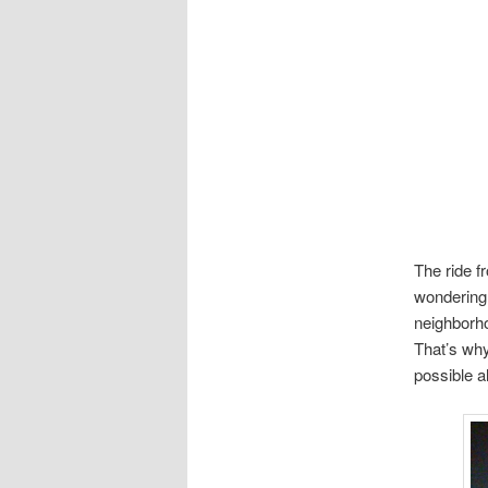
The ride f
wondering,
neighborho
That’s why
possible a