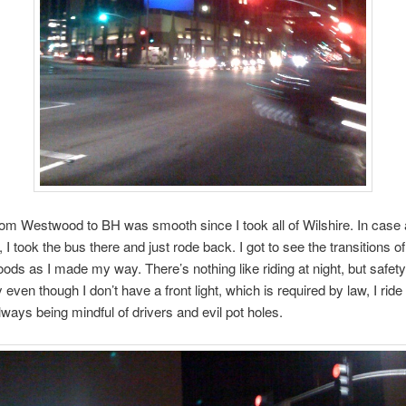
rom Westwood to BH was smooth since I took all of Wilshire. In case
 I took the bus there and just rode back. I got to see the transitions of
ods as I made my way. There’s nothing like riding at night, but safety 
 even though I don’t have a front light, which is required by law, I ride
lways being mindful of drivers and evil pot holes.