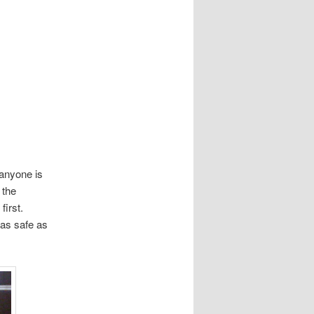
 anyone is
 the
first.
 as safe as