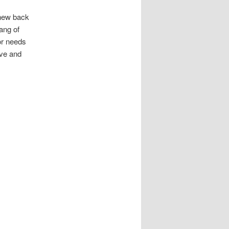
 new back
hang of
or needs
ive and