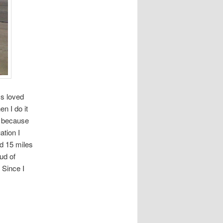
ys loved
n I do it
on because
ation I
ed 15 miles
ud of
 Since I