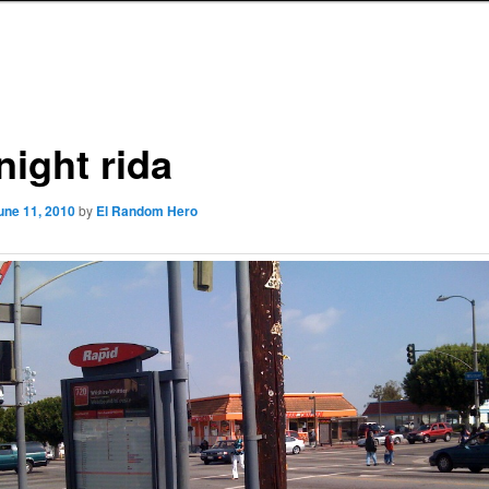
night rida
une 11, 2010
by
El Random Hero