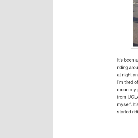
It’s been 
riding aro
at night an
I’m tired o
mean my pa
from UCLA 
myself. It’
started ri