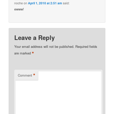
noche
on
April 1, 2010 at 2:51 am
said:
ewww!
Leave a Reply
Your email address will not be published.
Required fields
*
are marked
*
Comment