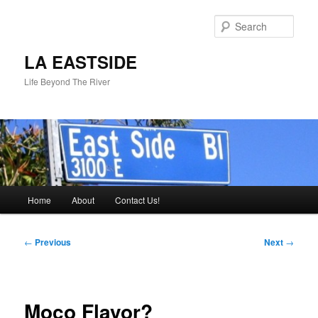
Skip
to
Sear
primary
content
LA EASTSIDE
Life Beyond The River
Main
Home
About
Contact Us!
menu
Post
←
Previous
Next
→
navigation
Moco Flavor?