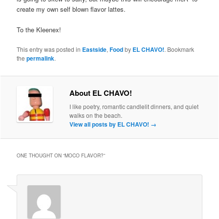
create my own self blown flavor lattes.
To the Kleenex!
This entry was posted in
Eastside
,
Food
by
EL CHAVO!
. Bookmark
the
permalink
.
About EL CHAVO!
I like poetry, romantic candlelit dinners, and quiet
walks on the beach.
View all posts by EL CHAVO!
→
ONE THOUGHT ON “
MOCO FLAVOR?
”