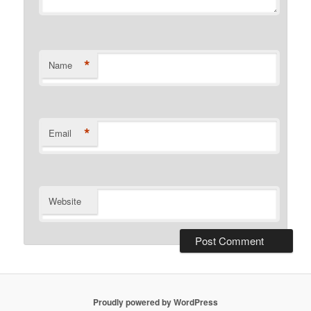
*
Name
*
Email
Website
Proudly powered by WordPress