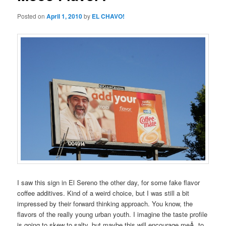
Posted on
April 1, 2010
by
EL CHAVO!
I saw this sign in El Sereno the other day, for some fake flavor
coffee additives. Kind of a weird choice, but I was still a bit
impressed by their forward thinking approach. You know, the
flavors of the really young urban youth. I imagine the taste profile
is going to skew to salty, but maybe this will encourage meÂ to