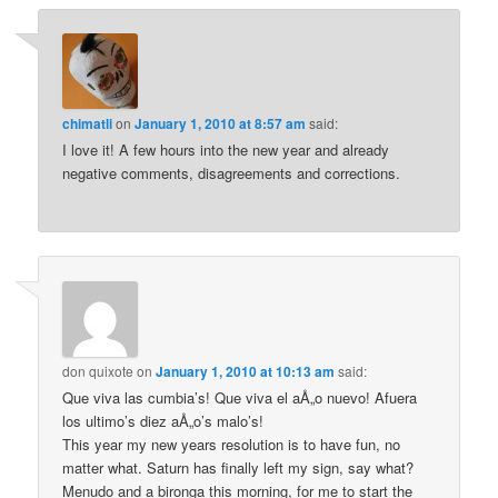
chimatli
on
January 1, 2010 at 8:57 am
said:
I love it! A few hours into the new year and already
negative comments, disagreements and corrections.
don quixote
on
January 1, 2010 at 10:13 am
said:
Que viva las cumbia’s! Que viva el aÅ„o nuevo! Afuera
los ultimo’s diez aÅ„o’s malo’s!
This year my new years resolution is to have fun, no
matter what. Saturn has finally left my sign, say what?
Menudo and a bironga this morning, for me to start the