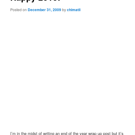
Posted on
December 31, 2009
by
chimatli
I’m in the midst of writing an end of the year wrap up post but it’s