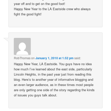
year off and to get on the good foot!
Happy New Year to the LA Eastside crew who always
fight the good fight!
RobThomas
on
January 1, 2010 at 1:52 pm
said:
Happy New Year, LA Eastside. You guys have no idea
how much I’ve learned about the east side, particularly
Lincoln Heights, in the past year just from reading this
blog. Here’s to another year of informative blogging and
an even larger audience, as in these times most people
are only getting one side of the story regarding the kinds
of issues you guys talk about.