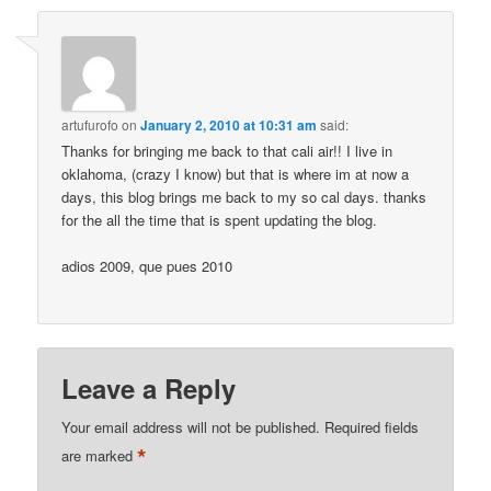
artufurofo
on
January 2, 2010 at 10:31 am
said:
Thanks for bringing me back to that cali air!! I live in
oklahoma, (crazy I know) but that is where im at now a
days, this blog brings me back to my so cal days. thanks
for the all the time that is spent updating the blog.
adios 2009, que pues 2010
Leave a Reply
Your email address will not be published.
Required fields
*
are marked