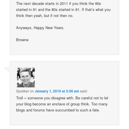
The next decade starts in 2011 if you think the 90s
started in 91 and the 80s started in 81. If that’s what you
think then yeah, but if not then no.
Anyways, Happy New Years.
Browne
Spokker
on
January 1, 2010 at 3:56 am
said:
Troll = someone you disagree with. Be careful not to let
your blog become an enclave of group think. Too many
blogs and forums have succumbed to such a fate.