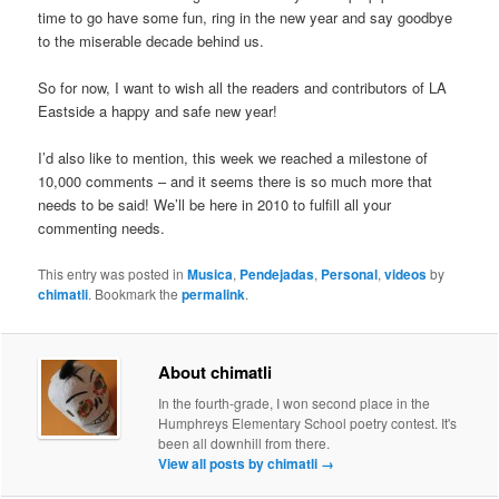
time to go have some fun, ring in the new year and say goodbye
to the miserable decade behind us.
So for now, I want to wish all the readers and contributors of LA
Eastside a happy and safe new year!
I’d also like to mention, this week we reached a milestone of
10,000 comments – and it seems there is so much more that
needs to be said! We’ll be here in 2010 to fulfill all your
commenting needs.
This entry was posted in
Musica
,
Pendejadas
,
Personal
,
videos
by
chimatli
. Bookmark the
permalink
.
About chimatli
In the fourth-grade, I won second place in the
Humphreys Elementary School poetry contest. It's
been all downhill from there.
View all posts by chimatli
→