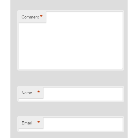
*
Comment
*
Name
*
Email