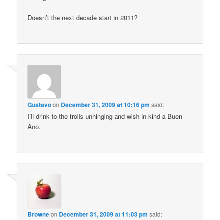
Doesn’t the next decade start in 2011?
Gustavo
on
December 31, 2009 at 10:16 pm
said:
I’ll drink to the trolls unhinging and wish in kind a Buen
Ano.
Browne
on
December 31, 2009 at 11:03 pm
said: