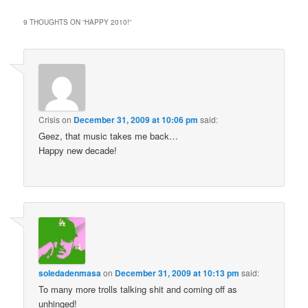
9 THOUGHTS ON “
HAPPY 2010!
”
Crisis
on
December 31, 2009 at 10:06 pm
said:
Geez, that music takes me back…
Happy new decade!
soledadenmasa
on
December 31, 2009 at 10:13 pm
said:
To many more trolls talking shit and coming off as
unhinged!