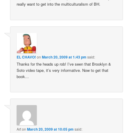
really want to get into the multiculturalism of BH.
EL CHAVO!
on
March 20, 2009 at 1:43 pm
said:
Thanks for the heads up rob! I’ve seen that Brooklyn &
Soto video tape, it’s very informative. Now to get that
book…
Art
on
March 20, 2009 at 10:05 pm
said: