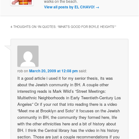
walks on the beach.
View all posts by EL CHAVO!
→
4 THOUGHTS ON “
IN QUOTES: “WHAT’S GOOD FOR BOYLE HEIGHTS”
”
rob
on
March 20, 2009 at 12:08 pm
said:
It a good article i used it for my senior thesis, its was
about the Jewish community in BH. A couple other
interesting reads is Mark Wild’s “Street Meetings:
Multiethnic Neighborhoods in Early Twentieth-Century Los
Angeles” Or if your not that into reading there is a video
“Meet me at Brooklyn and Soto” it focuses on the Jewish
community in BH, the community they formed here, life
with the other ethnicities here and a bit of history about
BH. I think the Central library has the video in his history
section. Those are just a couple recommendations if you