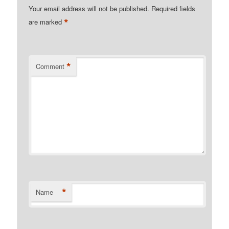
Your email address will not be published.
Required fields
*
are marked
*
Comment
*
Name