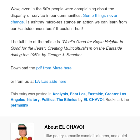
Wow, even in the 50’s people were complaining about the
disparity of service in our communities.
Some things never
change.
Is ashtray micro-resistance an action we can learn from
our Eastside ancestors? It couldn’t hurt!
The full title of the article is
“What’s Good for Boyle Heights Is
Good for the Jews”: Creating Multiculturalism on the Eastside
during the 1950s by George J. Sanchez
Download the
pdf from Muse here
or from us at
LA Eastside here
This entry was posted in
Analysis
,
East Los
,
Eastside
,
Greater Los
Angeles
,
history
,
Politica
,
The Ethnics
by
EL CHAVO!
. Bookmark the
permalink
.
About EL CHAVO!
I like poetry, romantic candlelit dinners, and quiet