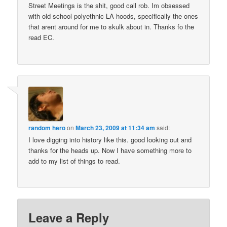
Street Meetings is the shit, good call rob. Im obsessed
with old school polyethnic LA hoods, specifically the ones
that arent around for me to skulk about in. Thanks fo the
read EC.
random hero
on
March 23, 2009 at 11:34 am
said:
I love digging into history like this. good looking out and
thanks for the heads up. Now I have something more to
add to my list of things to read.
Leave a Reply