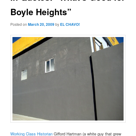
Boyle Heights”
Posted on
March 20, 2009
by
EL CHAVO!
Working Class Historian
Gifford Hartman (a white guy that grew