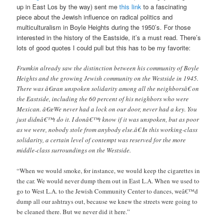
up in East Los by the way) sent me
this link
to a fascinating
piece about the Jewish influence on radical politics and
multiculturalism in Boyle Heights during the 1950’s. For those
interested in the history of the Eastside, it’s a must read. There’s
lots of good quotes I could pull but this has to be my favorite:
Frumkin already saw the distinction between his community of Boyle
Heights and the growing Jewish community on the Westside in 1945.
There was â€œan unspoken solidarity among all the neighborsâ€ on
the Eastside, including the 60 percent of his neighbors who were
Mexican. â€œWe never had a lock on our door, never had a key. You
just didnâ€™t do it. I donâ€™t know if it was unspoken, but as poor
as we were, nobody stole from anybody else.â€ In this working-class
solidarity, a certain level of contempt was reserved for the more
middle-class surroundings on the Westside.
“When we would smoke, for instance, we would keep the cigarettes in
the car. We would never dump them out in East L.A. When we used to
go to West L.A. to the Jewish Community Center to dances, weâ€™d
dump all our ashtrays out, because we knew the streets were going to
be cleaned there. But we never did it here.”