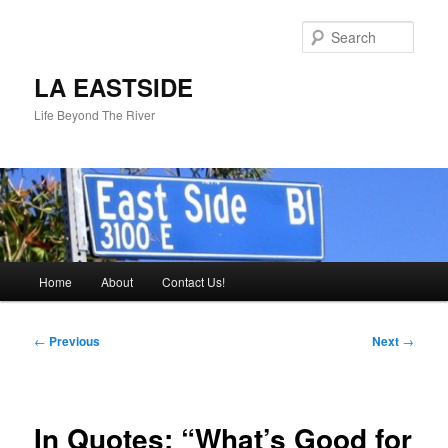
Skip
to
Sear
primary
content
LA EASTSIDE
Life Beyond The River
Main
Home
About
Contact Us!
menu
Post
←
Previous
Next
→
navigation
In Quotes: “What’s Good for