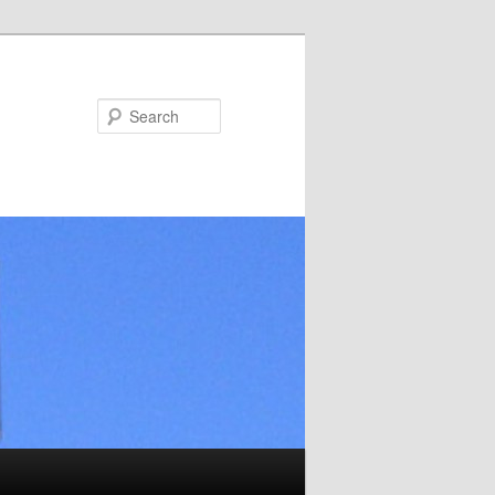
Search