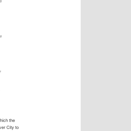
a
s
e
hich the
er City to