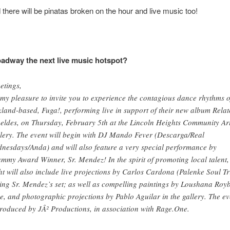
 there will be pinatas broken on the hour and live music too!
adway the next live music hotspot?
etings,
s my pleasure to invite you to experience the contagious dance rhythms o
land-based, Fuga!, performing live in support of their new album Relat
eldes, on Thursday, February 5th at the Lincoln Heights Community Ar
lery. The event will begin with DJ Mando Fever (Descarga/Real
nesdays/Anda) and will also feature a very special performance by
mmy Award Winner, Sr. Mendez! In the spirit of promoting local talent,
ht will also include live projections by Carlos Cardona (Palenke Soul Tr
ing Sr. Mendez’s set; as well as compelling paintings by Loushana Royb
e, and photographic projections by Pablo Aguilar in the gallery. The ev
produced by JÂ² Productions, in association with Rage.One.