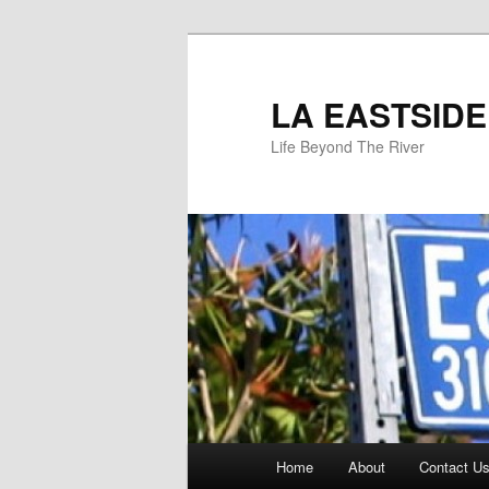
Skip
to
primary
LA EASTSIDE
content
Life Beyond The River
Main
Home
About
Contact Us
menu