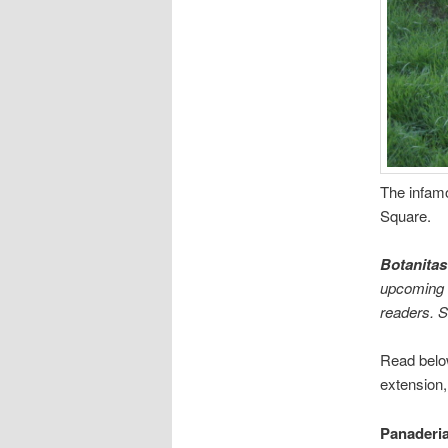
The infamo
Square.
Botanitas
upcoming e
readers. 
Read below
extension,
Panaderi