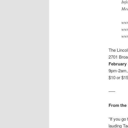
Inf
Med
www
www
www
The Linco
2701 Broa
February 
9pm-2am, 
$10 or $1
—–
From the 
“If you go
lauding Ta