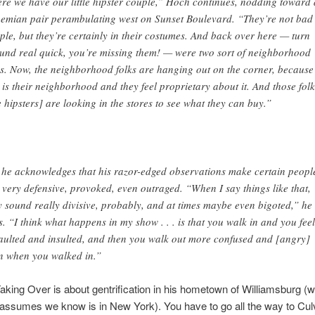
re we have our little hipster couple,” Hoch continues, nodding toward 
emian pair perambulating west on Sunset Boulevard. “They’re not bad
ple, but they’re certainly in their costumes. And back over here — turn
und real quick, you’re missing them! — were two sort of neighborhood
ks. Now, the neighborhood folks are hanging out on the corner, because
s is their neighborhood and they feel proprietary about it. And those folk
e hipsters] are looking in the stores to see what they can buy.”
 he acknowledges that his razor-edged observations make certain peopl
l very defensive, provoked, even outraged. “When I say things like that,
y sound really divisive, probably, and at times maybe even bigoted,” he
s. “I think what happens in my show . . . is that you walk in and you feel
aulted and insulted, and then you walk out more confused and [angry]
n when you walked in.”
Taking Over is about gentrification in his hometown of Williamsburg (w
ssumes we know is in New York). You have to go all the way to Culv