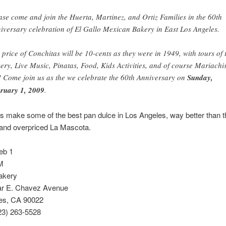
ase come and join the Huerta, Martinez, and Ortiz Families in the 60th
iversary celebration of El Gallo Mexican Bakery in East Los Angeles.
 price of Conchitas will be 10-cents as they were in 1949, with tours of 
ery, Live Music, Pinatas, Food, Kids Activities, and of course Mariachi
! Come join us as the we celebrate the 60th Anniversary on
Sunday,
ruary 1, 2009
.
s make some of the best pan dulce in Los Angeles, way better than t
 and overpriced La Mascota.
eb 1
M
akery
r E. Chavez Avenue
es, CA 90022
23) 263-5528