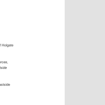
f Holgate
urces,
tside
astside