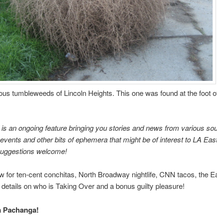
us tumbleweeds of Lincoln Heights. This one was found at the foot o
is an ongoing feature bringing you stories and news from various so
vents and other bits of ephemera that might be of interest to LA Eas
Suggestions welcome!
 for ten-cent conchitas, North Broadway nightlife, CNN tacos, the E
 details on who is Taking Over and a bonus guilty pleasure!
a Pachanga!