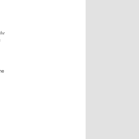
the
s
he