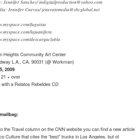
o: Jennifer Sanchez/ indigitalproduction@yahoo.com
ia: Jennifer Cuevas/ jeneratemedia@sbcglobal.net
.myspace.com/fuguista
.myspace.com/lajuanifera
.myspace.com/descargaclubla
ln Heights Community Art Center
dway L.A., CA. 90031 (@ Workman)
5, 2009
21 + over
5 with a Relatos Rebeldes CD
mailbag:
 to the Travel column on the CNN website you can find a new article
co Culture that cites the “best” trucks in Los Angeles, but of