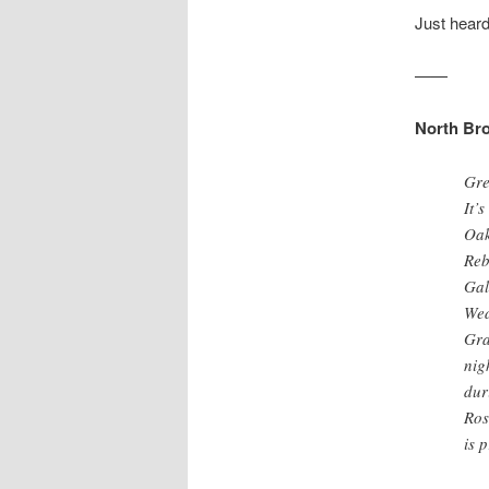
Just heard
——
North Bro
Gre
It’
Oak
Reb
Gal
Wed
Gra
nig
dur
Ros
is 