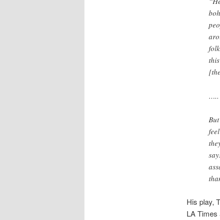
“He
boh
peo
aro
fol
thi
[th
…..
But
fee
the
say
ass
tha
His play, 
LA Times a