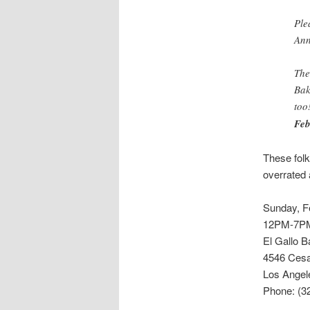
Ple
Ann
The
Bak
too
Feb
These folk
overrated
Sunday, F
12PM-7P
El Gallo B
4546 Cesa
Los Angel
Phone: (3