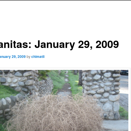
anitas: January 29, 2009
anuary 29, 2009
by
chimatli