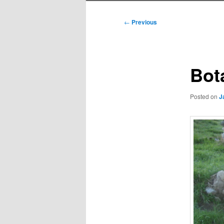
Post
←
Previous
navigation
Bot
Posted on
J