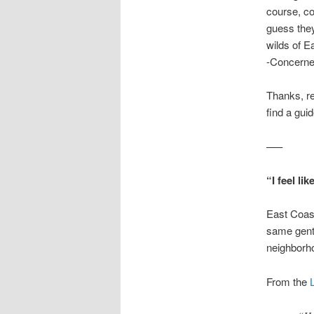
course, com
guess they 
wilds of Ea
-Concerne
Thanks, re
find a gui
—–
“I feel li
East Coast
same gentr
neighborho
From the