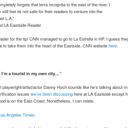
pletely forgets that terra incognita to the east of the river. I
still feel its not safe for their readers to venture into the
st L.A.”
d LA Eastside Reader
ader for the tip! CNN managed to go to La Estrella in HP. I guess they
de to take them into the heart of the Eastside. CNN website
here
.
ke I’m a tourist in my own city…”
 playwright/artist/actor Danny Hoch sounds like he’s talking about m
ification issues
we’ve been discussing
here at LA Eastside except h
od is on the East Coast. Nonetheless, I can relate.
Los Angeles Times
: