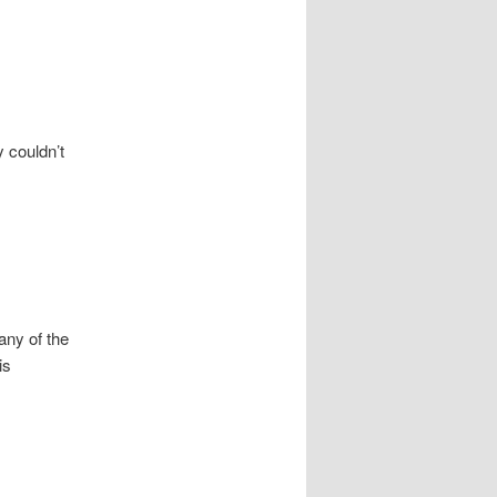
 couldn’t
any of the
is