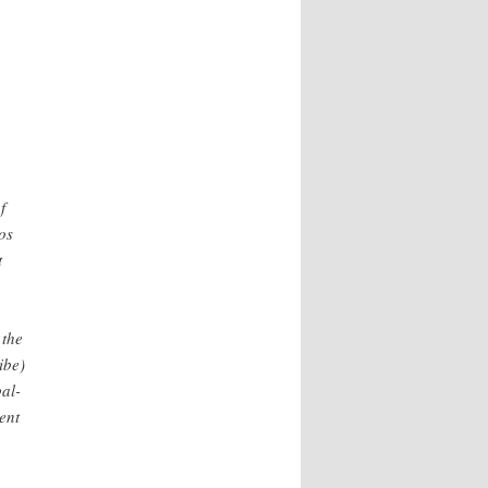
f
os
t
 the
ibe)
al-
ent