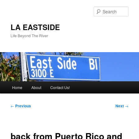
Skip
to
Sear
primary
content
LA EASTSIDE
Life Beyond The River
Main
Home
About
Contact Us!
menu
Post
←
Previous
Next
→
navigation
back from Puerto Rico and