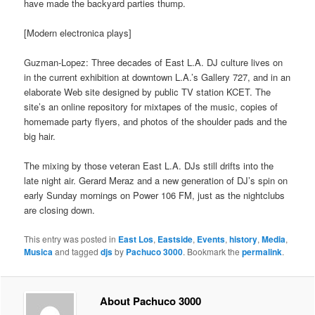
have made the backyard parties thump.
[Modern electronica plays]
Guzman-Lopez: Three decades of East L.A. DJ culture lives on
in the current exhibition at downtown L.A.’s Gallery 727, and in an
elaborate Web site designed by public TV station KCET. The
site’s an online repository for mixtapes of the music, copies of
homemade party flyers, and photos of the shoulder pads and the
big hair.
The mixing by those veteran East L.A. DJs still drifts into the
late night air. Gerard Meraz and a new generation of DJ’s spin on
early Sunday mornings on Power 106 FM, just as the nightclubs
are closing down.
This entry was posted in
East Los
,
Eastside
,
Events
,
history
,
Media
,
Musica
and tagged
djs
by
Pachuco 3000
. Bookmark the
permalink
.
About Pachuco 3000