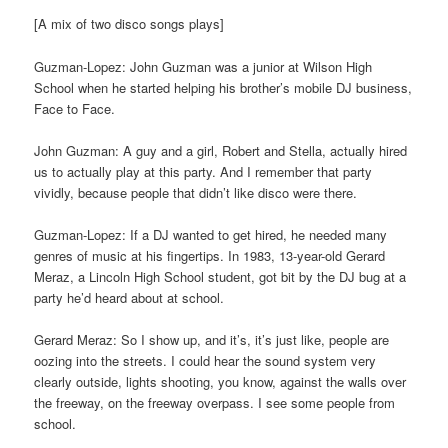
[A mix of two disco songs plays]
Guzman-Lopez: John Guzman was a junior at Wilson High
School when he started helping his brother’s mobile DJ business,
Face to Face.
John Guzman: A guy and a girl, Robert and Stella, actually hired
us to actually play at this party. And I remember that party
vividly, because people that didn’t like disco were there.
Guzman-Lopez: If a DJ wanted to get hired, he needed many
genres of music at his fingertips. In 1983, 13-year-old Gerard
Meraz, a Lincoln High School student, got bit by the DJ bug at a
party he’d heard about at school.
Gerard Meraz: So I show up, and it’s, it’s just like, people are
oozing into the streets. I could hear the sound system very
clearly outside, lights shooting, you know, against the walls over
the freeway, on the freeway overpass. I see some people from
school.