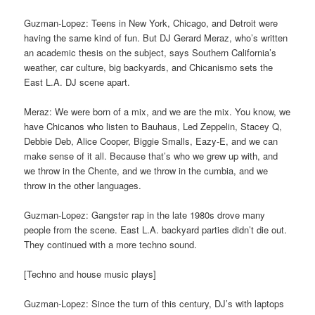
Guzman-Lopez: Teens in New York, Chicago, and Detroit were
having the same kind of fun. But DJ Gerard Meraz, who’s written
an academic thesis on the subject, says Southern California’s
weather, car culture, big backyards, and Chicanismo sets the
East L.A. DJ scene apart.
Meraz: We were born of a mix, and we are the mix. You know, we
have Chicanos who listen to Bauhaus, Led Zeppelin, Stacey Q,
Debbie Deb, Alice Cooper, Biggie Smalls, Eazy-E, and we can
make sense of it all. Because that’s who we grew up with, and
we throw in the Chente, and we throw in the cumbia, and we
throw in the other languages.
Guzman-Lopez: Gangster rap in the late 1980s drove many
people from the scene. East L.A. backyard parties didn’t die out.
They continued with a more techno sound.
[Techno and house music plays]
Guzman-Lopez: Since the turn of this century, DJ’s with laptops