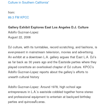
Culture in Southern California”
from:
89.3 FM KPCC
Gallery Exhibit Explores East Los Angeles D.J. Culture
Adolfo Guzman-Lopez
August 22, 2008
DJ culture, with its turntables, record scratching, and fashions, is
ever-present in mainstream television, movies and advertising.
An exhibit at a downtown L.A. gallery argues that East L.A. DJ’s
as far back as 30 years ago and the Eastside parties where they
played constitute an overlooked chapter of DJ culture. KPCC’s
Adolfo Guzman-Lopez reports about the gallery’s efforts to
unearth cultural history
Adolfo Guzman-Lopez: Around 1978, high school age
entrepreneurs in L.A.’s eastside cobbled together home stereo
and professional equipment to entertain at backyard birthday
parties and quinceaÃ±eras.