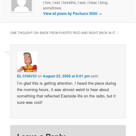
I live, I eat, I breathe, I see, I hear, I blog,
sometimes.
View all posts by Pachuco 3000
→
ONE THOUGHT ON “
BACK FROM PUERTO RICO AND RIGHT BACK IN IT…
”
EL CHAVO!
on
August 22, 2008 at 8:01 pm
said:
I’m glad this is getting attention. I heard the piece during
the morning hours, it was almost weird to hear about
something that reflected Eastside life on the radio, but it
sure was cool!