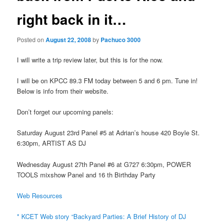
right back in it…
Posted on
August 22, 2008
by
Pachuco 3000
I will write a trip review later, but this is for the now.
I will be on KPCC 89.3 FM today between 5 and 6 pm. Tune in!
Below is info from their website.
Don’t forget our upcoming panels:
Saturday August 23rd Panel #5 at Adrian’s house 420 Boyle St.
6:30pm, ARTIST AS DJ
Wednesday August 27th Panel #6 at G727 6:30pm, POWER
TOOLS mixshow Panel and 16 th Birthday Party
Web Resources
* KCET Web story “Backyard Parties: A Brief History of DJ