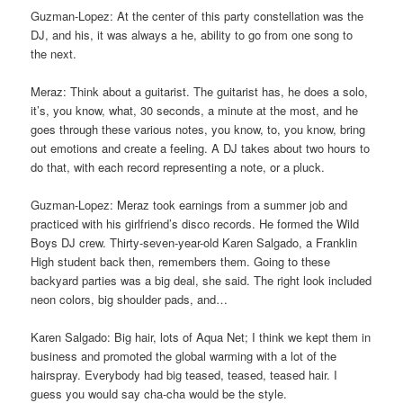
Guzman-Lopez: At the center of this party constellation was the
DJ, and his, it was always a he, ability to go from one song to
the next.
Meraz: Think about a guitarist. The guitarist has, he does a solo,
it’s, you know, what, 30 seconds, a minute at the most, and he
goes through these various notes, you know, to, you know, bring
out emotions and create a feeling. A DJ takes about two hours to
do that, with each record representing a note, or a pluck.
Guzman-Lopez: Meraz took earnings from a summer job and
practiced with his girlfriend’s disco records. He formed the Wild
Boys DJ crew. Thirty-seven-year-old Karen Salgado, a Franklin
High student back then, remembers them. Going to these
backyard parties was a big deal, she said. The right look included
neon colors, big shoulder pads, and…
Karen Salgado: Big hair, lots of Aqua Net; I think we kept them in
business and promoted the global warming with a lot of the
hairspray. Everybody had big teased, teased, teased hair. I
guess you would say cha-cha would be the style.