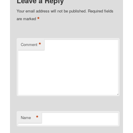
Leave a Reply
Your email address will not be published.
Required fields
*
are marked
*
Comment
*
Name