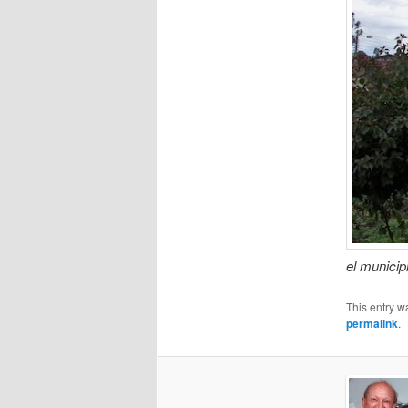
el municip
This entry w
permalink
.