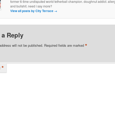
former 6-time undisputed world tetherball champion. doughnut addict. allergi
and bullshit. need i say more?
View all posts by City Terrace
→
 a Reply
*
address will not be published.
Required fields are marked
*
t