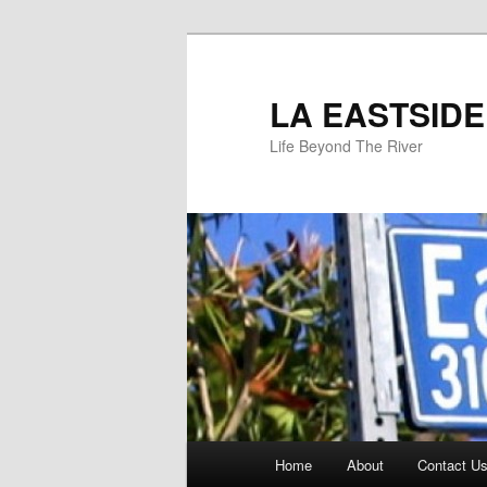
Skip
to
primary
LA EASTSIDE
content
Life Beyond The River
Main
Home
About
Contact Us
menu