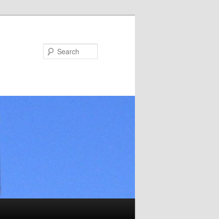
Search