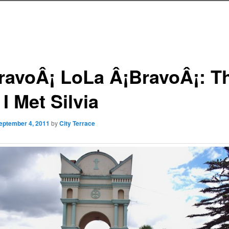
ravoÂ¡ LoLa Â¡BravoÂ¡: T
I Met Silvia
eptember 4, 2011
by
City Terrace