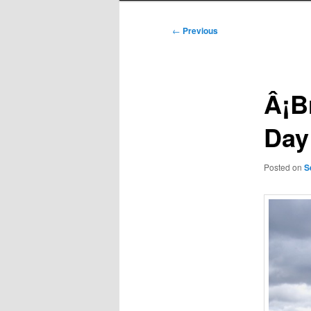
Post
←
Previous
navigation
Â¡B
Day 
Posted on
S