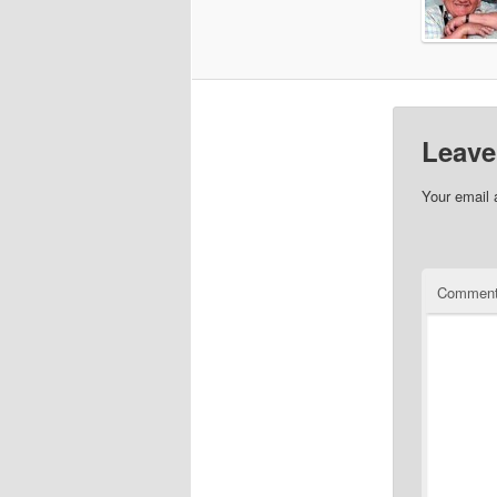
Leave
Your email 
Commen