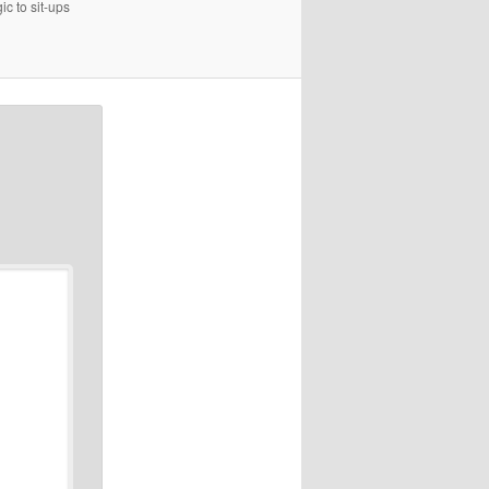
c to sit-ups