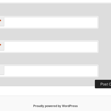
*
*
Proudly powered by WordPress