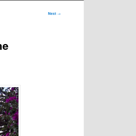
Next
→
he