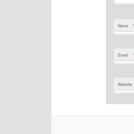
Name
Email
Website