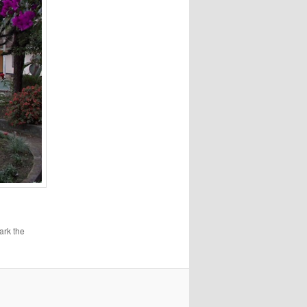
ark the