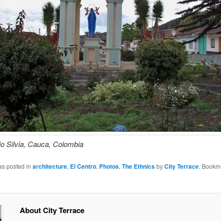
io Silvia, Cauca, Colombia
as posted in
architecture
,
El Centro
,
Photos
,
The Ethnics
by
City Terrace
. Bookm
About City Terrace