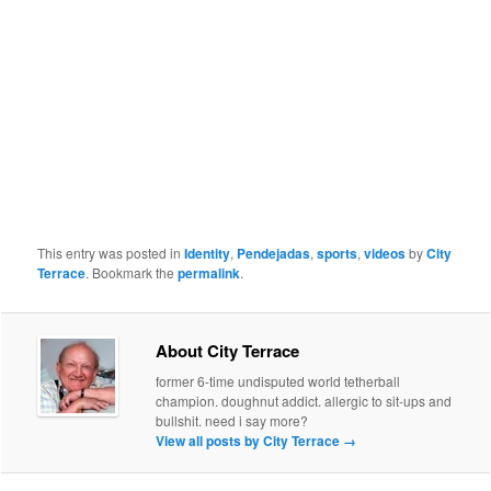
This entry was posted in
Identity
,
Pendejadas
,
sports
,
videos
by
City
Terrace
. Bookmark the
permalink
.
About City Terrace
former 6-time undisputed world tetherball
champion. doughnut addict. allergic to sit-ups and
bullshit. need i say more?
View all posts by City Terrace
→