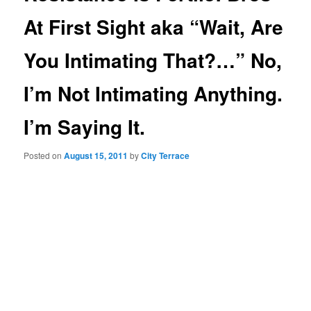
At First Sight aka “Wait, Are
You Intimating That?…” No,
I’m Not Intimating Anything.
I’m Saying It.
Posted on
August 15, 2011
by
City Terrace