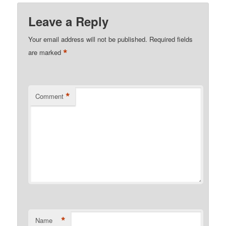
Leave a Reply
Your email address will not be published.
Required fields
*
are marked
*
Comment
*
Name