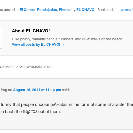
as posted in
El Centro
,
Pendejadas
,
Photos
by
EL CHAVO!
. Bookmark the
permal
About EL CHAVO!
I like poetry, romantic candlelit dinners, and quiet walks on the beach.
View all posts by EL CHAVO!
→
ON “
BAD PIÃ±ATA MERCHANDISING
”
 frog
on
August 16, 2011 at 11:14 pm
said:
 it funny that people choose piÃ±atas in the form of some character th
en bash the &@*%! out of them.