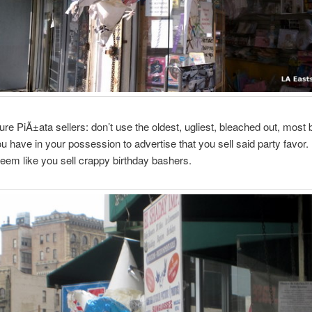
ture PiÃ±ata sellers: don’t use the oldest, ugliest, bleached out, most 
u have in your possession to advertise that you sell said party favor. 
eem like you sell crappy birthday bashers.