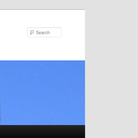
Search