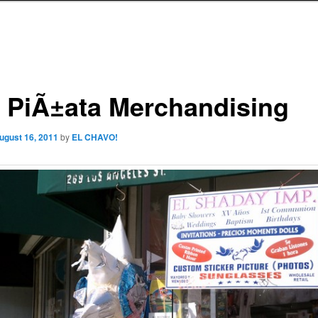
 PiÃ±ata Merchandising
ugust 16, 2011
by
EL CHAVO!