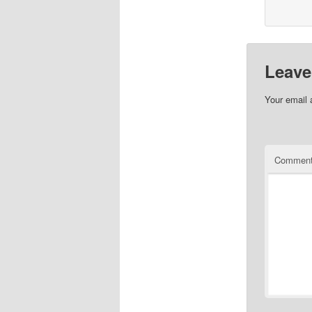
Leave
Your email 
Commen