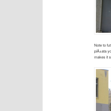
Note to fu
piÃ±ata yo
makes it s