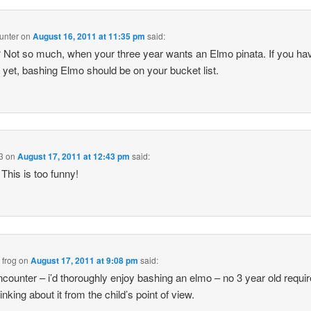
unter
on
August 16, 2011 at 11:35 pm
said:
? Not so much, when your three year wants an Elmo pinata. If you hav
t yet, bashing Elmo should be on your bucket list.
3
on
August 17, 2011 at 12:43 pm
said:
This is too funny!
 frog
on
August 17, 2011 at 9:08 pm
said:
ounter – i’d thoroughly enjoy bashing an elmo – no 3 year old require
nking about it from the child’s point of view.