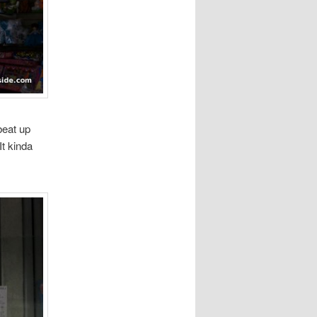
beat up
It kinda