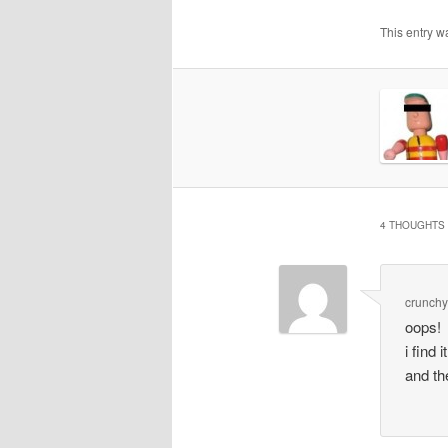
This entry w
4 THOUGHTS 
crunchy
oops!
i find
and th