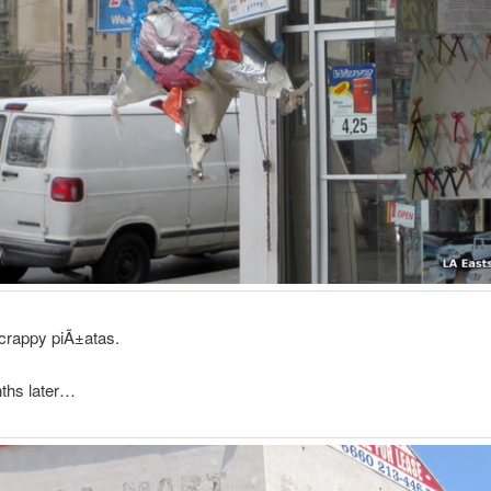
crappy piÃ±atas.
ths later…