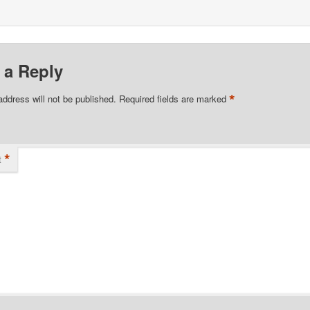
 a Reply
*
address will not be published.
Required fields are marked
*
t