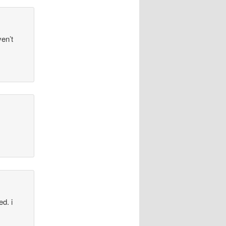
en’t
d. i