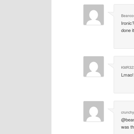
Beanco
Ironic
done i
KMR32
Lmao! 
crunchy
@beanc
was thi