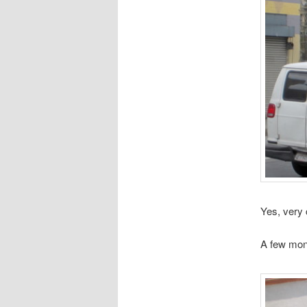
Yes, very 
A few mon