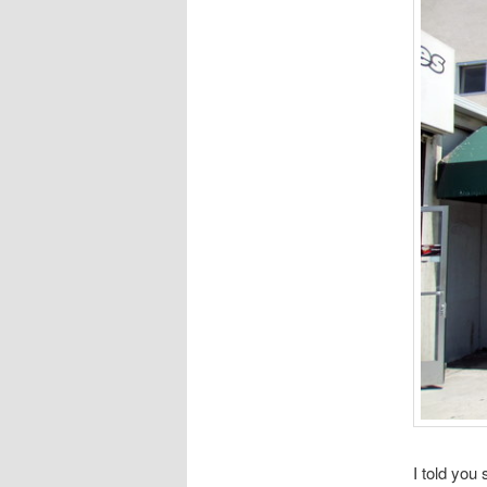
I told you 