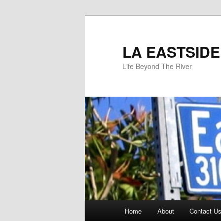
Skip
to
primary
LA EASTSIDE
content
Life Beyond The River
Main
Home
About
Contact Us
menu