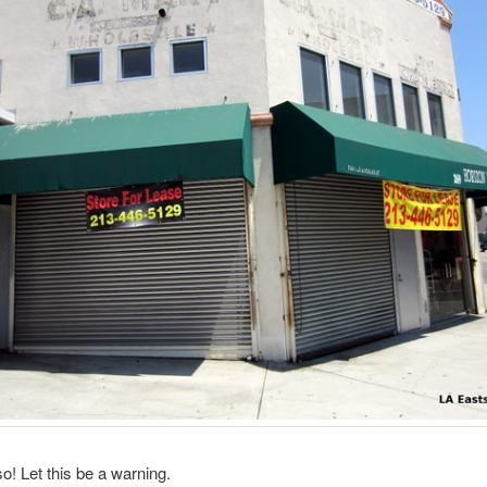
so! Let this be a warning.