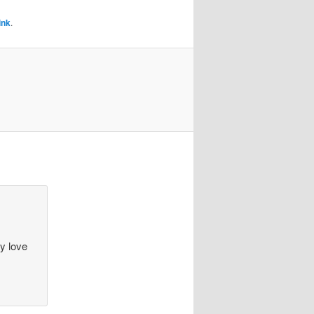
ink
.
ey love