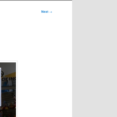
Next
→