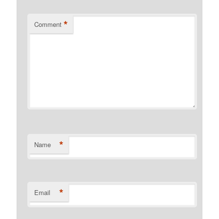
*
Comment
*
Name
*
Email