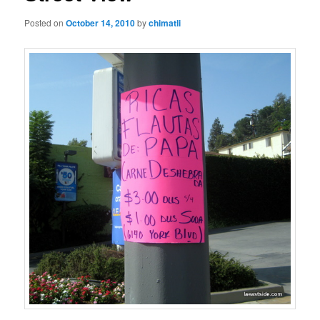
Posted on
October 14, 2010
by
chimatli