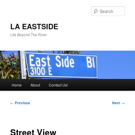
Skip
to
Sear
primary
content
LA EASTSIDE
Life Beyond The River
Main
Home
About
Contact Us!
menu
Post
←
Previous
Next
→
navigation
Street View