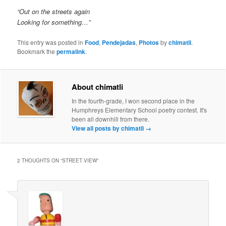
“Out on the streets again
Looking for something…”
This entry was posted in
Food
,
Pendejadas
,
Photos
by
chimatli
.
Bookmark the
permalink
.
About chimatli
In the fourth-grade, I won second place in the
Humphreys Elementary School poetry contest. It's
been all downhill from there.
View all posts by chimatli
→
2 THOUGHTS ON “
STREET VIEW
”