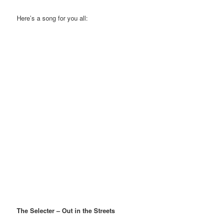
Here’s a song for you all:
The Selecter – Out in the Streets