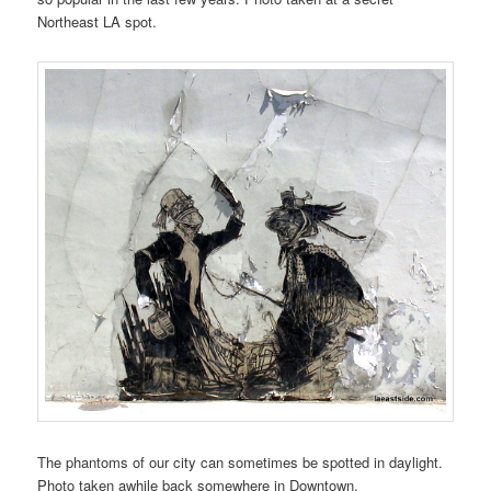
Northeast LA spot.
The phantoms of our city can sometimes be spotted in daylight.
Photo taken awhile back somewhere in Downtown.