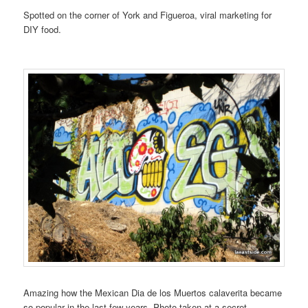
Spotted on the corner of York and Figueroa, viral marketing for
DIY food.
Amazing how the Mexican Dia de los Muertos calaverita became
so popular in the last few years. Photo taken at a secret