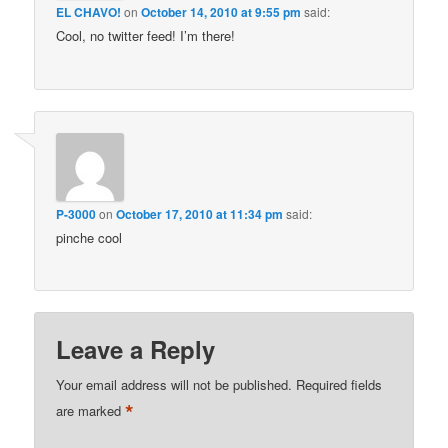
EL CHAVO!
on
October 14, 2010 at 9:55 pm
said:
Cool, no twitter feed! I’m there!
P-3000
on
October 17, 2010 at 11:34 pm
said:
pinche cool
Leave a Reply
Your email address will not be published.
Required fields
*
are marked