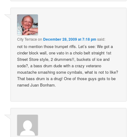
City Terrace
on
December 28, 2009 at 7:18 pm
said:
not to mention those trumpet riffs. Let’s see: We got a
cinder block wall, one vato in a cholo belt straight 1st
Street Store style, 2 drummers!!, buckets of ice and
soda?, a bass drum dude with a crazy veterano
moustache smashing some cymbals, what is not to like?
That bass drum is a drug! One of those guys gots to be
named Juan Bonham.