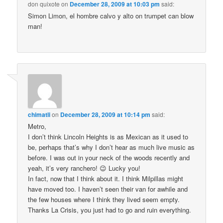
don quixote
on
December 28, 2009 at 10:03 pm
said:
Simon Limon, el hombre calvo y alto on trumpet can blow
man!
chimatli
on
December 28, 2009 at 10:14 pm
said:
Metro,
I don’t think Lincoln Heights is as Mexican as it used to
be, perhaps that’s why I don’t hear as much live music as
before. I was out in your neck of the woods recently and
yeah, it’s very ranchero! 😉 Lucky you!
In fact, now that I think about it. I think Milpillas might
have moved too. I haven’t seen their van for awhile and
the few houses where I think they lived seem empty.
Thanks La Crisis, you just had to go and ruin everything.