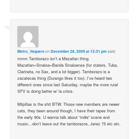
Metro_Vaquero
on
December 28, 2009 at 12:31 pm
said:
mmm Tamborazo isn’t a Mazatlan thing.
Mazatlan=Sinaloa=Banda Sinaloense (for staters, Tuba,
Clarineta, no Sax, and a lot bigger). Tamborazo is a
zacatecas thing (Durango likes it too). I’ve heard two
different ones since last Saturday, maybe the more rural
SFV is doing better w/ la crisis.
Milpillas is the shit BTW. Those new members are newer
cats, they been around though, I have their tapes from
the early 90s. U wanna talk about “indie” scene and
music…don’t leave out the tamborazos, Jerez 75 etc etc.