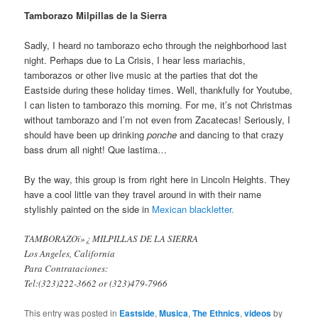
Tamborazo Milpillas de la Sierra
Sadly, I heard no tamborazo echo through the neighborhood last
night. Perhaps due to La Crisis, I hear less mariachis,
tamborazos or other live music at the parties that dot the
Eastside during these holiday times. Well, thankfully for Youtube,
I can listen to tamborazo this morning. For me, it’s not Christmas
without tamborazo and I’m not even from Zacatecas! Seriously, I
should have been up drinking
ponche
and dancing to that crazy
bass drum all night! Que lastima…
By the way, this group is from right here in Lincoln Heights. They
have a cool little van they travel around in with their name
stylishly painted on the side in
Mexican blackletter.
TAMBORAZOï»¿ MILPILLAS DE LA SIERRA
Los Angeles, California
Para Contrataciones:
Tel:(323)222-3662 or (323)479-7966
This entry was posted in
Eastside
,
Musica
,
The Ethnics
,
videos
by