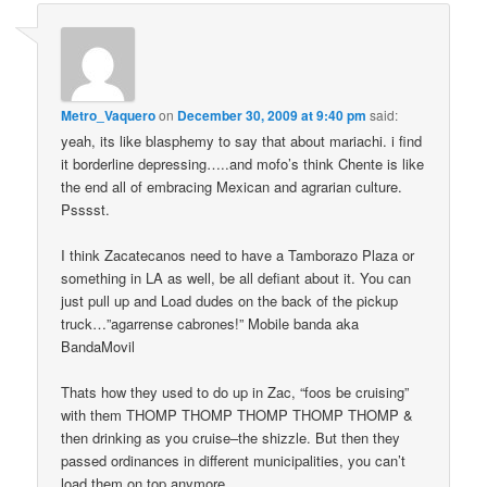
Metro_Vaquero
on
December 30, 2009 at 9:40 pm
said:
yeah, its like blasphemy to say that about mariachi. i find
it borderline depressing…..and mofo’s think Chente is like
the end all of embracing Mexican and agrarian culture.
Psssst.
I think Zacatecanos need to have a Tamborazo Plaza or
something in LA as well, be all defiant about it. You can
just pull up and Load dudes on the back of the pickup
truck…”agarrense cabrones!” Mobile banda aka
BandaMovil
Thats how they used to do up in Zac, “foos be cruising”
with them THOMP THOMP THOMP THOMP THOMP &
then drinking as you cruise–the shizzle. But then they
passed ordinances in different municipalities, you can’t
load them on top anymore.