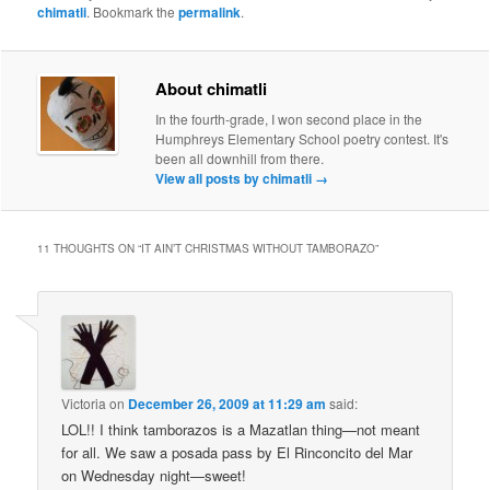
chimatli
. Bookmark the
permalink
.
About chimatli
In the fourth-grade, I won second place in the
Humphreys Elementary School poetry contest. It's
been all downhill from there.
View all posts by chimatli
→
11 THOUGHTS ON “
IT AIN’T CHRISTMAS WITHOUT TAMBORAZO
”
Victoria
on
December 26, 2009 at 11:29 am
said:
LOL!! I think tamborazos is a Mazatlan thing—not meant
for all. We saw a posada pass by El Rinconcito del Mar
on Wednesday night—sweet!