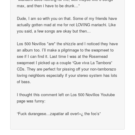
max, and then i have to be drunk…”
Dude, I am so with you on that. Some of my friends have
actually gotten mad at me for not LOVING mariachi. Like
you said, a few songs are okay but then…
Los 500 Novillos *are* the shizzle and I noticed they have
an album too. I’ll make a pilgrimage to the swapmeet to
see if I can find it. Last time I was at the Rosemead
swapmeet I picked up a couple “Que viva La Tambora”
CDs. They are perfect for pissing off your non-tamborazo
loving neighbors especially if your stereo system has lots
of bass.
I thought this comment left on Los 500 Novillos Youtube
page was funny:
“Fuck durangese…zapatiar all overï»¿ the foo’s”