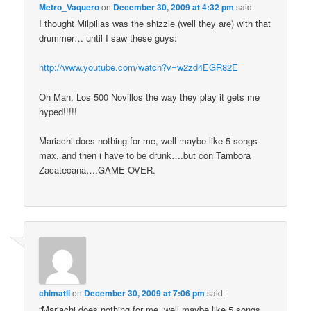
Metro_Vaquero
on
December 30, 2009 at 4:32 pm
said:
I thought Milpillas was the shizzle (well they are) with that
drummer… until I saw these guys:
http://www.youtube.com/watch?v=w2zd4EGR82E
Oh Man, Los 500 Novillos the way they play it gets me
hyped!!!!!
Mariachi does nothing for me, well maybe like 5 songs
max, and then i have to be drunk….but con Tambora
Zacatecana….GAME OVER.
chimatli
on
December 30, 2009 at 7:06 pm
said:
“Mariachi does nothing for me, well maybe like 5 songs