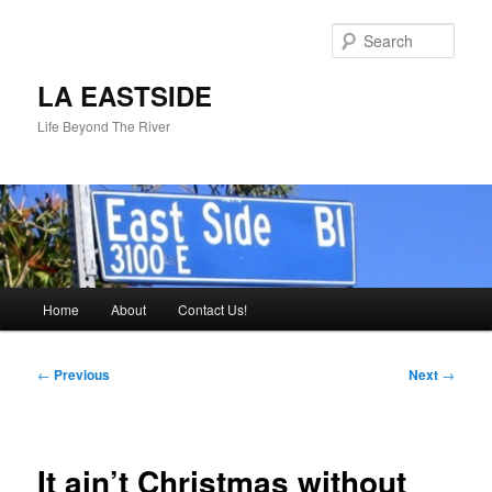
Skip
to
Sear
primary
content
LA EASTSIDE
Life Beyond The River
Main
Home
About
Contact Us!
menu
Post
←
Previous
Next
→
navigation
It ain’t Christmas without