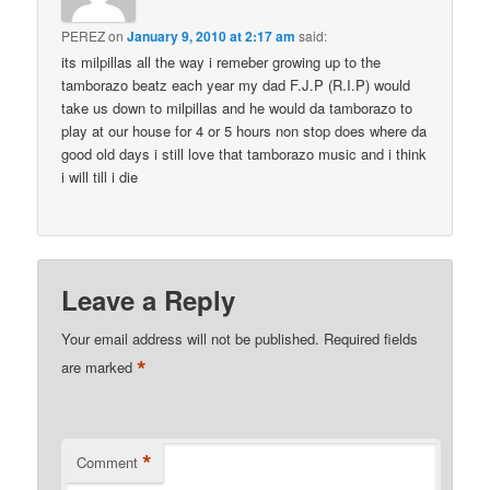
PEREZ
on
January 9, 2010 at 2:17 am
said:
its milpillas all the way i remeber growing up to the
tamborazo beatz each year my dad F.J.P (R.I.P) would
take us down to milpillas and he would da tamborazo to
play at our house for 4 or 5 hours non stop does where da
good old days i still love that tamborazo music and i think
i will till i die
Leave a Reply
Your email address will not be published.
Required fields
*
are marked
*
Comment