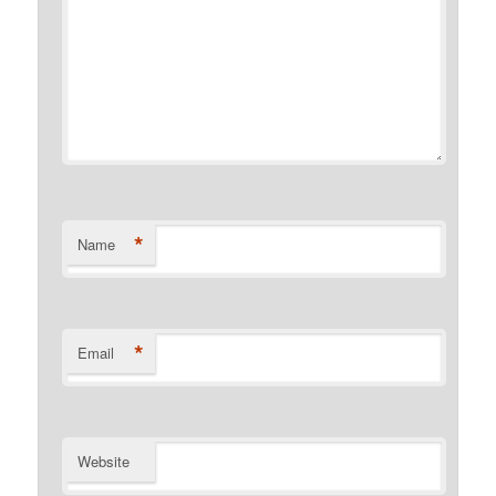
*
Name
*
Email
Website