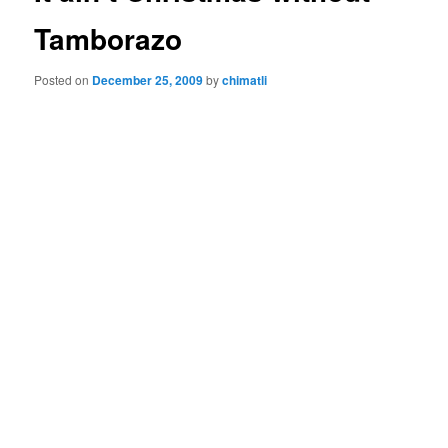
Tamborazo
Posted on
December 25, 2009
by
chimatli