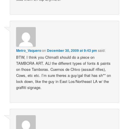
Metro_Vaquero
on
December 30, 2009 at 9:43 pm
said:
BTW, I think you Chimatli should do a piece on
TAMBORA ART. ALl the different types of fonts & paints
on those Tamboras. Cuernos de Chivo (assaulf rifles),
Cows, etc etc. I’m sure theres a guy/gal that has sh** on
lock down, like the guy in East Los/Northeast LA w/ the
graffiti signage.