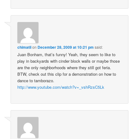
chimatli
on
December 28, 2009 at 10:21 pm
said:
Juan Bonham, that’s funny! Yeah, they seem to like to
play in backyards with cinder block walls or maybe those
are the only neighborhoods where they still got feria.
BTW, check out this clip for a demonstration on how to
dance to tamborazo.
http://www.youtube.com/watch?v=_vshRzsC5Lk