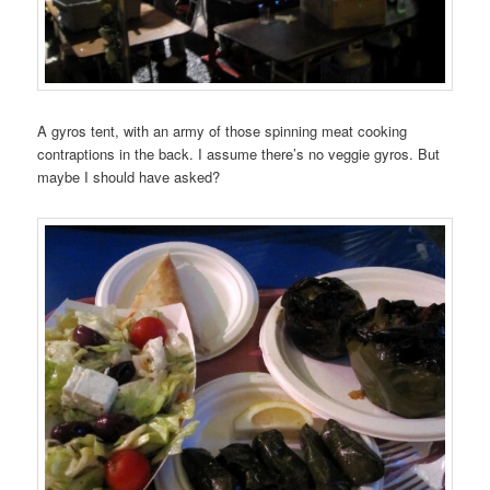
A gyros tent, with an army of those spinning meat cooking
contraptions in the back. I assume there’s no veggie gyros. But
maybe I should have asked?