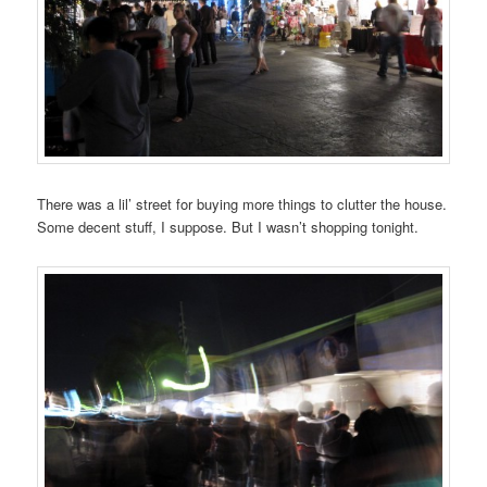
There was a lil’ street for buying more things to clutter the house.
Some decent stuff, I suppose. But I wasn’t shopping tonight.