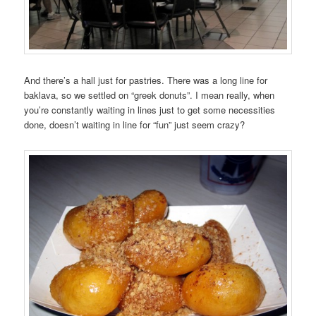
And there’s a hall just for pastries. There was a long line for
baklava, so we settled on “greek donuts”. I mean really, when
you’re constantly waiting in lines just to get some necessities
done, doesn’t waiting in line for “fun” just seem crazy?