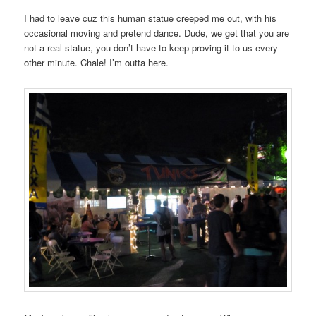
I had to leave cuz this human statue creeped me out, with his
occasional moving and pretend dance. Dude, we get that you are
not a real statue, you don’t have to keep proving it to us every
other minute. Chale! I’m outta here.