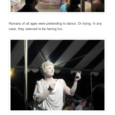
Humans of all ages were pretending to dance. Or trying. In any
case, they seemed to be having fun.