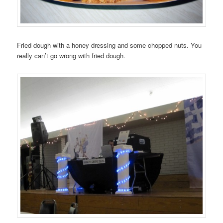
Fried dough with a honey dressing and some chopped nuts. You
really can’t go wrong with fried dough.