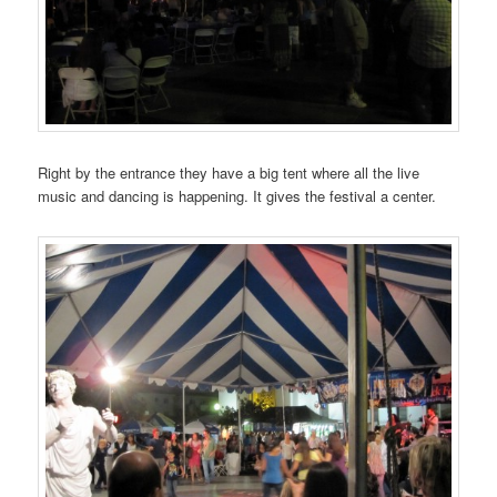
Right by the entrance they have a big tent where all the live
music and dancing is happening. It gives the festival a center.