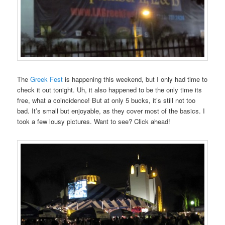
The
Greek Fest
is happening this weekend, but I only had time to
check it out tonight. Uh, it also happened to be the only time its
free, what a coincidence! But at only 5 bucks, it’s still not too
bad. It’s small but enjoyable, as they cover most of the basics. I
took a few lousy pictures. Want to see? Click ahead!