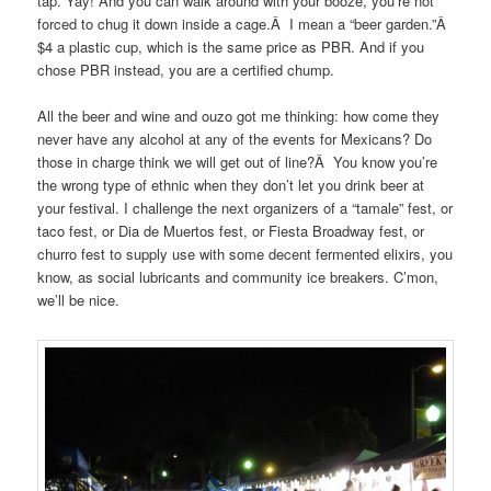
tap. Yay! And you can walk around with your booze, you’re not
forced to chug it down inside a cage.Â I mean a “beer garden.”Â
$4 a plastic cup, which is the same price as PBR. And if you
chose PBR instead, you are a certified chump.
All the beer and wine and ouzo got me thinking: how come they
never have any alcohol at any of the events for Mexicans? Do
those in charge think we will get out of line?Â You know you’re
the wrong type of ethnic when they don’t let you drink beer at
your festival. I challenge the next organizers of a “tamale” fest, or
taco fest, or Dia de Muertos fest, or Fiesta Broadway fest, or
churro fest to supply use with some decent fermented elixirs, you
know, as social lubricants and community ice breakers. C’mon,
we’ll be nice.