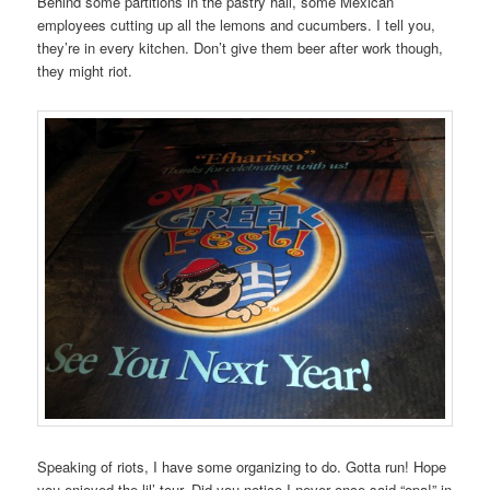
Behind some partitions in the pastry hall, some Mexican
employees cutting up all the lemons and cucumbers. I tell you,
they’re in every kitchen. Don’t give them beer after work though,
they might riot.
Speaking of riots, I have some organizing to do. Gotta run! Hope
you enjoyed the lil’ tour. Did you notice I never once said “opa!” in