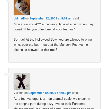
chimatli
on
September 12, 2009 at 8:01 am
said:
“You know youâ€™re the wrong type of ethnic when they
donâ€™t let you drink beer at your festival.”
So true! At the Hollywood Bowl you are allowed to bring in
wine, beer etc but I heard at the Mariachi Festival no
alcohol is allowed. Is this true?
Victoria
on
September 12, 2009 at 2:53 pm
said:
As a festival organizer—on a small scale–we sneak in
the sangria jarro during cozy events (ask Random).
Having picked up s-loads of empty beer bottles and cans