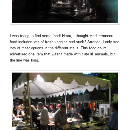
I was trying to find some food! Hmm, I thought Mediterranean
food included lots of fresh veggies and such? Strange, I only see
lots of meat options in the different stalls. This food court
advertised one item that wasn’t made with cute lil’ animals, but
the line was long.