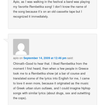
Apio, as I was walking in the festival a band was playing
my favorite Rembetika song! I don’t know the name of
the song because it’s on an old cassette tape but I
recognized it immediately.
apio
on
September 14, 2009 at 12:46 pm
said:
Chimatli–Good to hear that. I liked Rembetika from the
moment I first heard, then when a few people in Greece
took me to a Rembetika show (at a bar of course and
translated some of the lyrics into English for me, I came
to love it even more, because it originated as the music
of Greek urban slum outlaws, and I could imagine hiphop
songs with similar lyrics (about drugs, sex and outwitting
the cops).