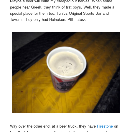
Maybe a beer will calm my creeped out nerves. When some
people hear Greek, they think of frat boys. Well, they made a
special place for them too: Tunics Original Sports Bar and
Tavern. They only had Heineken. Pfft, laterz.
Way over the other end, at a beer truck, they have
Firestone
on