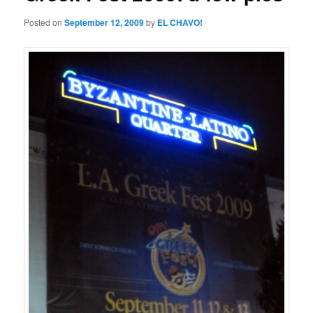
Posted on
September 12, 2009
by
EL CHAVO!