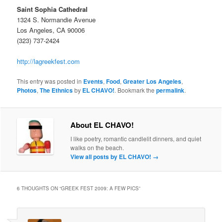
Saint Sophia Cathedral
1324 S. Normandie Avenue
Los Angeles, CA 90006
(323) 737-2424
http://lagreekfest.com
This entry was posted in
Events
,
Food
,
Greater Los Angeles
,
Photos
,
The Ethnics
by
EL CHAVO!
. Bookmark the
permalink
.
About EL CHAVO!
I like poetry, romantic candlelit dinners, and quiet
walks on the beach.
View all posts by EL CHAVO!
→
6 THOUGHTS ON “
GREEK FEST 2009: A FEW PICS
”