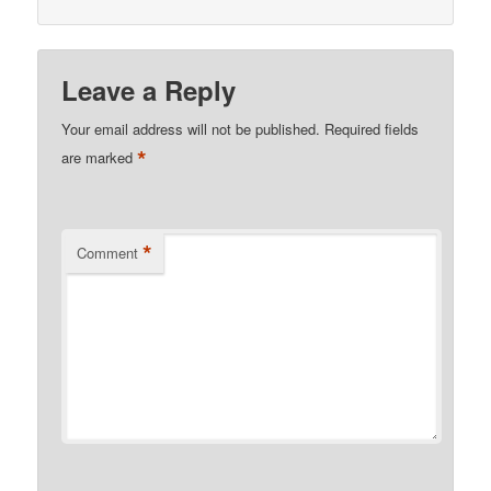
Leave a Reply
Your email address will not be published.
Required fields
*
are marked
*
Comment