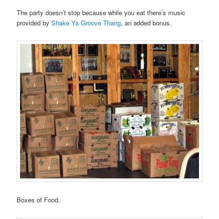
The party doesn’t stop because while you eat there’s music
provided by
Shake Ya Groove Thang
, an added bonus.
Boxes of Food.