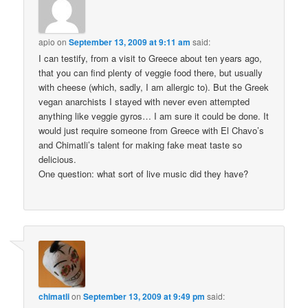
apio
on
September 13, 2009 at 9:11 am
said:
I can testify, from a visit to Greece about ten years ago,
that you can find plenty of veggie food there, but usually
with cheese (which, sadly, I am allergic to). But the Greek
vegan anarchists I stayed with never even attempted
anything like veggie gyros… I am sure it could be done. It
would just require someone from Greece with El Chavo’s
and Chimatli’s talent for making fake meat taste so
delicious.
One question: what sort of live music did they have?
chimatli
on
September 13, 2009 at 9:49 pm
said: