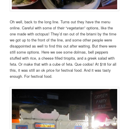
Oh well, back to the long line. Turns out they have the menu
online. Careful with some of their “vegetarian” options, like the
one made with octopus! They’d ran out of the briami by the time
we got up to the front of the line, and some other people were
disappointed as well to find this out after waiting. But there were
still some options. Here we see some dolmas, bell peppers
stuffed with rice, a cheese filled tiropita, and a greek salad with
feta. Or make that with a cube of feta. Que codos! At $18 for all
this, it was still an ok price for festival food. And it was tasty
enough. For festival food.