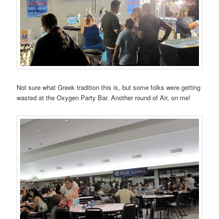
Not sure what Greek tradition this is, but some folks were getting
wasted at the Oxygen Party Bar. Another round of Air, on me!