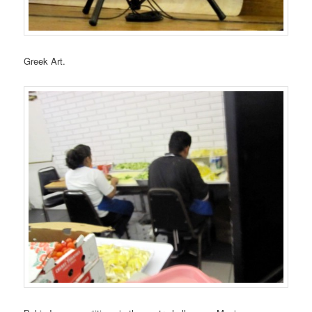
Greek Art.