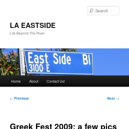
Skip
to
Sear
primary
content
LA EASTSIDE
Life Beyond The River
Main
Home
About
Contact Us!
menu
Post
←
Previous
Next
→
navigation
Greek Fest 2009: a few pics