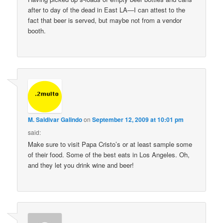
after to day of the dead in East LA—I can attest to the
fact that beer is served, but maybe not from a vendor
booth.
M. Saldivar Galindo
on
September 12, 2009 at 10:01 pm
said:
Make sure to visit Papa Cristo’s or at least sample some
of their food. Some of the best eats in Los Angeles. Oh,
and they let you drink wine and beer!