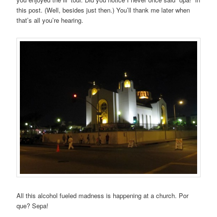
this post. (Well, besides just then.) You’ll thank me later when
that’s all you’re hearing.
All this alcohol fueled madness is happening at a church. Por
que? Sepa!