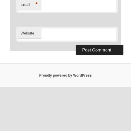
*
Email
Website
Proudly powered by WordPress