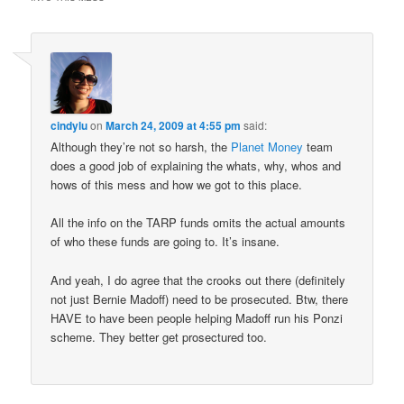
cindylu
on
March 24, 2009 at 4:55 pm
said:
Although they’re not so harsh, the
Planet Money
team
does a good job of explaining the whats, why, whos and
hows of this mess and how we got to this place.
All the info on the TARP funds omits the actual amounts
of who these funds are going to. It’s insane.
And yeah, I do agree that the crooks out there (definitely
not just Bernie Madoff) need to be prosecuted. Btw, there
HAVE to have been people helping Madoff run his Ponzi
scheme. They better get prosectured too.