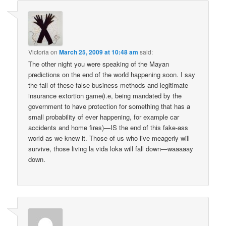
Victoria
on
March 25, 2009 at 10:48 am
said:
The other night you were speaking of the Mayan
predictions on the end of the world happening soon. I say
the fall of these false business methods and legitimate
insurance extortion game(i.e, being mandated by the
government to have protection for something that has a
small probability of ever happening, for example car
accidents and home fires)—IS the end of this fake-ass
world as we knew it. Those of us who live meagerly will
survive, those living la vida loka will fall down—waaaaay
down.