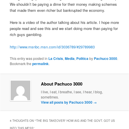
We shouldn’t be paying a dime for their money making schemes
that made them even richer but bankrupted the economy.
Here is a video of the author talking about his article. I hope more
people read and see this and we start doing more than paying for
rich guys gambling.
http://www.msnbc.msn.com/id/3036789/#29789983
This entry was posted in
La Crisis
,
Media
,
Politica
by
Pachuco 3000
.
Bookmark the
permalink
.
About Pachuco 3000
I live, I eat, I breathe, I see, I hear, I blog,
sometimes.
View all posts by Pachuco 3000
→
4 THOUGHTS ON “
“THE BIG TAKEOVER” HOW AIG AND THE GOVT. GOT US
INTO THIS MESS
”