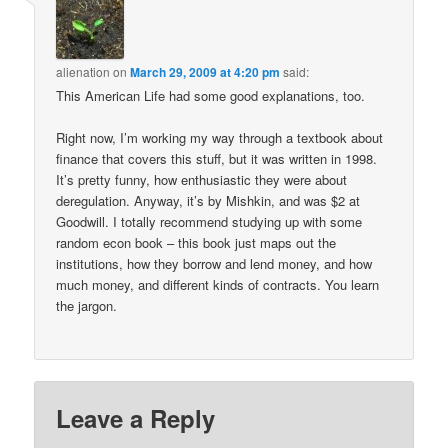
alienation
on
March 29, 2009 at 4:20 pm
said:
This American Life had some good explanations, too.
Right now, I’m working my way through a textbook about
finance that covers this stuff, but it was written in 1998.
It’s pretty funny, how enthusiastic they were about
deregulation. Anyway, it’s by Mishkin, and was $2 at
Goodwill. I totally recommend studying up with some
random econ book – this book just maps out the
institutions, how they borrow and lend money, and how
much money, and different kinds of contracts. You learn
the jargon.
Leave a Reply