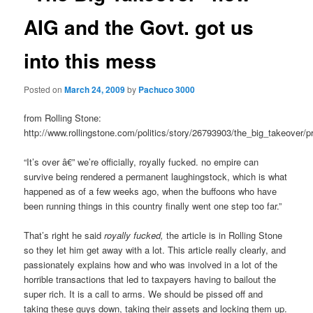
AIG and the Govt. got us
into this mess
Posted on
March 24, 2009
by
Pachuco 3000
from Rolling Stone:
http://www.rollingstone.com/politics/story/26793903/the_big_takeover/pr
“It’s over â€” we’re officially, royally fucked. no empire can
survive being rendered a permanent laughingstock, which is what
happened as of a few weeks ago, when the buffoons who have
been running things in this country finally went one step too far.”
That’s right he said
royally fucked,
the article is in Rolling Stone
so they let him get away with a lot. This article really clearly, and
passionately explains how and who was involved in a lot of the
horrible transactions that led to taxpayers having to bailout the
super rich. It is a call to arms. We should be pissed off and
taking these guys down, taking their assets and locking them up.