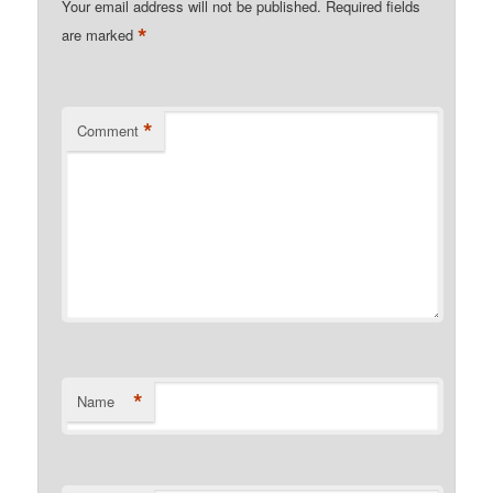
Your email address will not be published.
Required fields
*
are marked
*
Comment
*
Name