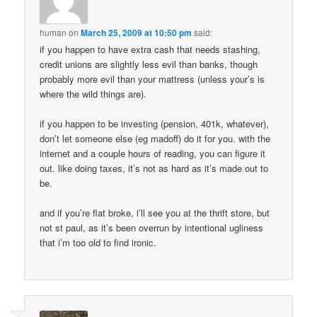
human
on
March 25, 2009 at 10:50 pm
said:
if you happen to have extra cash that needs stashing,
credit unions are slightly less evil than banks, though
probably more evil than your mattress (unless your’s is
where the wild things are).
if you happen to be investing (pension, 401k, whatever),
don’t let someone else (eg madoff) do it for you. with the
internet and a couple hours of reading, you can figure it
out. like doing taxes, it’s not as hard as it’s made out to
be.
and if you’re flat broke, i’ll see you at the thrift store, but
not st paul, as it’s been overrun by intentional ugliness
that i’m too old to find ironic.