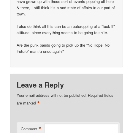
have grown up with these sort of events popping off here
& there, I still think it’s a sad state of affairs in our part of
town.
I also do think all this can be an outcropping of a “fuck it”
attitude, since everything seems to be going to shite.
Are the punk bands going to pick up the “No Hope, No
Future” mantra once again?
Leave a Reply
Your email address will not be published.
Required fields
*
are marked
*
Comment