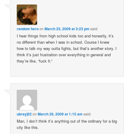
random hero
on
March 25, 2009 at 3:23 pm
said:
I hear things from high school kids too and honestly, it’s
no different than when I was in school. Course I knew
how to talk my way outta fights, but that’s another story. I
think it’s just frustration over everything in general and
they’re like, “fuck It.”
ubrayj02
on
March 26, 2009 at 1:15 am
said:
Man, I don’t think it’s anything out of the ordinary for a big
city like this.