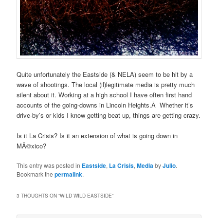
Quite unfortunately the Eastside (& NELA) seem to be hit by a
wave of shootings. The local (il)legitimate media is pretty much
silent about it. Working at a high school I have often first hand
accounts of the going-downs in Lincoln Heights.Â Whether it’s
drive-by’s or kids I know getting beat up, things are getting crazy.
Is it La Crisis? Is it an extension of what is going down in
MÃ©xico?
This entry was posted in
Eastside
,
La Crisis
,
Media
by
Julio
.
Bookmark the
permalink
.
3 THOUGHTS ON “
WILD WILD EASTSIDE
”