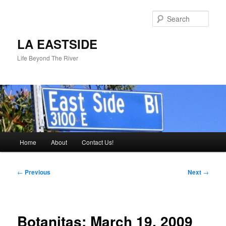
Skip
to
Sear
primary
content
LA EASTSIDE
Life Beyond The River
Main
Home
About
Contact Us!
menu
Post
←
Previous
Next
→
navigation
Botanitas: March 19, 2009