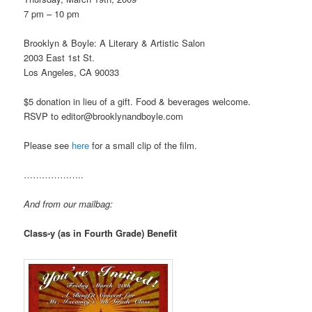
7 pm – 10 pm
Brooklyn & Boyle: A Literary & Artistic Salon
2003 East 1st St.
Los Angeles, CA 90033
$5 donation in lieu of a gift. Food & beverages welcome.
RSVP to editor@brooklynandboyle.com
Please see
here
for a small clip of the film.
………………..
And from our mailbag:
Class-y (as in Fourth Grade) Benefit