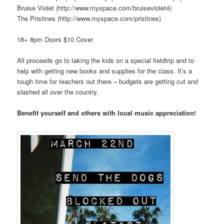
Bruise Violet (http://www.myspace.com/bruiseviolet4)
The Pristines (http://www.myspace.com/pristines)
18+ 8pm Doors $10 Cover
All proceeds go to taking the kids on a special fieldtrip and to
help with getting new books and supplies for the class. It’s a
tough time for teachers out there – budgets are getting cut and
slashed all over the country.
Benefit yourself and others with local music appreciation!