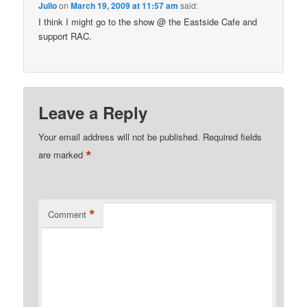
Julio
on
March 19, 2009 at 11:57 am
said:
I think I might go to the show @ the Eastside Cafe and
support RAC.
Leave a Reply
Your email address will not be published.
Required fields
*
are marked
*
Comment