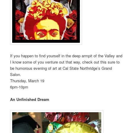
If you happen to find yourself in the deep armpit of the Valley and
I know some of you venture out that way, check out this sure to
be humorous evening of art at Cal State Northridge’s Grand
Salon.
Thursday, March 19
6pm-10pm
An Unfinished Dream