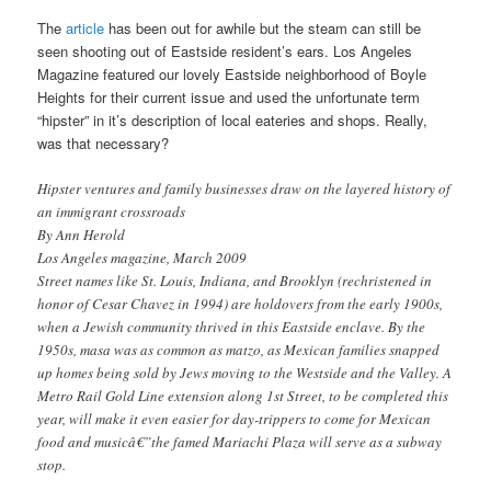
The
article
has been out for awhile but the steam can still be
seen shooting out of Eastside resident’s ears. Los Angeles
Magazine featured our lovely Eastside neighborhood of Boyle
Heights for their current issue and used the unfortunate term
“hipster” in it’s description of local eateries and shops. Really,
was that necessary?
Hipster ventures and family businesses draw on the layered history of
an immigrant crossroads
By Ann Herold
Los Angeles magazine, March 2009
Street names like St. Louis, Indiana, and Brooklyn (rechristened in
honor of Cesar Chavez in 1994) are holdovers from the early 1900s,
when a Jewish community thrived in this Eastside enclave. By the
1950s, masa was as common as matzo, as Mexican families snapped
up homes being sold by Jews moving to the Westside and the Valley. A
Metro Rail Gold Line extension along 1st Street, to be completed this
year, will make it even easier for day-trippers to come for Mexican
food and musicâ€”the famed Mariachi Plaza will serve as a subway
stop.