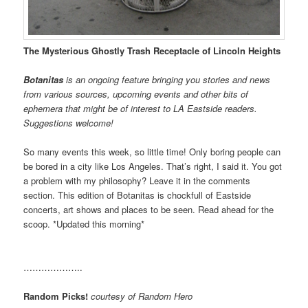
The Mysterious Ghostly Trash Receptacle of Lincoln Heights
Botanitas
is an ongoing feature bringing you stories and news
from various sources, upcoming events and other bits of
ephemera that might be of interest to LA Eastside readers.
Suggestions welcome!
So many events this week, so little time! Only boring people can
be bored in a city like Los Angeles. That’s right, I said it. You got
a problem with my philosophy? Leave it in the comments
section. This edition of Botanitas is chockfull of Eastside
concerts, art shows and places to be seen. Read ahead for the
scoop. *Updated this morning*
………………..
Random Picks!
courtesy of Random Hero