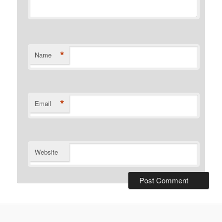
*
Name
*
Email
Website