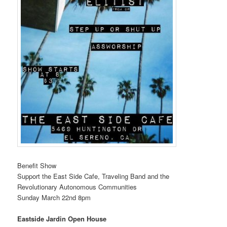
Benefit Show
Support the East Side Cafe, Traveling Band and the
Revolutionary Autonomous Communities
Sunday March 22nd 8pm
Eastside Jardin Open House