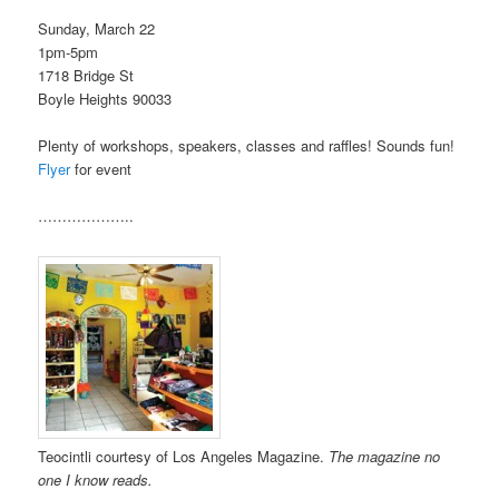
Sunday, March 22
1pm-5pm
1718 Bridge St
Boyle Heights 90033
Plenty of workshops, speakers, classes and raffles! Sounds fun!
Flyer
for event
………………..
Teocintli courtesy of Los Angeles Magazine.
The magazine no
one I know reads.