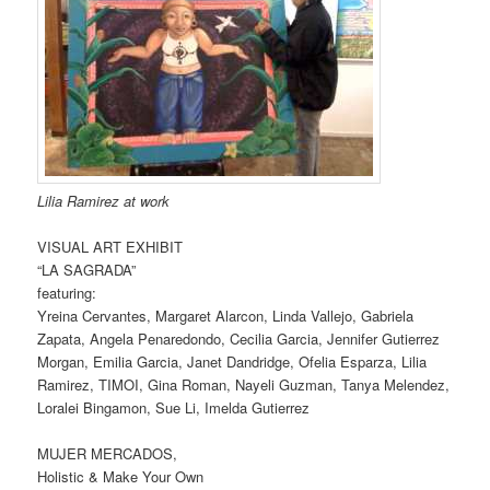
Lilia Ramirez at work
VISUAL ART EXHIBIT
“LA SAGRADA”
featuring:
Yreina Cervantes, Margaret Alarcon, Linda Vallejo, Gabriela
Zapata, Angela Penaredondo, Cecilia Garcia, Jennifer Gutierrez
Morgan, Emilia Garcia, Janet Dandridge, Ofelia Esparza, Lilia
Ramirez, TIMOI, Gina Roman, Nayeli Guzman, Tanya Melendez,
Loralei Bingamon, Sue Li, Imelda Gutierrez
MUJER MERCADOS,
Holistic & Make Your Own