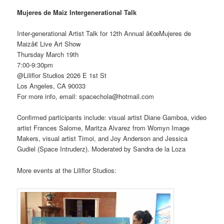
Mujeres de Maiz Intergenerational Talk
Inter-generational Artist Talk for 12th Annual â€œMujeres de
Maizâ€ Live Art Show
Thursday March 19th
7:00-9:30pm
@Liliflor Studios 2026 E 1st St
Los Angeles, CA 90033
For more info, email: spacechola@hotmail.com
Confirmed participants include: visual artist Diane Gamboa, video
artist Frances Salome, Maritza Alvarez from Womyn Image
Makers, visual artist Timoi, and Joy Anderson and Jessica
Gudiel (Space Intruderz). Moderated by Sandra de la Loza
More events at the Liliflor Studios: