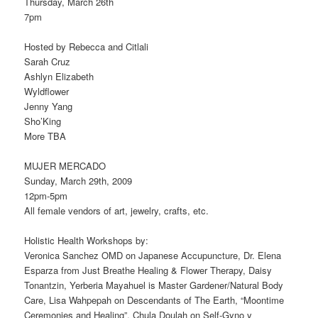
Thursday, March 26th
7pm
Hosted by Rebecca and Citlali
Sarah Cruz
Ashlyn Elizabeth
Wyldflower
Jenny Yang
Sho’King
More TBA
MUJER MERCADO
Sunday, March 29th, 2009
12pm-5pm
All female vendors of art, jewelry, crafts, etc.
Holistic Health Workshops by:
Veronica Sanchez OMD on Japanese Accupuncture, Dr. Elena
Esparza from Just Breathe Healing & Flower Therapy, Daisy
Tonantzin, Yerberia Mayahuel is Master Gardener/Natural Body
Care, Lisa Wahpepah on Descendants of The Earth, “Moontime
Ceremonies and Healing”, Chula Doulah on Self-Gyno y