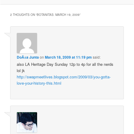
2 THOUGHTS ON “
BOTANITAS: MARCH 19, 2009
”
DoÃ±a Junta
on
March 18, 2009 at 11:19 pm
said:
also LA Heritage Day Sunday 12p to 4p for all the nerds
lol jk
http://swapmeetlives.blogspot.com/2009/03/you-gotta-
love-your-history-this.html