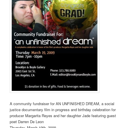
A community fundraiser for AN UNFINISHED DREAM, a social
justice documentary film in progress and birthday celebration for
producer Margarita Reyes and her daughter Jade featuring guest
poet Darren De Leon
Thursday, March 19th, 2009