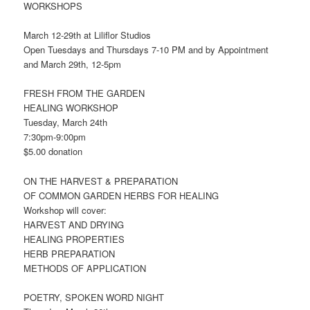
WORKSHOPS
March 12-29th at Liliflor Studios
Open Tuesdays and Thursdays 7-10 PM and by Appointment
and March 29th, 12-5pm
FRESH FROM THE GARDEN
HEALING WORKSHOP
Tuesday, March 24th
7:30pm-9:00pm
$5.00 donation
ON THE HARVEST & PREPARATION
OF COMMON GARDEN HERBS FOR HEALING
Workshop will cover:
HARVEST AND DRYING
HEALING PROPERTIES
HERB PREPARATION
METHODS OF APPLICATION
POETRY, SPOKEN WORD NIGHT