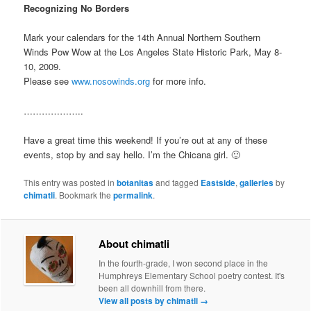
Recognizing No Borders
Mark your calendars for the 14th Annual Northern Southern
Winds Pow Wow at the Los Angeles State Historic Park, May 8-
10, 2009.
Please see
www.nosowinds.org
for more info.
………………..
Have a great time this weekend! If you’re out at any of these
events, stop by and say hello. I’m the Chicana girl. 🙂
This entry was posted in
botanitas
and tagged
Eastside
,
galleries
by
chimatli
. Bookmark the
permalink
.
About chimatli
In the fourth-grade, I won second place in the
Humphreys Elementary School poetry contest. It's
been all downhill from there.
View all posts by chimatli
→