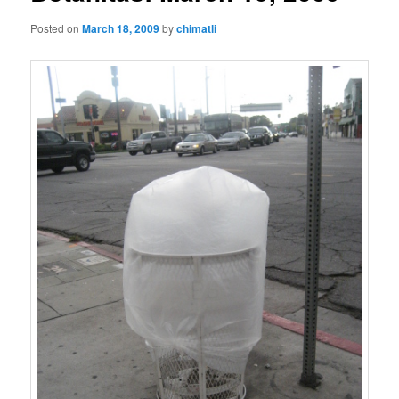
Posted on
March 18, 2009
by
chimatli