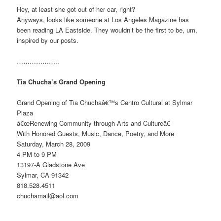
Hey, at least she got out of her car, right?
Anyways, looks like someone at Los Angeles Magazine has
been reading LA Eastside. They wouldn’t be the first to be, um,
inspired by our posts.
………………..
Tia Chucha’s Grand Opening
Grand Opening of Tia Chuchaâ€™s Centro Cultural at Sylmar
Plaza
â€œRenewing Community through Arts and Cultureâ€
With Honored Guests, Music, Dance, Poetry, and More
Saturday, March 28, 2009
4 PM to 9 PM
13197-A Gladstone Ave
Sylmar, CA 91342
818.528.4511
chuchamail@aol.com