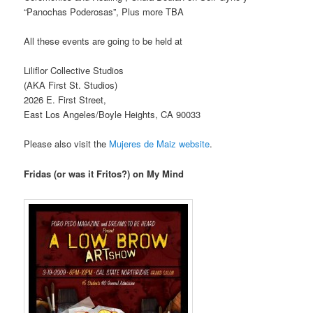
“Panochas Poderosas”, Plus more TBA
All these events are going to be held at
Liliflor Collective Studios
(AKA First St. Studios)
2026 E. First Street,
East Los Angeles/Boyle Heights, CA 90033
Please also visit the
Mujeres de Maiz website
.
Fridas (or was it Fritos?) on My Mind