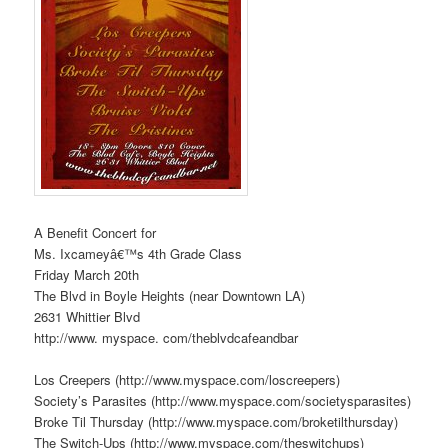
A Benefit Concert for
Ms. Ixcameyâ€™s 4th Grade Class
Friday March 20th
The Blvd in Boyle Heights (near Downtown LA)
2631 Whittier Blvd
http://www. myspace. com/theblvdcafeandbar
Los Creepers (http://www.myspace.com/loscreepers)
Society’s Parasites (http://www.myspace.com/societysparasites)
Broke Til Thursday (http://www.myspace.com/broketilthursday)
The Switch-Ups (http://www.myspace.com/theswitchups)