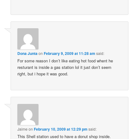
Dona Junta
on
February 9, 2009 at 11:28 am
said:
For some reason I don’t like eating hot food whent he
resturant is inside a gas station lol it just don’t seem
right, but i hope it was good.
Jaime
on
February 10, 2009 at 12:29 pm
said:
This Shell station used to have a donut shop inside.