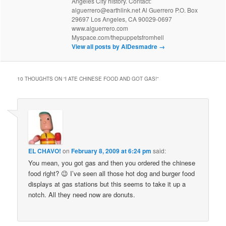
Angeles City history. Contact:
alguerrero@earthlink.net Al Guerrero P.O. Box
29697 Los Angeles, CA 90029-0697
www.alguerrero.com
Myspace.com/thepuppetsfromhell
View all posts by AlDesmadre
→
10 THOUGHTS ON “
I ATE CHINESE FOOD AND GOT GAS!
”
EL CHAVO!
on
February 8, 2009 at 6:24 pm
said:
You mean, you got gas and then you ordered the chinese
food right? 😉 I’ve seen all those hot dog and burger food
displays at gas stations but this seems to take it up a
notch. All they need now are donuts.