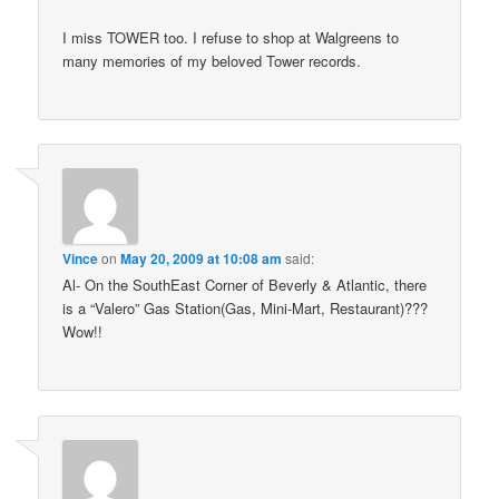
I miss TOWER too. I refuse to shop at Walgreens to
many memories of my beloved Tower records.
Vince
on
May 20, 2009 at 10:08 am
said:
Al- On the SouthEast Corner of Beverly & Atlantic, there
is a “Valero” Gas Station(Gas, Mini-Mart, Restaurant)???
Wow!!