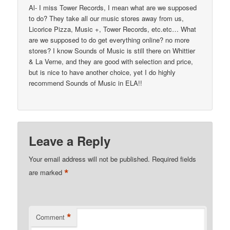
Al- I miss Tower Records, I mean what are we supposed
to do? They take all our music stores away from us,
Licorice Pizza, Music +, Tower Records, etc.etc… What
are we supposed to do get everything online? no more
stores? I know Sounds of Music is still there on Whittier
& La Verne, and they are good with selection and price,
but is nice to have another choice, yet I do highly
recommend Sounds of Music in ELA!!
Leave a Reply
Your email address will not be published.
Required fields
*
are marked
*
Comment