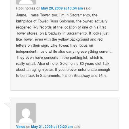
RobThomas
on
May 20, 2009 at 10:54 am
said:
Jaime, I miss Tower, too. I’m in Sacramento, the
birthplace of Tower. Russ Solomon, the owner, actually
reopened R-5 records at the location of one of his first
Tower stores, on Broadway in Sacramento. It looks just
like Tower, even with the yellow background and red
letters on their sign. Like Tower, they focus on
independent music while also carrying everything current.
They even have concerts in the parking lot, which is
really small. Also of note: Solomon is 80 years old! Talk
about an aging hipster. If you’re ever unfortunate enough
to be stuck in Sacramento, it’s on Broadway and 16th.
Vince
on
May 21, 2009 at 10:20 am
said: