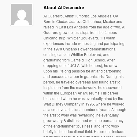
About AlDesmadre
Al Guerrero, Artist/Humorist. Los Angeles, CA.
Born in Ciudad Juarez, Chihuahua, Mexico and
raised in East Los Angeles from the age of two, Al
Guerrero grew up just steps from the famous
Chicano strip, Whittier Boulevard. His youth
experiences include witnessing and participating
in the 1970 Chicano Power demonstrations,
cruising cars on Whittier Boulevard, and
graduating from Garfield High School. After
dropping out of UCLA (with honors), he drew
upon his lifelong passion for art and cartooning
and pursued a career in graphic arts. During this
period, he traveled overseas and found artistic
inspiration from the masterworks he discovered
within the European Art Museums. His career
blossomed when he was eventually hired by the
Walt Disney Company in 1995, where he worked
as a creative artist for a number of years. Although
the artistic work was rewarding, he eventually
grew weary & disillusioned with the bureaucracy
of the entertainment business, and left to work
briefly in the educational field. His credits include
producing a feature film with actor, Conrad Brooks