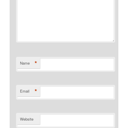
*
Name
*
Email
Website