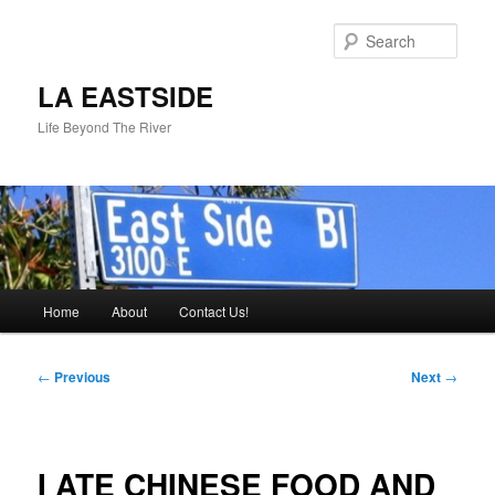
Skip
to
Sear
primary
content
LA EASTSIDE
Life Beyond The River
Main
Home
About
Contact Us!
menu
Post
←
Previous
Next
→
navigation
I ATE CHINESE FOOD AND