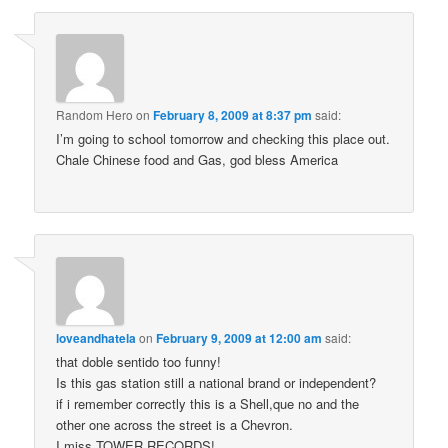
Random Hero
on
February 8, 2009 at 8:37 pm
said:
I’m going to school tomorrow and checking this place out.
Chale Chinese food and Gas, god bless America
loveandhatela
on
February 9, 2009 at 12:00 am
said:
that doble sentido too funny!
Is this gas station still a national brand or independent?
if i remember correctly this is a Shell,que no and the
other one across the street is a Chevron.
I miss TOWER RECORDS!