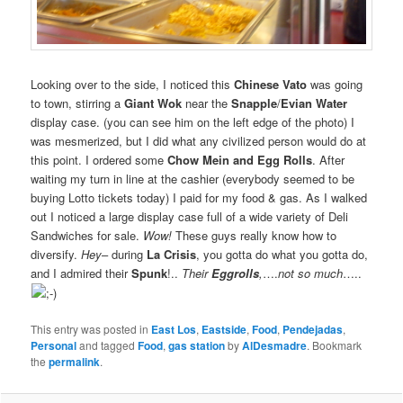
Looking over to the side, I noticed this
Chinese Vato
was going
to town, stirring a
Giant Wok
near the
Snapple
/
Evian
Water
display case. (you can see him on the left edge of the photo) I
was mesmerized, but I did what any civilized person would do at
this point. I ordered some
Chow Mein and Egg Rolls
. After
waiting my turn in line at the cashier (everybody seemed to be
buying Lotto tickets today) I paid for my food & gas. As I walked
out I noticed a large display case full of a wide variety of Deli
Sandwiches for sale.
Wow!
These guys really know how to
diversify.
Hey
– during
La Crisis
, you gotta do what you gotta do,
and I admired their
Spunk
!..
Their
Eggrolls
,
….
not so much
…..
This entry was posted in
East Los
,
Eastside
,
Food
,
Pendejadas
,
Personal
and tagged
Food
,
gas station
by
AlDesmadre
. Bookmark
the
permalink
.