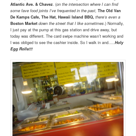
Atlantic Ave. & Chavez
. (
on the intersection where I can find
some fave food joints I’ve frequented in the past,
The Old Van
De Kamps Cafe, The Hat, Hawaii Island BBQ,
there’s even a
Boston Market
down the street that I like sometimes
.) Normally,
I just pay at the pump at this gas station and drive away, but
today was different. The card swipe machine wasn’t working and
I was obliged to see the cashier inside. So I walk in and…..
Holy
Egg Rolls!!!