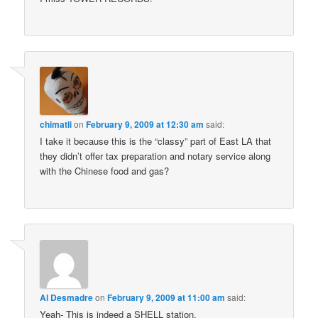
chimatli
on
February 9, 2009 at 12:30 am
said:
I take it because this is the “classy” part of East LA that
they didn’t offer tax preparation and notary service along
with the Chinese food and gas?
Al Desmadre
on
February 9, 2009 at 11:00 am
said:
Yeah- This is indeed a SHELL station.