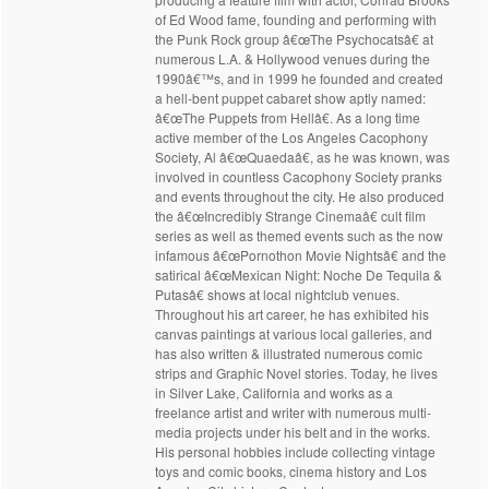
of Ed Wood fame, founding and performing with
the Punk Rock group â€œThe Psychocatsâ€ at
numerous L.A. & Hollywood venues during the
1990â€™s, and in 1999 he founded and created
a hell-bent puppet cabaret show aptly named:
â€œThe Puppets from Hellâ€. As a long time
active member of the Los Angeles Cacophony
Society, Al â€œQuaedaâ€, as he was known, was
involved in countless Cacophony Society pranks
and events throughout the city. He also produced
the â€œIncredibly Strange Cinemaâ€ cult film
series as well as themed events such as the now
infamous â€œPornothon Movie Nightsâ€ and the
satirical â€œMexican Night: Noche De Tequila &
Putasâ€ shows at local nightclub venues.
Throughout his art career, he has exhibited his
canvas paintings at various local galleries, and
has also written & illustrated numerous comic
strips and Graphic Novel stories. Today, he lives
in Silver Lake, California and works as a
freelance artist and writer with numerous multi-
media projects under his belt and in the works.
His personal hobbies include collecting vintage
toys and comic books, cinema history and Los