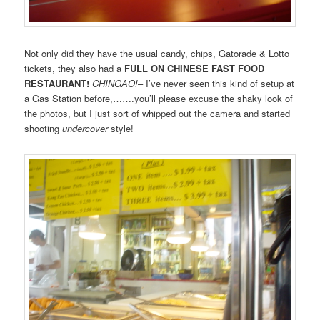
Not only did they have the usual candy, chips, Gatorade & Lotto
tickets, they also had a
FULL ON CHINESE FAST FOOD
RESTAURANT!
CHINGAO!
– I’ve never seen this kind of setup at
a Gas Station before,…….you’ll please excuse the shaky look of
the photos, but I just sort of whipped out the camera and started
shooting
undercover
style!