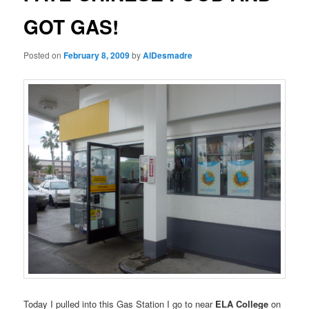
GOT GAS!
Posted on
February 8, 2009
by
AlDesmadre
Today I pulled into this Gas Station I go to near
ELA College
on