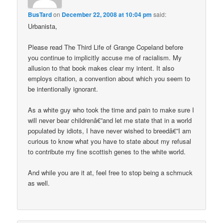
BusTard
on
December 22, 2008 at 10:04 pm
said:
Urbanista,
Please read The Third Life of Grange Copeland before
you continue to implicitly accuse me of racialism. My
allusion to that book makes clear my intent. It also
employs citation, a convention about which you seem to
be intentionally ignorant.
As a white guy who took the time and pain to make sure I
will never bear childrenâ€”and let me state that in a world
populated by idiots, I have never wished to breedâ€”I am
curious to know what you have to state about my refusal
to contribute my fine scottish genes to the white world.
And while you are it at, feel free to stop being a schmuck
as well.