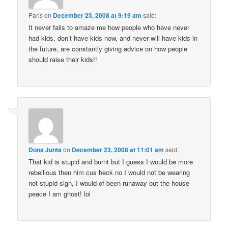
Paris
on
December 23, 2008 at 9:19 am
said:
It never fails to amaze me how people who have never
had kids, don’t have kids now, and never will have kids in
the future, are constantly giving advice on how people
should raise their kids!!
Dona Junta
on
December 23, 2008 at 11:01 am
said:
That kid is stupid and burnt but I guess I would be more
rebellious then him cus heck no I would not be wearing
not stupid sign, I would of been runaway out the house
peace I am ghost! lol