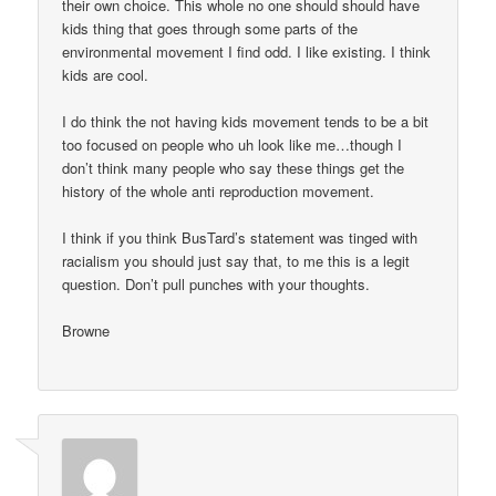
their own choice. This whole no one should should have
kids thing that goes through some parts of the
environmental movement I find odd. I like existing. I think
kids are cool.
I do think the not having kids movement tends to be a bit
too focused on people who uh look like me…though I
don’t think many people who say these things get the
history of the whole anti reproduction movement.
I think if you think BusTard’s statement was tinged with
racialism you should just say that, to me this is a legit
question. Don’t pull punches with your thoughts.
Browne