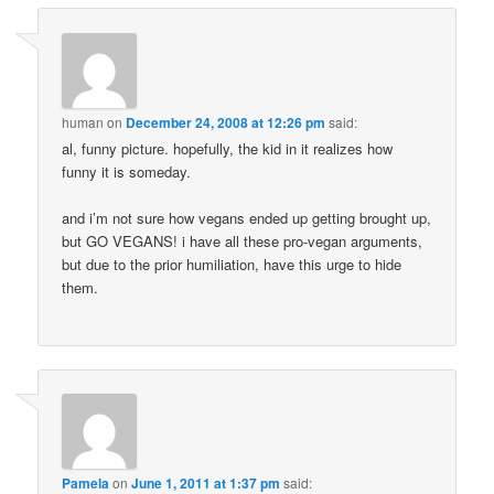
human
on
December 24, 2008 at 12:26 pm
said:
al, funny picture. hopefully, the kid in it realizes how
funny it is someday.
and i’m not sure how vegans ended up getting brought up,
but GO VEGANS! i have all these pro-vegan arguments,
but due to the prior humiliation, have this urge to hide
them.
Pamela
on
June 1, 2011 at 1:37 pm
said: