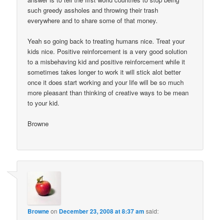
such greedy assholes and throwing their trash
everywhere and to share some of that money.
Yeah so going back to treating humans nice. Treat your
kids nice. Positive reinforcement is a very good solution
to a misbehaving kid and positive reinforcement while it
sometimes takes longer to work it will stick alot better
once it does start working and your life will be so much
more pleasant than thinking of creative ways to be mean
to your kid.
Browne
Browne
on
December 23, 2008 at 8:37 am
said: