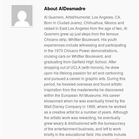
About AlDesmadre
Al Guerrero, Artist/Humorist. Los Angeles, CA.
Born in Ciudad Juarez, Chihuahua, Mexico and
raised in East Los Angeles from the age of two, Al
Guerrero grew up just steps from the famous
Chicano strip, Whittier Boulevard. His youth
experiences include witnessing and participating
in the 1970 Chicano Power demonstrations,
cruising cars on Whittier Boulevard, and
graduating from Garfield High School. After
dropping out of UCLA (with honors), he drew
upon his lifelong passion for art and cartooning
and pursued a career in graphic arts. During this
period, he traveled overseas and found artistic
inspiration from the masterworks he discovered
within the European Art Museums. His career
blossomed when he was eventually hired by the
Walt Disney Company in 1995, where he worked
as a creative artist for a number of years. Although
the artistic work was rewarding, he eventually
grew weary & disillusioned with the bureaucracy
of the entertainment business, and left to work
briefly in the educational field. His credits include