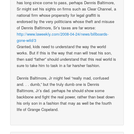
has long since come to pass, perhaps Dennis Baltimore,
Sr might set his sights on firms such as Clear Channel, a
national firm whose propensity for legal graffiti is
endorsed by the very politicians whose theft and misuse
of Dennis Baltimore, Sr’s taxes are far worse:
http://www.laweekly.com/2008-04-24/news/billboards-
gone-wild/3
Granted, kids need to understand the way the world
works. But if this is the way that man will treat his son,
then said “father” should understand that this real world is
sure to take him to task in a far harsher fashion.
Dennis Baltimore, Jr might feel “really mad, confused
and. . . dumb,” but the truly dumb one is Dennis
Baltimore, Jr’s dad. perhaps he should show some
backbone and fight the real power, rather than beat down
his only son in a fashion that may as well be the fourth
life of Grange Copeland.