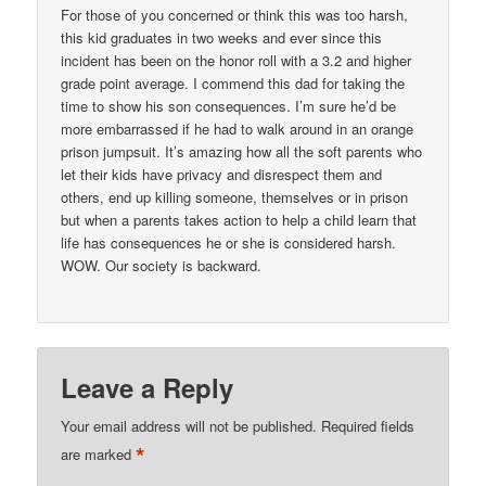
For those of you concerned or think this was too harsh,
this kid graduates in two weeks and ever since this
incident has been on the honor roll with a 3.2 and higher
grade point average. I commend this dad for taking the
time to show his son consequences. I’m sure he’d be
more embarrassed if he had to walk around in an orange
prison jumpsuit. It’s amazing how all the soft parents who
let their kids have privacy and disrespect them and
others, end up killing someone, themselves or in prison
but when a parents takes action to help a child learn that
life has consequences he or she is considered harsh.
WOW. Our society is backward.
Leave a Reply
Your email address will not be published.
Required fields
*
are marked