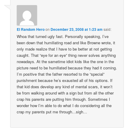
El Random Hero
on
December 23, 2008 at 1:23 am
said:
Whoa that turned ugly fast. Personally speaking, I’ve
been down that humiliating road and like Browne wrote, it
only made realize that I have to be better at not getting
caught. That “eye for an eye” thing never solves anything
nowadays. At the sametime idiot kids like the one in the
picture need to be humiliated because they had it coming.
I’m positive that the father resorted to the “special”
punishment because he’s exausted all of his options. If
that kid does develop any kind of mental scars, it won’t
be from walking around with a sign but from all the other
crap his parents are putting him through. Sometimes I
wonder how I’m able to do what I do considering all the
crap my parents put me through…sigh…