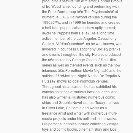
producing a feature film with actor, Conrad Brooks
of Ed Wood fame, founding and performing with
the Punk Rock group â€œThe Psychocatsâ€ at
numerous L.A. & Hollywood venues during the
1990â€™s, and in 1999 he founded and created
a hell-bent puppet cabaret show aptly named:
â€œThe Puppets from Hellâ€. As a long time
active member of the Los Angeles Cacophony
Society, Al â€œQuaedaâ€, as he was known, was
involved in countless Cacophony Society pranks
and events throughout the city. He also produced
the â€œIncredibly Strange Cinemaâ€ cult film
series as well as themed events such as the now
infamous â€œPornothon Movie Nightsâ€ and the
satirical â€œMexican Night: Noche De Tequila &
Putasâ€ shows at local nightclub venues.
Throughout his art career, he has exhibited his
canvas paintings at various local galleries, and
has also written & illustrated numerous comic
strips and Graphic Novel stories. Today, he lives
in Silver Lake, California and works as a
freelance artist and writer with numerous multi-
media projects under his belt and in the works.
His personal hobbies include collecting vintage
toys and comic books, cinema history and Los