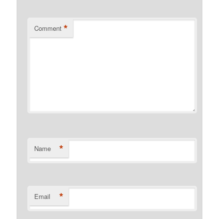
*
Comment
*
Name
*
Email