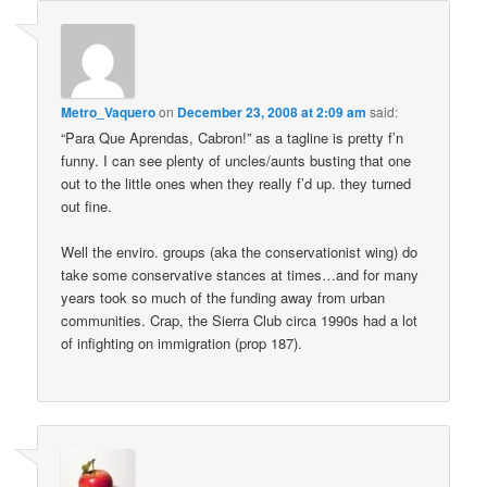
Metro_Vaquero
on
December 23, 2008 at 2:09 am
said:
“Para Que Aprendas, Cabron!” as a tagline is pretty f’n
funny. I can see plenty of uncles/aunts busting that one
out to the little ones when they really f’d up. they turned
out fine.
Well the enviro. groups (aka the conservationist wing) do
take some conservative stances at times…and for many
years took so much of the funding away from urban
communities. Crap, the Sierra Club circa 1990s had a lot
of infighting on immigration (prop 187).