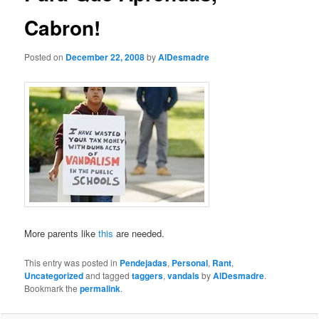
Cabron!
Posted on
December 22, 2008
by
AlDesmadre
More parents like
this
are needed.
This entry was posted in
Pendejadas
,
Personal
,
Rant
,
Uncategorized
and tagged
taggers
,
vandals
by
AlDesmadre
.
Bookmark the
permalink
.