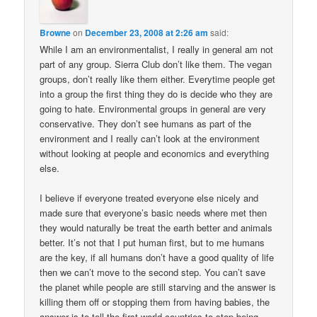
Browne
on
December 23, 2008 at 2:26 am
said:
While I am an environmentalist, I really in general am not
part of any group. Sierra Club don’t like them. The vegan
groups, don’t really like them either. Everytime people get
into a group the first thing they do is decide who they are
going to hate. Environmental groups in general are very
conservative. They don’t see humans as part of the
environment and I really can’t look at the environment
without looking at people and economics and everything
else.
I believe if everyone treated everyone else nicely and
made sure that everyone’s basic needs where met then
they would naturally be treat the earth better and animals
better. It’s not that I put human first, but to me humans
are the key, if all humans don’t have a good quality of life
then we can’t move to the second step. You can’t save
the planet while people are still starving and the answer is
killing them off or stopping them from having babies, the
answer is to tell the first world countries to stop being