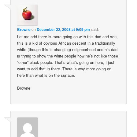
Browne
on
December 22, 2008 at 9:09 pm
said:
Let me add there is more going on with this dad and son,
this is a kid of obvious African descent in a traditionally
white (though this is changing) neighborhood and his dad
is trying to show the white people how he’s not like those
“other” black people. That’s what’s going on here, I just
want to add that in there. There is way more going on
here than what is on the surface.
Browne