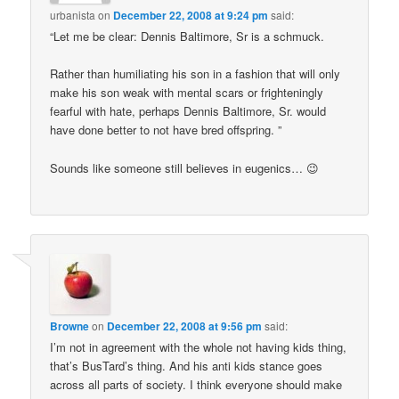
urbanista
on
December 22, 2008 at 9:24 pm
said:
“Let me be clear: Dennis Baltimore, Sr is a schmuck.
Rather than humiliating his son in a fashion that will only
make his son weak with mental scars or frighteningly
fearful with hate, perhaps Dennis Baltimore, Sr. would
have done better to not have bred offspring. ”
Sounds like someone still believes in eugenics… 😉
Browne
on
December 22, 2008 at 9:56 pm
said:
I’m not in agreement with the whole not having kids thing,
that’s BusTard’s thing. And his anti kids stance goes
across all parts of society. I think everyone should make