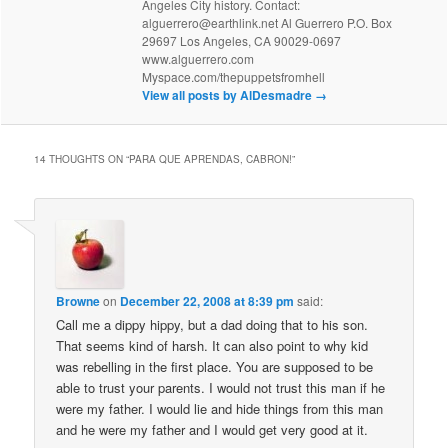
Angeles City history. Contact:
alguerrero@earthlink.net Al Guerrero P.O. Box
29697 Los Angeles, CA 90029-0697
www.alguerrero.com
Myspace.com/thepuppetsfromhell
View all posts by AlDesmadre
→
14 THOUGHTS ON “
PARA QUE APRENDAS, CABRON!
”
Browne
on
December 22, 2008 at 8:39 pm
said:
Call me a dippy hippy, but a dad doing that to his son.
That seems kind of harsh. It can also point to why kid
was rebelling in the first place. You are supposed to be
able to trust your parents. I would not trust this man if he
were my father. I would lie and hide things from this man
and he were my father and I would get very good at it.