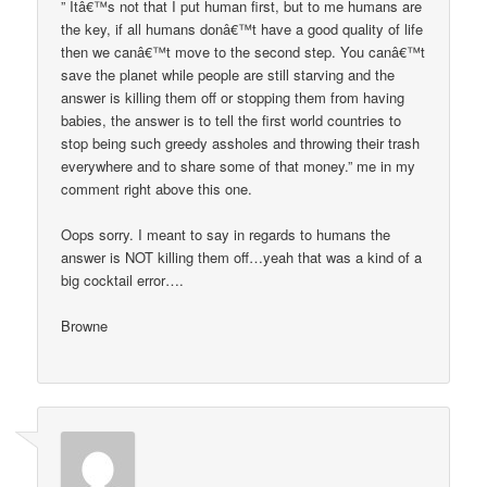
” Itâ€™s not that I put human first, but to me humans are
the key, if all humans donâ€™t have a good quality of life
then we canâ€™t move to the second step. You canâ€™t
save the planet while people are still starving and the
answer is killing them off or stopping them from having
babies, the answer is to tell the first world countries to
stop being such greedy assholes and throwing their trash
everywhere and to share some of that money.” me in my
comment right above this one.
Oops sorry. I meant to say in regards to humans the
answer is NOT killing them off…yeah that was a kind of a
big cocktail error….
Browne