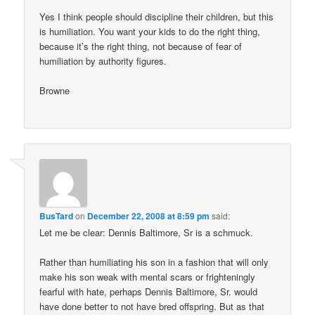
Yes I think people should discipline their children, but this
is humiliation. You want your kids to do the right thing,
because it’s the right thing, not because of fear of
humiliation by authority figures.
Browne
BusTard
on
December 22, 2008 at 8:59 pm
said:
Let me be clear: Dennis Baltimore, Sr is a schmuck.
Rather than humiliating his son in a fashion that will only
make his son weak with mental scars or frighteningly
fearful with hate, perhaps Dennis Baltimore, Sr. would
have done better to not have bred offspring. But as that