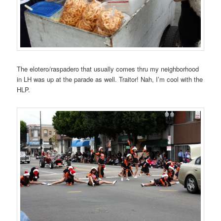
The elotero/raspadero that usually comes thru my neighborhood
in LH was up at the parade as well. Traitor! Nah, I’m cool with the
HLP.