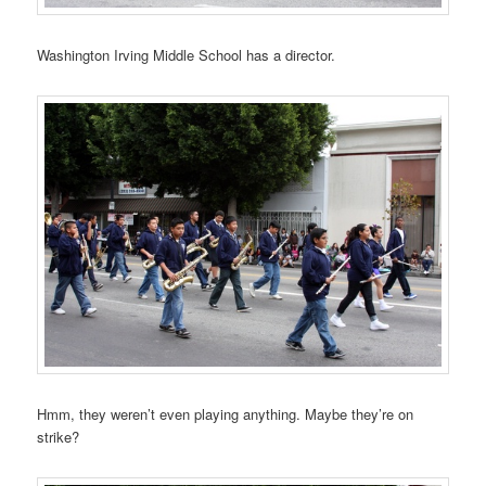
Washington Irving Middle School has a director.
Hmm, they weren’t even playing anything. Maybe they’re on
strike?