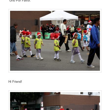
“Uno Por Favor.”
Hi Friend!