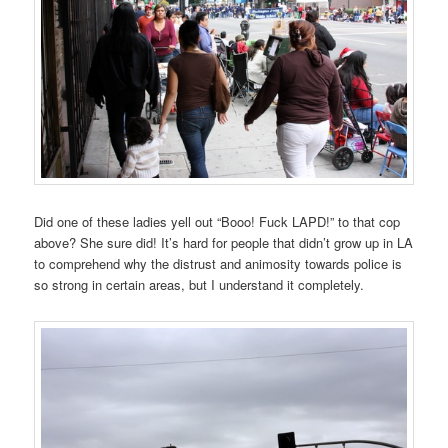
Did one of these ladies yell out “Booo! Fuck LAPD!” to that cop
above? She sure did! It’s hard for people that didn’t grow up in LA
to comprehend why the distrust and animosity towards police is
so strong in certain areas, but I understand it completely.