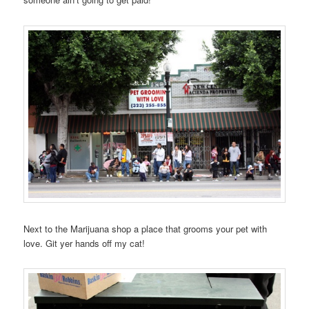
Next to the Marijuana shop a place that grooms your pet with
love. Git yer hands off my cat!