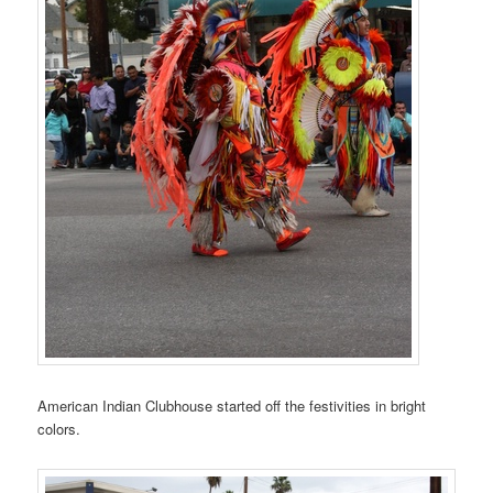
American Indian Clubhouse started off the festivities in bright
colors.