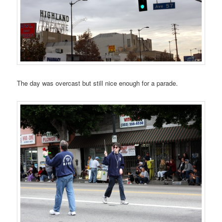
The day was overcast but still nice enough for a parade.