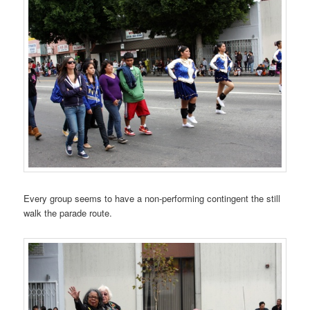
Every group seems to have a non-performing contingent the still
walk the parade route.