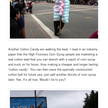
Another Cotton Candy-ero walking the beat. I read in an industry
paper that the High Fructose Corn Syrup people are marketing a
real cotton wad that you can drench with a squirt of corn syrup
and suck on for hours, thus making a cheaper and longer lasting
“cotton candy”. You can then save the specially constructed
cotton ball for future use, just add another drizzle of corn syrup
later. Yes, it’s all true. Would I lie to you?