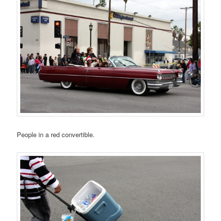
People in a red convertible.