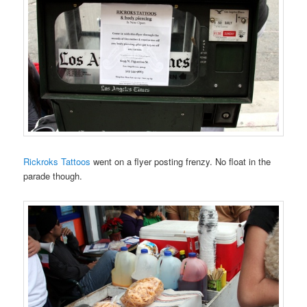
Rickroks Tattoos
went on a flyer posting frenzy. No float in the
parade though.