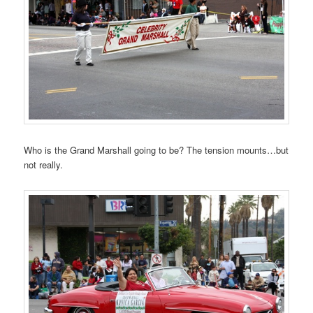
Who is the Grand Marshall going to be? The tension mounts…but
not really.