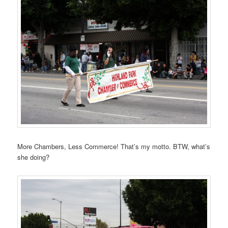
More Chambers, Less Commerce! That’s my motto. BTW, what’s
she doing?