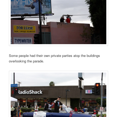
Some people had their own private parties atop the buildings
overlooking the parade.