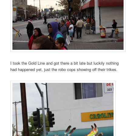
I took the Gold Line and got there a bit late but luckily nothing
had happened yet, just the robo cops showing off their trikes.