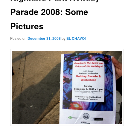
Parade 2008: Some
Pictures
Posted on
December 31, 2008
by
EL CHAVO!