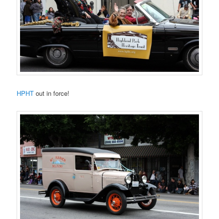
HPHT
out in force!