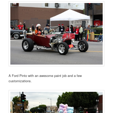
A Ford Pinto with an awesome paint job and a few
customizations.