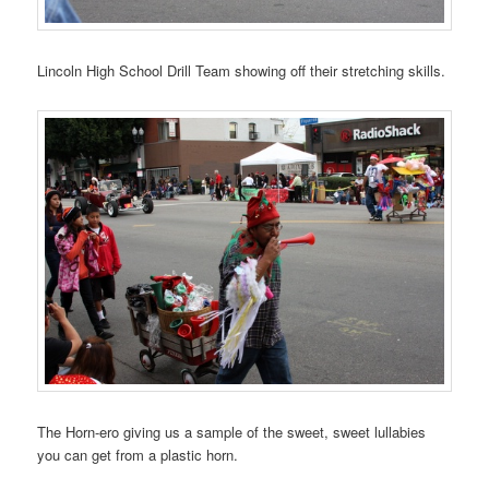
Lincoln High School Drill Team showing off their stretching skills.
The Horn-ero giving us a sample of the sweet, sweet lullabies
you can get from a plastic horn.