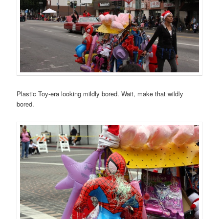
Plastic Toy-era looking mildly bored. Wait, make that wildly
bored.