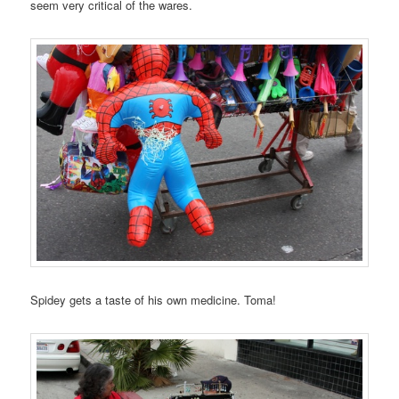
seem very critical of the wares.
Spidey gets a taste of his own medicine. Toma!