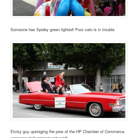
Someone has Spidey green lighted! Poor vato is in trouble.
Elvisy guy upstaging the pres of the HP Chamber of Commerce,
someone ain’t going to get paid!