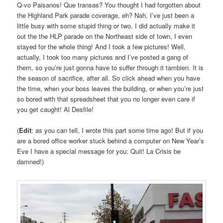
Q-vo Paisanos! Que transas? You thought I had forgotten about
the Highland Park parade coverage, eh? Nah, I’ve just been a
little busy with some stupid thing or two. I did actually make it
out the the HLP parade on the Northeast side of town, I even
stayed for the whole thing! And I took a few pictures! Well,
actually, I took too many pictures and I’ve posted a gang of
them, so you’re just gonna have to suffer through it tambien. It is
the season of sacrifice, after all. So click ahead when you have
the time, when your boss leaves the building, or when you’re just
so bored with that spreadsheet that you no longer even care if
you get caught! Al Desfile!
(
Edit
: as you can tell, I wrote this part some time ago! But if you
are a bored office worker stuck behind a computer on New Year’s
Eve I have a special message for you: Quit! La Crisis be
damned!)