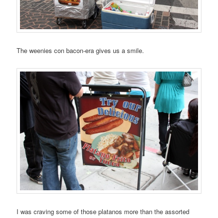
The weenies con bacon-era gives us a smile.
I was craving some of those platanos more than the assorted