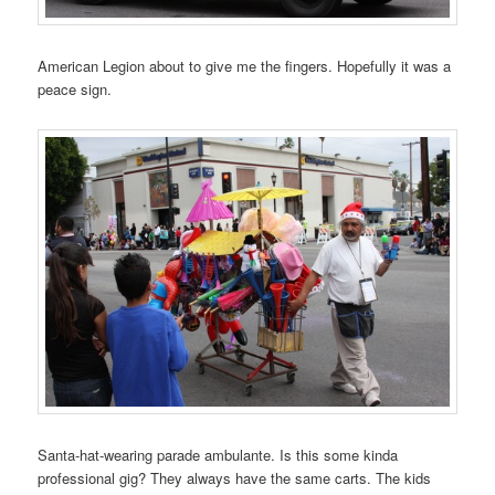
American Legion about to give me the fingers. Hopefully it was a
peace sign.
Santa-hat-wearing parade ambulante. Is this some kinda
professional gig? They always have the same carts. The kids