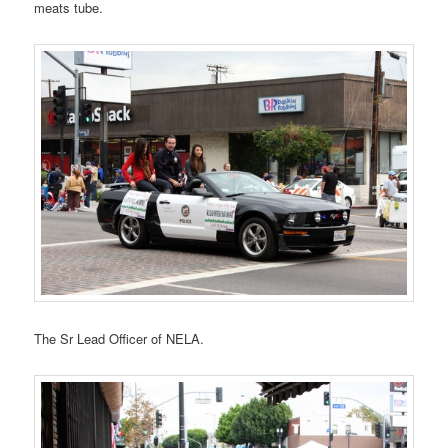
meats tube.
The Sr Lead Officer of NELA.