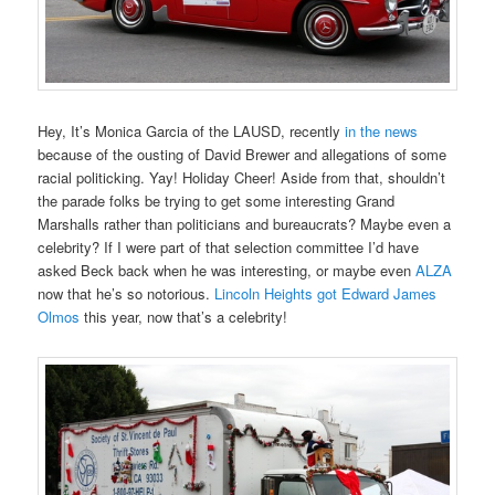
Hey, It’s Monica Garcia of the LAUSD, recently
in the news
because of the ousting of David Brewer and allegations of some
racial politicking. Yay! Holiday Cheer! Aside from that, shouldn’t
the parade folks be trying to get some interesting Grand
Marshalls rather than politicians and bureaucrats? Maybe even a
celebrity? If I were part of that selection committee I’d have
asked Beck back when he was interesting, or maybe even
ALZA
now that he’s so notorious.
Lincoln Heights got Edward James
Olmos
this year, now that’s a celebrity!