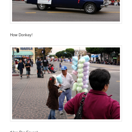
How Donkey!