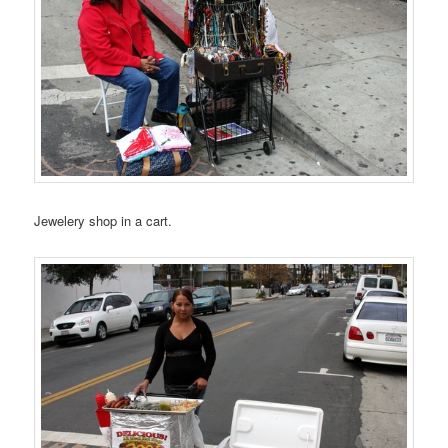
Jewelery shop in a cart.