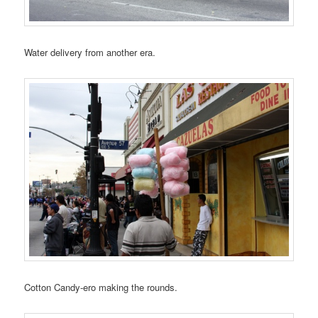
Water delivery from another era.
Cotton Candy-ero making the rounds.