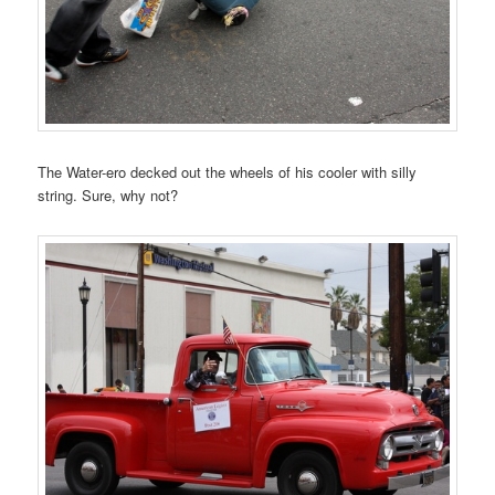
The Water-ero decked out the wheels of his cooler with silly
string. Sure, why not?