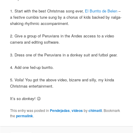
1. Start with the best Christmas song ever,
El Burrito de Belen
–
a festive cumbia tune sung by a chorus of kids backed by nalga-
shaking rhythmic accompaniment.
2. Give a group of Peruvians in the Andes access to a video
camera and editing software.
3. Dress one of the Peruvians in a donkey suit and futbol gear.
4. Add one fed-up burrito.
5. Voila! You got the above video, bizarre and silly, my kinda
Christmas entertainment.
It’s so
donkey
! 😉
This entry was posted in
Pendejadas
,
videos
by
chimatli
. Bookmark
the
permalink
.