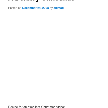
Posted on
December 24, 2008
by
chimatli
Recipe for an excellent Christmas video: