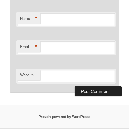
*
Name
*
Email
Website
Proudly powered by WordPress