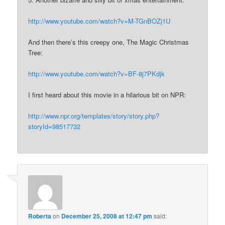
http://www.youtube.com/watch?v=M-TGnBOZj1U
And then there’s this creepy one, The Magic Christmas
Tree:
http://www.youtube.com/watch?v=BF-8j7PKdjk
I first heard about this movie in a hilarious bit on NPR:
http://www.npr.org/templates/story/story.php?
storyId=98517732
Roberta
on
December 25, 2008 at 12:47 pm
said: