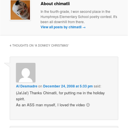
About chimatli
In the fourth-grade, I won second place in the
Humphreys Elementary School poetry contest. It's
been all downhill from there.
View all posts by chimatli
→
4 THOUGHTS ON “
A DONKEY CHRISTMAS
”
Al Desmadre
on
December 24, 2008 at 5:33 pm
said:
(Ja!Ja!) Thanks Chimatli, for putting me in the holiday
spirit.
As an ASS man myself, I loved the video 🙂