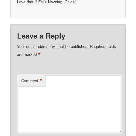
Love that!!! Feliz Navidad, Chica!
Leave a Reply
Your email address will not be published.
Required fields
*
are marked
*
Comment