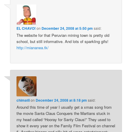
EL CHAVO!
on
December 24, 2008 at 5:50 pm
said:
The website for that Peruvian mining town is pretty old
school, but still informative. And lots of sparkling gifs!
http://miananea.tk/
chimatli
on
December 24, 2008 at 8:18 pm
said:
Around this time of year I usually get a xmas song from
the movie Santa Claus Conquers the Martians stuck in
my head called “Hooray for Santy Claus!” They used to
show it every year on the Family Film Festival on channel
5. Another bizarre and silly bit of xmas entertainment: