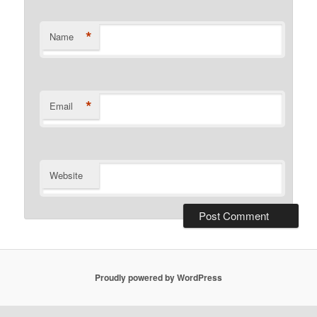
*
Name
*
Email
Website
Proudly powered by WordPress