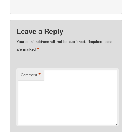
Leave a Reply
Your email address will not be published.
Required fields
*
are marked
*
Comment