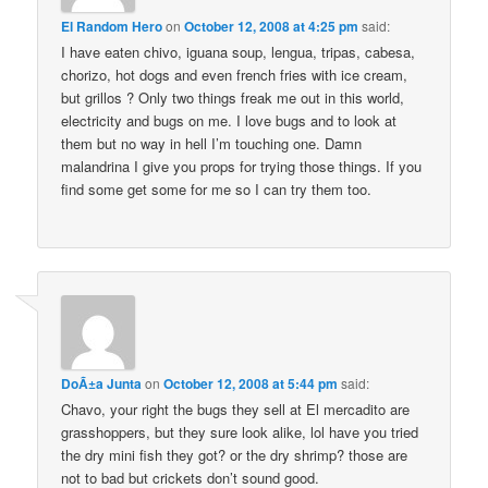
El Random Hero
on
October 12, 2008 at 4:25 pm
said:
I have eaten chivo, iguana soup, lengua, tripas, cabesa,
chorizo, hot dogs and even french fries with ice cream,
but grillos ? Only two things freak me out in this world,
electricity and bugs on me. I love bugs and to look at
them but no way in hell I’m touching one. Damn
malandrina I give you props for trying those things. If you
find some get some for me so I can try them too.
DoÃ±a Junta
on
October 12, 2008 at 5:44 pm
said:
Chavo, your right the bugs they sell at El mercadito are
grasshoppers, but they sure look alike, lol have you tried
the dry mini fish they got? or the dry shrimp? those are
not to bad but crickets don’t sound good.