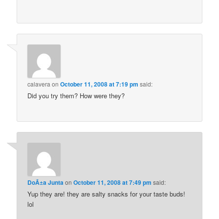
calavera
on
October 11, 2008 at 7:19 pm
said:
Did you try them? How were they?
DoÃ±a Junta
on
October 11, 2008 at 7:49 pm
said:
Yup they are! they are salty snacks for your taste buds!
lol