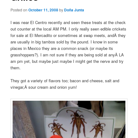
Posted on
October 11, 2008
by
Doña Junta
I was near El
Centro
recently and seen these treats at the check
out counter at the local AM PM. I only really seen edible crickets
for sale at El
Mercadito
or sometimes at swap meets, andÂ they
are usually in big
tambos
sold by the pound. I know in some
places in Mexico they are a common snack (or maybe its
grasshoppers?). I am not sure if they are being sold at anyÂ LA
am
pm
yet, but maybe just maybe I might get the nerve and try
them.
They got a variety of flavors too; bacon and cheese, salt and
vinegar,Â sour cream and onion yum!