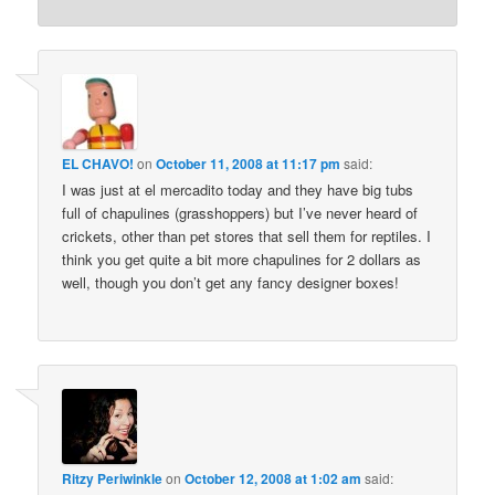
EL CHAVO!
on
October 11, 2008 at 11:17 pm
said:
I was just at el mercadito today and they have big tubs
full of chapulines (grasshoppers) but I’ve never heard of
crickets, other than pet stores that sell them for reptiles. I
think you get quite a bit more chapulines for 2 dollars as
well, though you don’t get any fancy designer boxes!
Ritzy Periwinkle
on
October 12, 2008 at 1:02 am
said: