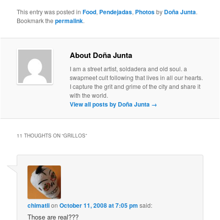
This entry was posted in
Food
,
Pendejadas
,
Photos
by
Doña Junta
.
Bookmark the
permalink
.
About Doña Junta
I am a street artist, soldadera and old soul. a
swapmeet cult following that lives in all our hearts.
I capture the grit and grime of the city and share it
with the world.
View all posts by Doña Junta
→
11 THOUGHTS ON “
GRILLOS
”
chimatli
on
October 11, 2008 at 7:05 pm
said:
Those are real???