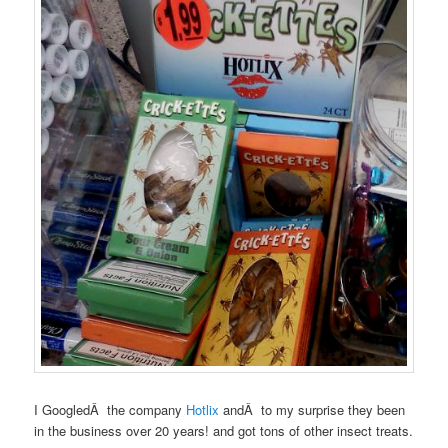
I GoogledÂ the company
Hotlix
andÂ to my surprise they been
in the business over 20 years! and got tons of other insect treats.