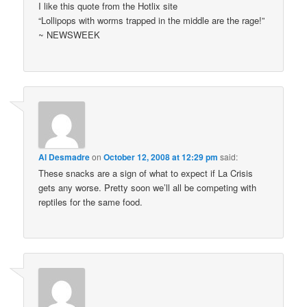
I like this quote from the Hotlix site
“Lollipops with worms trapped in the middle are the rage!”
~ NEWSWEEK
Al Desmadre
on
October 12, 2008 at 12:29 pm
said:
These snacks are a sign of what to expect if La Crisis
gets any worse. Pretty soon we’ll all be competing with
reptiles for the same food.