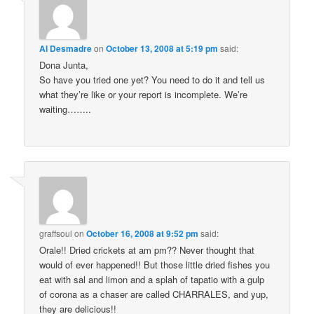
Al Desmadre
on
October 13, 2008 at 5:19 pm
said:
Dona Junta,
So have you tried one yet? You need to do it and tell us
what they’re like or your report is incomplete. We’re
waiting……..
graffsoul
on
October 16, 2008 at 9:52 pm
said:
Orale!! Dried crickets at am pm?? Never thought that
would of ever happened!! But those little dried fishes you
eat with sal and limon and a splah of tapatio with a gulp
of corona as a chaser are called CHARRALES, and yup,
they are delicious!!