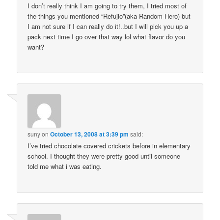
I don’t really think I am going to try them, I tried most of
the things you mentioned “Refujio”(aka Random Hero) but
I am not sure if I can really do it!..but I will pick you up a
pack next time I go over that way lol what flavor do you
want?
suny
on
October 13, 2008 at 3:39 pm
said:
I’ve tried chocolate covered crickets before in elementary
school. I thought they were pretty good until someone
told me what i was eating.