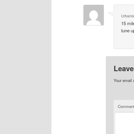
Urbanis
15 mil
tune u
Leave
Your email 
Commen