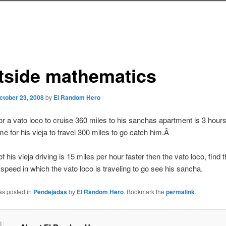
tside mathematics
ctober 23, 2008
by
El Random Hero
or a vato loco to cruise 360 miles to his sanchas apartment is 3 hour
ime for his vieja to travel 300 miles to go catch him.Â
 of his vieja driving is 15 miles per hour faster then the vato loco, find t
f speed in which the vato loco is traveling to go see his sancha.
as posted in
Pendejadas
by
El Random Hero
. Bookmark the
permalink
.