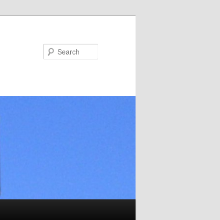
Search