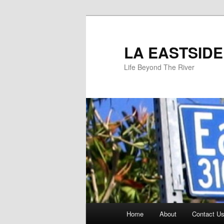
Skip
to
primary
LA EASTSIDE
content
Life Beyond The River
Main
Home
About
Contact Us
menu