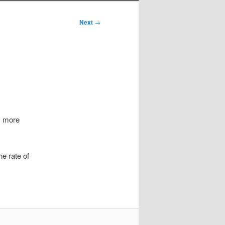
Next
→
s more
he rate of