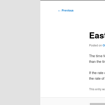
Post
←
Previous
navigation
Eas
Posted on
O
The time f
than the t
If the rate
the rate o
This entry w