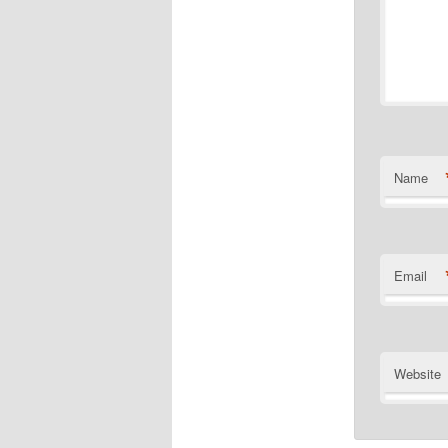
Name
Email
Website