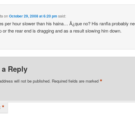
ta
on
October 29, 2008 at 6:20 pm
said:
es per hour slower than his haina… Â¿que no? His ranfla probably n
p or the rear end is dragging and as a result slowing him down.
 a Reply
*
address will not be published.
Required fields are marked
*
t