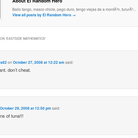
About El Random Hero
Bailo tango, masco chicle, pego duro, tengo viejas de a montÃ³n, tururÃº...
View all posts by El Random Hero
→
ON “
EASTSIDE MATHEMATICS
”
es82
on
October 27, 2008 at 12:22 am
said:
ant. don’t cheat.
October 29, 2008 at 12:50 pm
said:
ns of tuna!!!