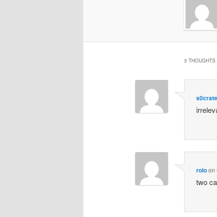
3 THOUGHTS 
s0crat
irrelev
rolo
on
two ca