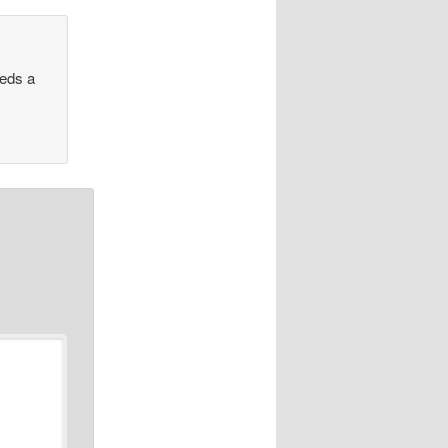
eeds a