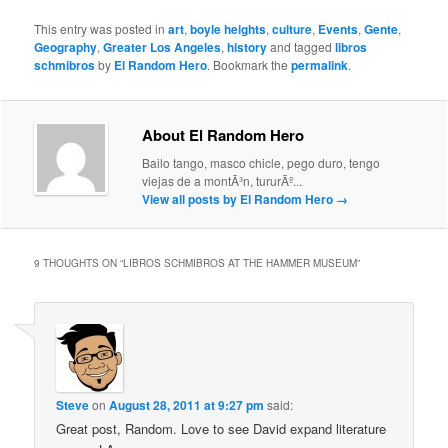
This entry was posted in
art
,
boyle heights
,
culture
,
Events
,
Gente
,
Geography
,
Greater Los Angeles
,
history
and tagged
libros
schmibros
by
El Random Hero
. Bookmark the
permalink
.
About El Random Hero
Bailo tango, masco chicle, pego duro, tengo
viejas de a montÃ³n, tururÃº...
View all posts by El Random Hero
→
9 THOUGHTS ON “
LIBROS SCHMIBROS AT THE HAMMER MUSEUM
”
Steve
on
August 28, 2011 at 9:27 pm
said:
Great post, Random. Love to see David expand literature