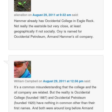
alienation
on
August 29, 2011 at 9:32 am
said:
Hammer already has Occidental College in Eagle Rock.
Not really the eastside but very close, at least
geographically if not socially. Oxy is named for
Occidental Petroleum, Armand Hammer’s oil company.
William Campbell
on
August 29, 2011 at 12:56 pm
said:
It’s a common misunderstanding that the college and the
oil company are related. But the reality is Occidental
College (founded 1887) and Occidental Petroleum
(founded 1920) have nothing in common other than their
first names. And both were around long before Armand