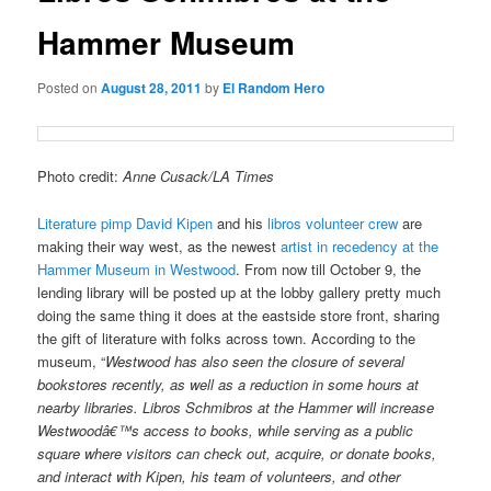
Hammer Museum
Posted on
August 28, 2011
by
El Random Hero
Photo credit:
Anne Cusack/LA Times
Literature pimp David Kipen
and his
libros volunteer crew
are
making their way west, as the newest
artist in recedency at the
Hammer Museum in Westwood
. From now till October 9, the
lending library will be posted up at the lobby gallery pretty much
doing the same thing it does at the eastside store front, sharing
the gift of literature with folks across town. According to the
museum, “
Westwood has also seen the closure of several
bookstores recently, as well as a reduction in some hours at
nearby libraries. Libros Schmibros at the Hammer will increase
Westwoodâ€™s access to books, while serving as a public
square where visitors can check out, acquire, or donate books,
and interact with Kipen, his team of volunteers, and other