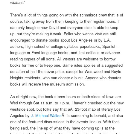
visitors
.”
There’s a lot of things going on with the schmibros crew that is of
course, taking away from them keeping to their regular hours. I
can only imagine how David and everyone else is able to keep
up, but they’re making it work. Folks who wanna visit are still
encouraged to donate books about Los Angeles or by L.A.
authors, high school or college syllabus paperbacks, Spanish-
language or Farsi-language books, and first editions or advance
reading copies of all sorts. All visitors are welcome to borrow
books for free or to keep one. Same rules applies of a suggested
donation of half the cover price, except for Westwood and Boyle
Heights residents, who can donate a buck. Anyone who donates
books will receive free museum admission.
As of right now, the book stores hours on both sides of town are
Wed through Sat 11 a.m. to 7 p.m. I haven’t checked out the new
westside spot, but folks say that aÂ 23-foot map of literary Los
Angeles by
J. Michael Walker
Â is something to behold, and also
one of the featured discussions in the events line up. With that
being said, the line up of what they have coming up is at the