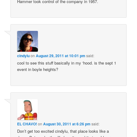
Hammer took control of the company in 1957.
cindylu
on
August 29, 2011 at 10:01 pm
said:
cool to see this stuff basically in my ‘hood. is the sept 1
event in boyle heights?
EL CHAVO!
on
August 30, 2011 at 6:26 pm
said:
Don’t get too excited cindylu, that place looks like a