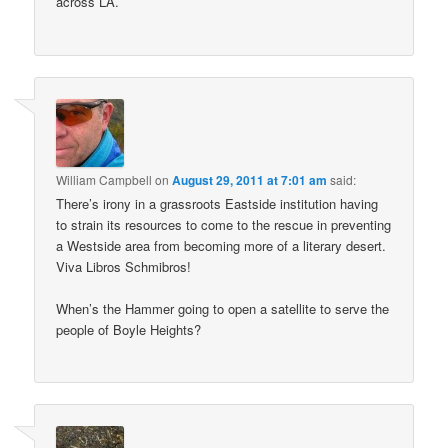
across LA.
William Campbell
on
August 29, 2011 at 7:01 am
said:
There’s irony in a grassroots Eastside institution having
to strain its resources to come to the rescue in preventing
a Westside area from becoming more of a literary desert.
Viva Libros Schmibros!
When’s the Hammer going to open a satellite to serve the
people of Boyle Heights?