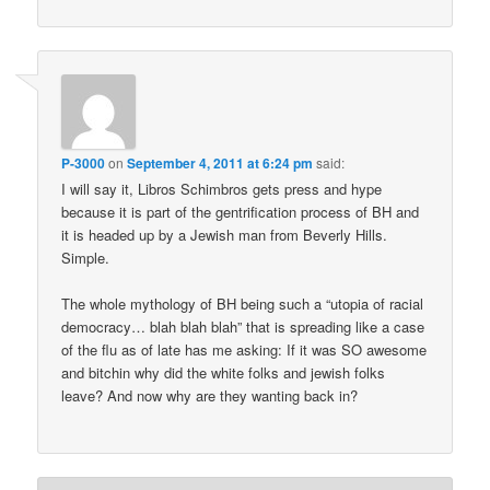
P-3000
on
September 4, 2011 at 6:24 pm
said:
I will say it, Libros Schimbros gets press and hype
because it is part of the gentrification process of BH and
it is headed up by a Jewish man from Beverly Hills.
Simple.
The whole mythology of BH being such a “utopia of racial
democracy… blah blah blah” that is spreading like a case
of the flu as of late has me asking: If it was SO awesome
and bitchin why did the white folks and jewish folks
leave? And now why are they wanting back in?