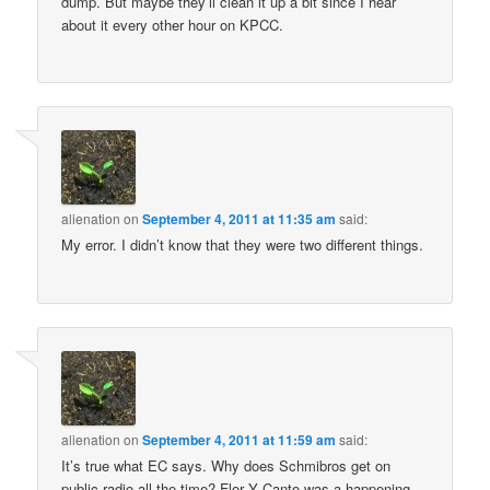
dump. But maybe they’ll clean it up a bit since I hear
about it every other hour on KPCC.
alienation
on
September 4, 2011 at 11:35 am
said:
My error. I didn’t know that they were two different things.
alienation
on
September 4, 2011 at 11:59 am
said:
It’s true what EC says. Why does Schmibros get on
public radio all the time? Flor Y Canto was a happening