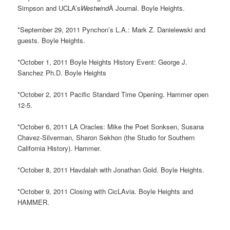
Simpson and UCLA’s
Westwind
Â Journal. Boyle Heights.
*September 29, 2011 Pynchon’s L.A.: Mark Z. Danielewski and
guests. Boyle Heights.
*October 1, 2011 Boyle Heights History Event: George J.
Sanchez Ph.D. Boyle Heights
*October 2, 2011 Pacific Standard Time Opening. Hammer open
12-5.
*October 6, 2011 LA Oracles: Mike the Poet Sonksen, Susana
Chavez-Silverman, Sharon Sekhon (the Studio for Southern
California History). Hammer.
*October 8, 2011 Havdalah with Jonathan Gold. Boyle Heights.
*October 9, 2011 Closing with CicLAvia. Boyle Heights and
HAMMER.