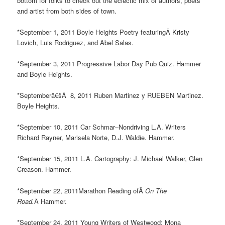
bottom for folks to check out the eclectic mix of authors, poets
and artist from both sides of town.
*September 1, 2011 Boyle Heights Poetry featuringÂ Kristy
Lovich, Luis Rodriguez, and Abel Salas.
*September 3, 2011 Progressive Labor Day Pub Quiz. Hammer
and Boyle Heights.
*Septemberâ€šÂ 8, 2011 Ruben Martinez y RUEBEN Martinez.
Boyle Heights.
*September 10, 2011 Car Schmar–Nondriving L.A. Writers
Richard Rayner, Marisela Norte, D.J. Waldie. Hammer.
*September 15, 2011 L.A. Cartography: J. Michael Walker, Glen
Creason. Hammer.
*September 22, 2011Marathon Reading ofÂ
On The
Road.
Â Hammer.
*September 24, 2011 Young Writers of Westwood: Mona