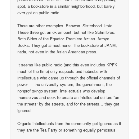
spot, a bookstore in a similar neighborhood, but barely
ever got on public radio.
There are other examples. Esowon. Sisterhood. Imix.
These three got an ok amount, but not like Schmibros.
Both Sides of the Equator. Premiere Aztlan. Arroyo
Books. They got almost none. The bookstore at JANM,
nada, not even in the Asian American press.
It seems like public radio (and this even includes KPFK
much of the time) only respects and hobnobs with
intellectuals who came up through the official channels of
power — the university system, the government, the
nonprofits/ngo system. Intellectuals who develop
themselves and seek to create an intellectual culture “on
the streets” by the streets, and for the streets… they get
ignored.
Organic intellectuals from the community get ignored as if
they are the Tea Party or something equally pernicious.