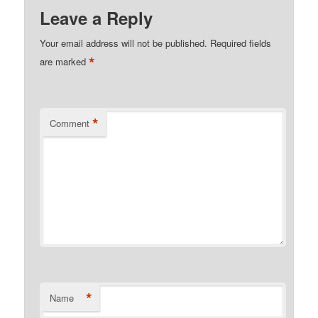
Leave a Reply
Your email address will not be published.
Required fields
*
are marked
*
Comment
*
Name