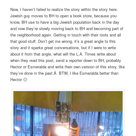
Now, I haven’t failed to realize the story within the story here.
Jewish guy moves to BH to open a book store, because you
know, BH use to have a big Jewish population back in the day
and now they’re slowly moving back to BH and becoming part of
the neighborhood again. Getting in touch with their roots and all
that good stuff. Don’t get me wrong, it’s a great angle to this
story and it sparks great conversations, but if I were to write
about it from that angle, what will the L.A. Times write about
when they read this post, send a reporter down to BH, probably
Hector or Esmeralda and write their own version of this story, like
they’ve done in the past.Â BTW, I like Esmeralda better than
Hector 🙂