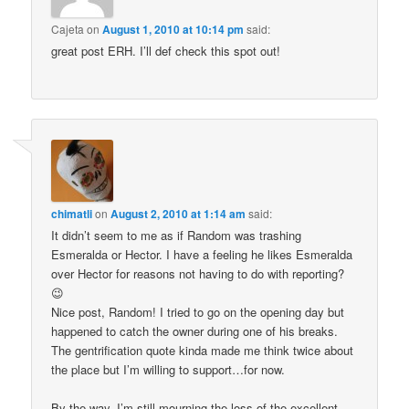
Cajeta
on
August 1, 2010 at 10:14 pm
said:
great post ERH. I’ll def check this spot out!
chimatli
on
August 2, 2010 at 1:14 am
said:
It didn’t seem to me as if Random was trashing
Esmeralda or Hector. I have a feeling he likes Esmeralda
over Hector for reasons not having to do with reporting?
😉
Nice post, Random! I tried to go on the opening day but
happened to catch the owner during one of his breaks.
The gentrification quote kinda made me think twice about
the place but I’m willing to support…for now.
By the way, I’m still mourning the loss of the excellent,