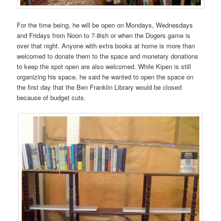
For the time being, he will be open on Mondays, Wednesdays
and Fridays from Noon to 7-8ish or when the Dogers game is
over that night. Anyone with extra books at home is more than
welcomed to donate them to the space and monetary donations
to keep the spot open are also welcomed. While Kipen is still
organizing his space, he said he wanted to open the space on
the first day that the Ben Franklin Library would be closed
because of budget cuts.