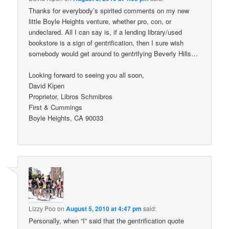
Thanks for everybody’s spirited comments on my new
little Boyle Heights venture, whether pro, con, or
undeclared. All I can say is, if a lending library/used
bookstore is a sign of gentrification, then I sure wish
somebody would get around to gentrifying Beverly Hills…
Looking forward to seeing you all soon,
David Kipen
Proprietor, Libros Schmibros
First & Cummings
Boyle Heights, CA 90033
Lizzy Poo
on
August 5, 2010 at 4:47 pm
said:
Personally, when “I” said that the gentrification quote