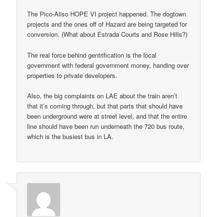
The Pico-Aliso HOPE VI project happened. The dogtown
projects and the ones off of Hazard are being targeted for
conversion. (What about Estrada Courts and Rose Hills?)
The real force behind gentrification is the local
government with federal government money, handing over
properties to private developers.
Also, the big complaints on LAE about the train aren’t
that it’s coming through, but that parts that should have
been underground were at street level, and that the entire
line should have been run underneath the 720 bus route,
which is the busiest bus in LA.