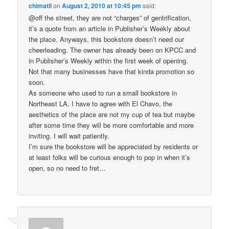
chimatli
on
August 2, 2010 at 10:45 pm
said:
@off the street, they are not “charges” of gentrification,
it’s a quote from an article in Publisher’s Weekly about
the place. Anyways, this bookstore doesn’t need our
cheerleading. The owner has already been on KPCC and
in Publisher’s Weekly within the first week of opening.
Not that many businesses have that kinda promotion so
soon.
As someone who used to run a small bookstore in
Northeast LA, I have to agree with El Chavo, the
aesthetics of the place are not my cup of tea but maybe
after some time they will be more comfortable and more
inviting. I will wait patiently.
I’m sure the bookstore will be appreciated by residents or
at least folks will be curious enough to pop in when it’s
open, so no need to fret…