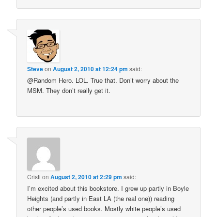
Steve
on
August 2, 2010 at 12:24 pm
said:
@Random Hero. LOL. True that. Don’t worry about the
MSM. They don’t really get it.
Cristi
on
August 2, 2010 at 2:29 pm
said:
I’m excited about this bookstore. I grew up partly in Boyle
Heights (and partly in East LA (the real one)) reading
other people’s used books. Mostly white people’s used