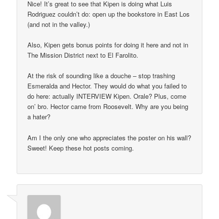
Nice! It’s great to see that Kipen is doing what Luis
Rodriguez couldn’t do: open up the bookstore in East Los
(and not in the valley.)
Also, Kipen gets bonus points for doing it here and not in
The Mission District next to El Farolito.
At the risk of sounding like a douche – stop trashing
Esmeralda and Hector. They would do what you failed to
do here: actually INTERVIEW Kipen. Orale? Plus, come
on’ bro. Hector came from Roosevelt. Why are you being
a hater?
Am I the only one who appreciates the poster on his wall?
Sweet! Keep these hot posts coming.