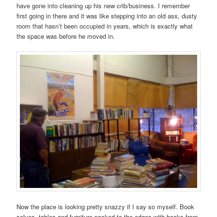
have gone into cleaning up his new crib/business. I remember
first going in there and it was like stepping into an old ass, dusty
room that hasn’t been occupied in years, which is exactly what
the space was before he moved in.
Now the place is looking pretty snazzy if I say so myself. Book
selves, tables and furniture packed to the edges with books from