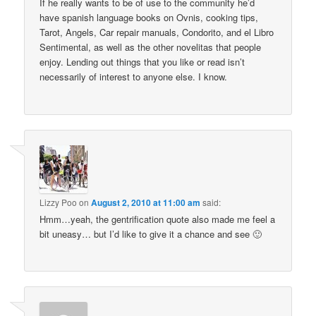
If he really wants to be of use to the community he’d
have spanish language books on Ovnis, cooking tips,
Tarot, Angels, Car repair manuals, Condorito, and el Libro
Sentimental, as well as the other novelitas that people
enjoy. Lending out things that you like or read isn’t
necessarily of interest to anyone else. I know.
Lizzy Poo
on
August 2, 2010 at 11:00 am
said:
Hmm…yeah, the gentrification quote also made me feel a
bit uneasy… but I’d like to give it a chance and see 🙂