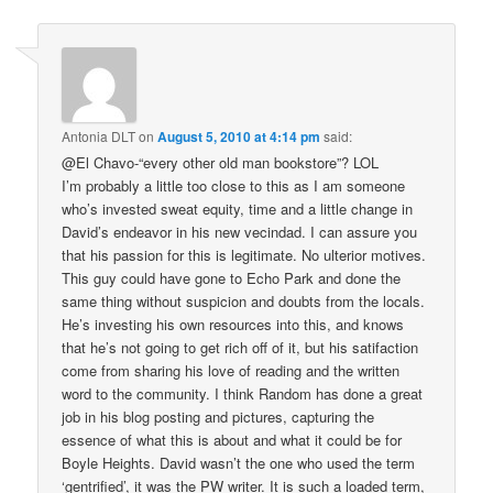
Antonia DLT
on
August 5, 2010 at 4:14 pm
said:
@El Chavo-“every other old man bookstore”? LOL
I’m probably a little too close to this as I am someone
who’s invested sweat equity, time and a little change in
David’s endeavor in his new vecindad. I can assure you
that his passion for this is legitimate. No ulterior motives.
This guy could have gone to Echo Park and done the
same thing without suspicion and doubts from the locals.
He’s investing his own resources into this, and knows
that he’s not going to get rich off of it, but his satifaction
come from sharing his love of reading and the written
word to the community. I think Random has done a great
job in his blog posting and pictures, capturing the
essence of what this is about and what it could be for
Boyle Heights. David wasn’t the one who used the term
‘gentrified’, it was the PW writer. It is such a loaded term,