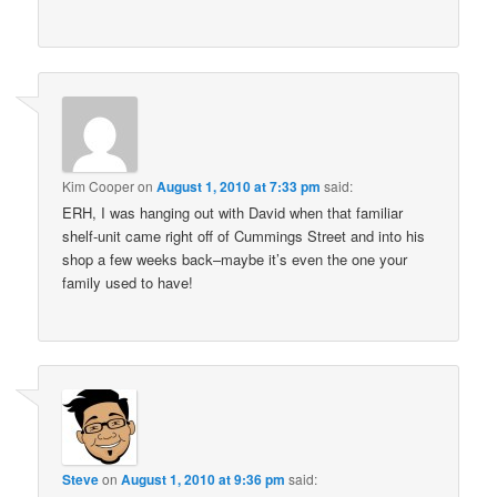
Kim Cooper
on
August 1, 2010 at 7:33 pm
said:
ERH, I was hanging out with David when that familiar
shelf-unit came right off of Cummings Street and into his
shop a few weeks back–maybe it’s even the one your
family used to have!
Steve
on
August 1, 2010 at 9:36 pm
said: