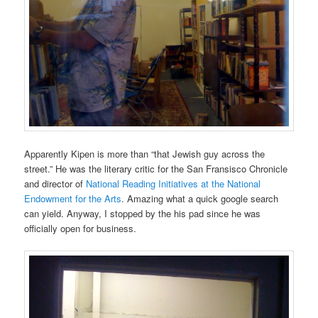
Apparently Kipen is more than “that Jewish guy across the
street.” He was the literary critic for the San Fransisco Chronicle
and director of
National Reading Initiatives at the National
Endowment for the Arts
. Amazing what a quick google search
can yield. Anyway, I stopped by the his pad since he was
officially open for business.