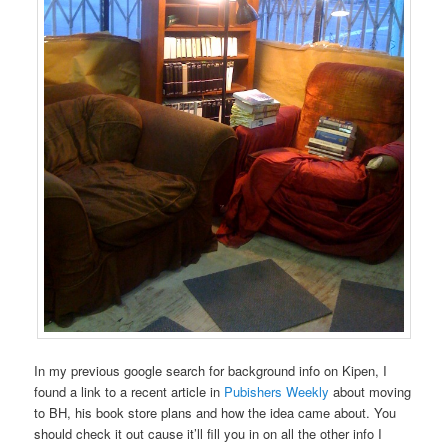
In my previous google search for background info on Kipen, I
found a link to a recent article in
Pubishers Weekly
about moving
to BH, his book store plans and how the idea came about. You
should check it out cause it’ll fill you in on all the other info I