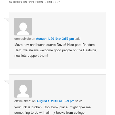
26 THOUGHTS ON “
LIBROS SCHMIBROS
”
don quixote
on
August 1, 2010 at 3:53 pm
said:
Mazel tov and buena suerte David! Nice post Random
Hero, we always welcome good people on the Eastside,
now lets support them!
off the street
on
August 1, 2010 at 3:59 pm
said:
your link is broken. Cool book place, might give me
something to do with all my books from college.