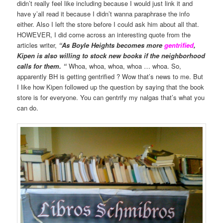
didn’t really feel like including because I would just link it and
have y’all read it because I didn’t wanna paraphrase the info
either. Also I left the store before I could ask him about all that.
HOWEVER, I did come across an interesting quote from the
articles writer,
“As Boyle Heights becomes more
gentrified
,
Kipen is also willing to stock new books if the neighborhood
calls for them. “
Whoa, whoa, whoa, whoa … whoa. So,
apparently BH is getting gentrified ? Wow that’s news to me. But
I like how Kipen followed up the question by saying that the book
store is for everyone. You can gentrify my nalgas that’s what you
can do.