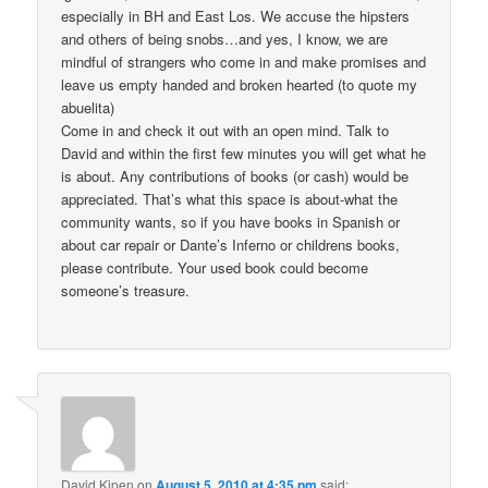
especially in BH and East Los. We accuse the hipsters
and others of being snobs…and yes, I know, we are
mindful of strangers who come in and make promises and
leave us empty handed and broken hearted (to quote my
abuelita)
Come in and check it out with an open mind. Talk to
David and within the first few minutes you will get what he
is about. Any contributions of books (or cash) would be
appreciated. That’s what this space is about-what the
community wants, so if you have books in Spanish or
about car repair or Dante’s Inferno or childrens books,
please contribute. Your used book could become
someone’s treasure.
David Kipen
on
August 5, 2010 at 4:35 pm
said: