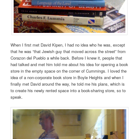
When I first met David Kipen, I had no idea who he was, except
that he was “that Jewish guy that moved across the street” from
Corazon del Pueblo a while back. Before I knew it, people that
had talked and met him told me about his idea for opening a book
store in the empty space on the corner of Cummings. I loved the
idea of a non-corporate book store in Boyle Heights and when I
finally met David around the way, he told me his plans, which is
to create his newly rented space into a book-sharing store, so to
speak.