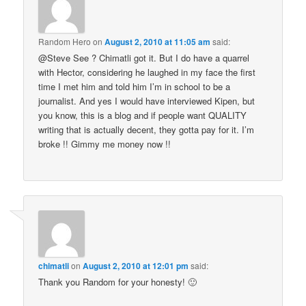
Random Hero
on
August 2, 2010 at 11:05 am
said:
@Steve See ? Chimatli got it. But I do have a quarrel
with Hector, considering he laughed in my face the first
time I met him and told him I’m in school to be a
journalist. And yes I would have interviewed Kipen, but
you know, this is a blog and if people want QUALITY
writing that is actually decent, they gotta pay for it. I’m
broke !! Gimmy me money now !!
chimatli
on
August 2, 2010 at 12:01 pm
said:
Thank you Random for your honesty! 🙂