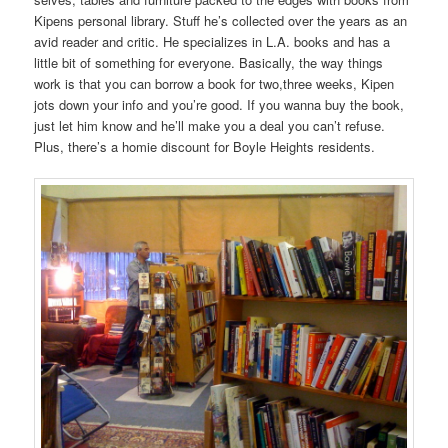
Kipens personal library. Stuff he’s collected over the years as an
avid reader and critic. He specializes in L.A. books and has a
little bit of something for everyone. Basically, the way things
work is that you can borrow a book for two,three weeks, Kipen
jots down your info and you’re good. If you wanna buy the book,
just let him know and he’ll make you a deal you can’t refuse.
Plus, there’s a homie discount for Boyle Heights residents.