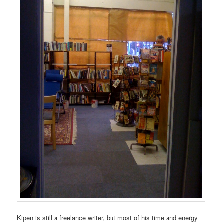
Kipen is still a freelance writer, but most of his time and energy