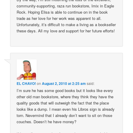
community-supporting, raza run bookstore, Imix in Eagle
Rock. Hoping Elisa is able to continue on in the book
trade as her love for her work was apparent to all.
Unfortunately, it’s difficult to make a living as a bookseller
these days. All my love and support for her future efforts!
EL CHAVO!
on
August 2, 2010 at 2:25 am
said:
I’m sure he has some good books but it looks like every
other old man bookstore, where they think they have the
quality goods that will outweigh the fact that the place
looks like a dump. I mean even his Libros sign is already
torn. Nevermind that I already don’t want to sit on those
couches. Doesn’t he have money?