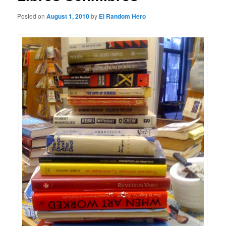
Posted on
August 1, 2010
by
El Random Hero