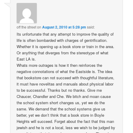
off the street
on
August 2, 2010 at 5:28 pm
said:
Its unfortunate that any attempt to improve the quality of
life is often bombarded with charges of gentrification.
Whether it is opening up a book store or train in the area.
Or anything that diverges from the stereotype of what
East LA is.
Whats more outrages is how it then reinforces the
negative connotations of what the Eastside is. The idea
that bookstore can not succeed with thoughtful literature,
it must have novelitas and manuals about physical labor
to be successful. Thanks but no thanks. Give me
Chaucer, Chandler and Che. We bitch and moan cause
the school system short changes us, yet we do the
same. We demand that the school systems give us
better, yet we don’t think that a book store in Boyle
Heights will succeed. Forget about the fact that this man
jewish and he is not a local, less we wish to be judged by