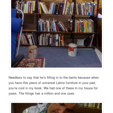
Needless to say that he’s fitting in to the barrio because when
you have this piece of universal Latino furniture in your pad,
you’re cool in my book. We had one of these in my house for
years. The things has a million and one uses.