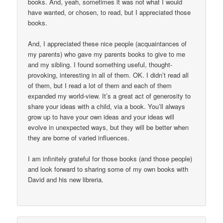
books. And, yeah, sometimes it was not what I would
have wanted, or chosen, to read, but I appreciated those
books.
And, I appreciated these nice people (acquaintances of
my parents) who gave my parents books to give to me
and my sibling. I found something useful, thought-
provoking, interesting in all of them. OK. I didn’t read all
of them, but I read a lot of them and each of them
expanded my world-view. It’s a great act of generosity to
share your ideas with a child, via a book. You’ll always
grow up to have your own ideas and your ideas will
evolve in unexpected ways, but they will be better when
they are borne of varied influences.
I am infinitely grateful for those books (and those people)
and look forward to sharing some of my own books with
David and his new libreria.