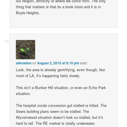
our religion, ethnicity or where we come from. The only
thing that matters is that its a book store and it is in
Boyle Heights.
alienation
on
August 2, 2010 at 9:10 pm
said:
Look, the area is already gentrifying, even though, like
most of LA, it’s happening fairly slowly.
This isn’t a Bunker Hill situation, or even an Echo Park
situation.
The hospital condo conversion got stalled or killed. The
Sears building plans seem to be stalled. The
Wyvernwood situation doesn’t look so stalled, but it’s
hard to tell. The RE market is totally underwater.