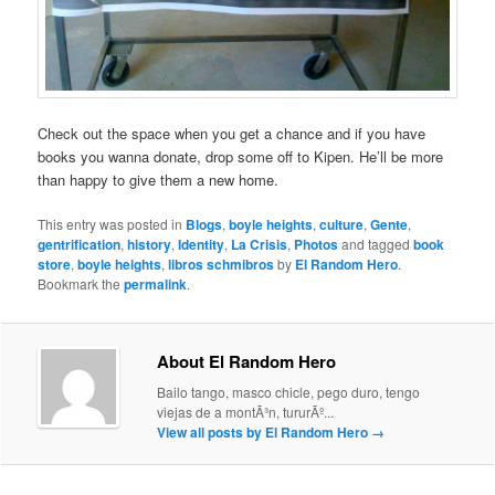
Check out the space when you get a chance and if you have
books you wanna donate, drop some off to Kipen. He’ll be more
than happy to give them a new home.
This entry was posted in
Blogs
,
boyle heights
,
culture
,
Gente
,
gentrification
,
history
,
Identity
,
La Crisis
,
Photos
and tagged
book
store
,
boyle heights
,
libros schmibros
by
El Random Hero
.
Bookmark the
permalink
.
About El Random Hero
Bailo tango, masco chicle, pego duro, tengo
viejas de a montÃ³n, tururÃº...
View all posts by El Random Hero
→