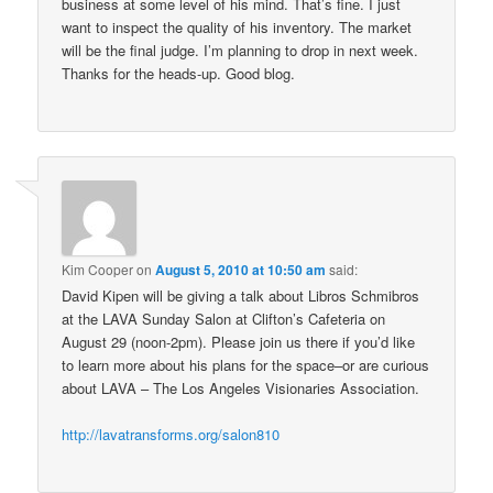
business at some level of his mind. That’s fine. I just
want to inspect the quality of his inventory. The market
will be the final judge. I’m planning to drop in next week.
Thanks for the heads-up. Good blog.
Kim Cooper
on
August 5, 2010 at 10:50 am
said:
David Kipen will be giving a talk about Libros Schmibros
at the LAVA Sunday Salon at Clifton’s Cafeteria on
August 29 (noon-2pm). Please join us there if you’d like
to learn more about his plans for the space–or are curious
about LAVA – The Los Angeles Visionaries Association.
http://lavatransforms.org/salon810