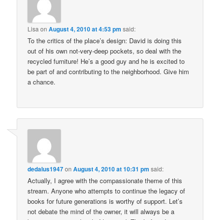
Lisa
on
August 4, 2010 at 4:53 pm
said:
To the critics of the place’s design: David is doing this
out of his own not-very-deep pockets, so deal with the
recycled furniture! He’s a good guy and he is excited to
be part of and contributing to the neighborhood. Give him
a chance.
dedalus1947
on
August 4, 2010 at 10:31 pm
said:
Actually, I agree with the compassionate theme of this
stream. Anyone who attempts to continue the legacy of
books for future generations is worthy of support. Let’s
not debate the mind of the owner, it will always be a