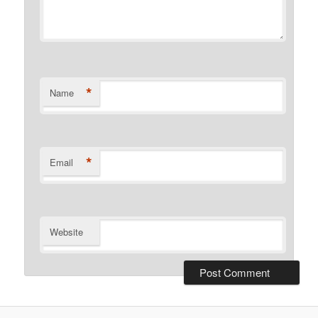
*
Name
*
Email
Website