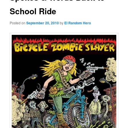
School Ride
Posted on
September 20, 2010
by
El Random Hero