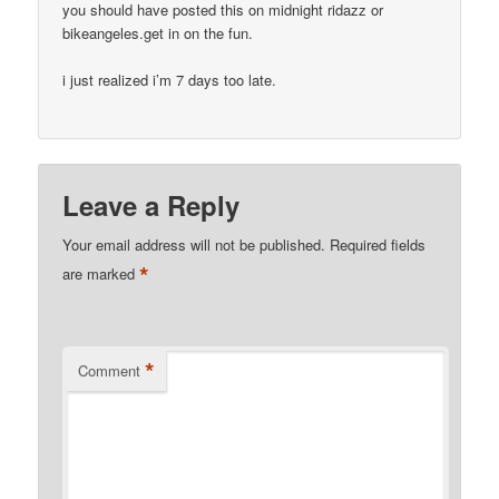
you should have posted this on midnight ridazz or
bikeangeles.get in on the fun.
i just realized i’m 7 days too late.
Leave a Reply
Your email address will not be published.
Required fields
*
are marked
*
Comment