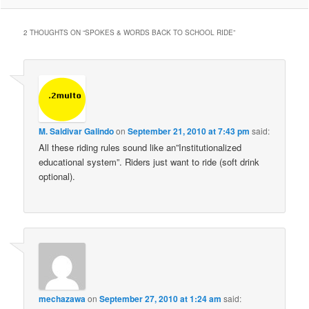
2 THOUGHTS ON “
SPOKES & WORDS BACK TO SCHOOL RIDE
”
M. Saldivar Galindo
on
September 21, 2010 at 7:43 pm
said:
All these riding rules sound like an”Institutionalized
educational system”. Riders just want to ride (soft drink
optional).
mechazawa
on
September 27, 2010 at 1:24 am
said: