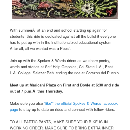
With summerÂ at an end and school starting up again for
students, this ride is dedicated against all the bullshit everyone
has to put up with in the institutionalized educational system.
After all, all we wanted was a Pepsi.
Join up with the Spokes & Words riders as we share poetry,
words and stories at Self Help Graphics, Cal State L.A., East
L.A. College, Salazar Park ending the ride at Corazon del Pueblo.
Meet up at Maricahi Plaza on First and Boyle at 6:30 and ride
out at 7 p.m.Â this Thursday.
Make sure you also
“like”” the official Spokes & Words facebook
page
to stay up to date on rides and connect with fellow riders.
TO ALL PARTICIPANTS, MAKE SURE YOUR BIKE IS IN
WORKING ORDER. MAKE SURE TO BRING EXTRA INNER