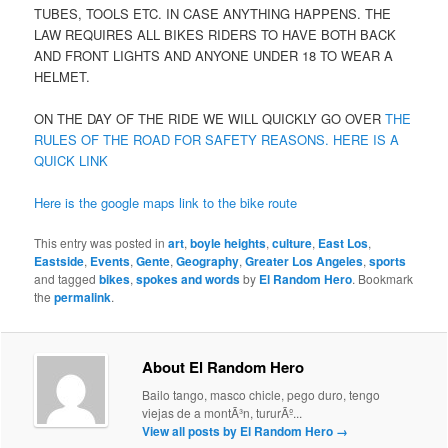
TUBES, TOOLS ETC. IN CASE ANYTHING HAPPENS. THE
LAW REQUIRES ALL BIKES RIDERS TO HAVE BOTH BACK
AND FRONT LIGHTS AND ANYONE UNDER 18 TO WEAR A
HELMET.
ON THE DAY OF THE RIDE WE WILL QUICKLY GO OVER
THE
RULES OF THE ROAD FOR SAFETY REASONS. HERE IS A
QUICK LINK
Here is the google maps link to the bike route
This entry was posted in
art
,
boyle heights
,
culture
,
East Los
,
Eastside
,
Events
,
Gente
,
Geography
,
Greater Los Angeles
,
sports
and tagged
bikes
,
spokes and words
by
El Random Hero
. Bookmark
the
permalink
.
About El Random Hero
Bailo tango, masco chicle, pego duro, tengo
viejas de a montÃ³n, tururÃº...
View all posts by El Random Hero
→