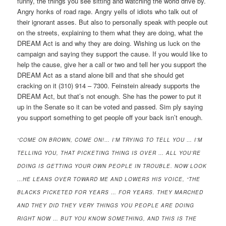
funny, the things you see sitting and watching the world drive by.
Angry honks of road rage. Angry yells of idiots who talk out of
their ignorant asses. But also to personally speak with people out
on the streets, explaining to them what they are doing, what the
DREAM Act is and why they are doing. Wishing us luck on the
campaign and saying they support the cause. If you would like to
help the cause, give her a call or two and tell her you support the
DREAM Act as a stand alone bill and that she should get
cracking on it (310) 914 – 7300. Feinstein already supports the
DREAM Act, but that’s not enough. She has the power to put it
up in the Senate so it can be voted and passed. Sim ply saying
you support something to get people off your back isn’t enough.
“COME ON BROWN, COME ON!… I’M TRYING TO TELL YOU … I’M
TELLING YOU, THAT PICKETING THING IS OVER … ALL YOU’RE
DOING IS GETTING YOUR OWN PEOPLE IN TROUBLE. NOW LOOK
…HE LEANS OVER TOWARD ME AND LOWERS HIS VOICE, “THE
BLACKS PICKETED FOR YEARS … FOR YEARS. THEY MARCHED
AND THEY DID THEY VERY THINGS YOU PEOPLE ARE DOING
RIGHT NOW … BUT YOU KNOW SOMETHING, AND THIS IS THE