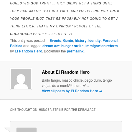
HONEST-TO-GOD TRUTH … THEY DIDN’T GET A THING UNTIL
THEY HAD WATTS! THAT IS A FACT. AND I’M TELLING YOU, UNTIL
YOUR PEOPLE RIOT, THEY’RE PROBABLY NOT GOING TO GET A
THING EITHER! THAT’S MY OPINION.” REVOLT OF THE
COCKROACH PEOPLE ~ ZETA PG. 74
This entry was posted in
Events
,
Gente
,
history
,
Identity
,
Personal
,
Politica
and tagged
dream act
,
hunger strike
,
immigration reform
by
El Random Hero
. Bookmark the
permalink
.
About El Random Hero
Bailo tango, masco chicle, pego duro, tengo
viejas de a montÃ³n, tururÃº...
View all posts by El Random Hero
→
ONE THOUGHT ON “
HUNGER STRIKE FOR THE DREAM ACT
”