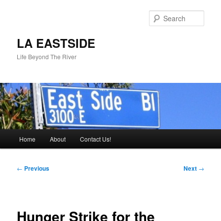
Skip
to
Sear
primary
content
LA EASTSIDE
Life Beyond The River
Main
Home
About
Contact Us!
menu
Post
←
Previous
Next
→
navigation
Hunger Strike for the