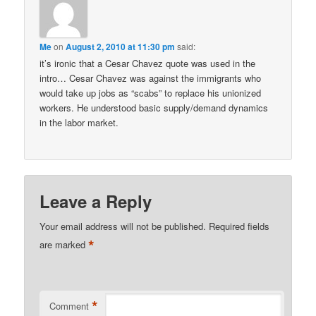
Me
on
August 2, 2010 at 11:30 pm
said:
it’s ironic that a Cesar Chavez quote was used in the
intro… Cesar Chavez was against the immigrants who
would take up jobs as “scabs” to replace his unionized
workers. He understood basic supply/demand dynamics
in the labor market.
Leave a Reply
Your email address will not be published.
Required fields
*
are marked
*
Comment