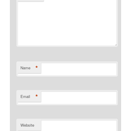
*
Name
*
Email
Website