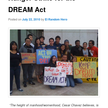
DREAM Act
Posted on
July 22, 2010
by
El Random Hero
“The height of manhood/womenhood, Cesar Chavez believes, is