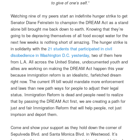
to give of one’s self.”
Watching nine of my peers start an indefinite hunger strike to get
Senator Diane Feinstein to champion the DREAM Act as a stand
alone bill brought me back down to earth. Knowing that they’re
going to be depraving themselves of all food except water for the
next few weeks is nothing short of amazing. The hunger strike is
in solidarity with the
21 students that participated in civil
disobedience in Washington D.C. yesterday
, two of them here
from L.A. All across the United States, undocumented youth and
allies are working on making the DREAM Act happen this year
because immigration reform is an idealistic, farfetched dream
right now. The current IR bill would mandate more enforcement
and laws than new path ways for people to adjust their legal
status. Immigration Reform is dead and people need to realize
that by passing the DREAM Act first, we are creating a path for
just and fair Immigration Reform that will help people, not just
imprison and deport them.
Come and show your support as they hold down the corner of
Sepulveda Blvd. and Santa Monica Blvd. in Westwood. It’s