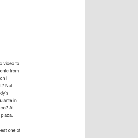
c video to
cente from
ch I
rt? Not
ody’s
lante in
sco? At
 plaza.
best one of