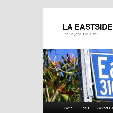
Skip
to
primary
LA EASTSIDE
content
Life Beyond The River
Main
Home
About
Contact Us
menu