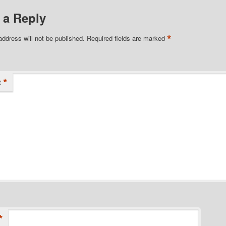
 a Reply
*
address will not be published.
Required fields are marked
*
t
*