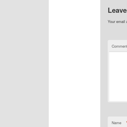
Leave
Your email 
Commen
Name