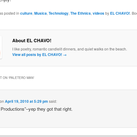
as posted in
culture
,
Musica
,
Technology
,
The Ethnics
,
videos
by
EL CHAVO!
. B
About EL CHAVO!
I like poetry, romantic candlelit dinners, and quiet walks on the beach.
View all posts by EL CHAVO!
→
 ON “
PALETERO MAN
”
on
April 19, 2010 at 5:29 pm
said:
 Productions”–yep they got that right.