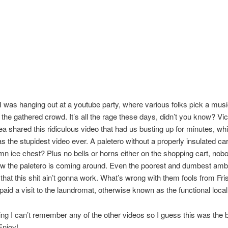
 I was hanging out at a youtube party, where various folks pick a musi
 the gathered crowd. It’s all the rage these days, didn’t you know? Vi
ea shared this ridiculous video that had us busting up for minutes, whi
s the stupidest video ever. A paletero without a properly insulated ca
n ice chest? Plus no bells or horns either on the shopping cart, nob
w the paletero is coming around. Even the poorest and dumbest ambu
hat this shit ain’t gonna work. What’s wrong with them fools from Fri
 paid a visit to the laundromat, otherwise known as the functional local
ng I can’t remember any of the other videos so I guess this was the 
Enjoy!