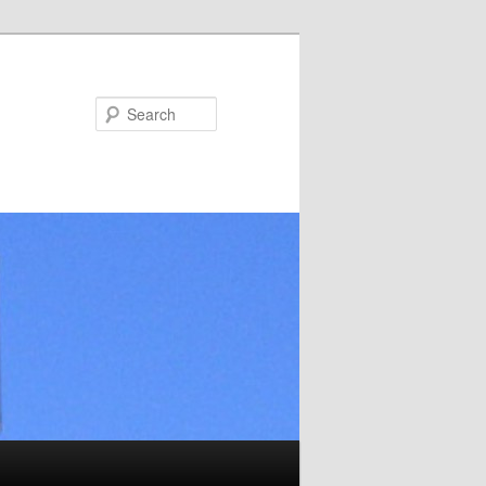
Search