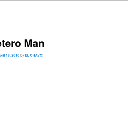
etero Man
pril 18, 2010
by
EL CHAVO!