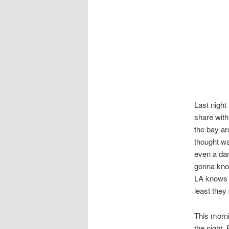
Last night
share with
the bay ar
thought wa
even a dam
gonna kno
LA knows t
least they
This morni
the night. 