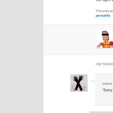
This entry w
permalink
.
ONE THOUGHT
victoria
“Sorry