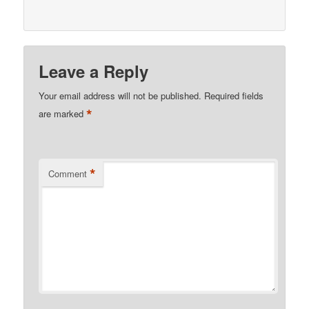
Leave a Reply
Your email address will not be published.
Required fields
*
are marked
*
Comment