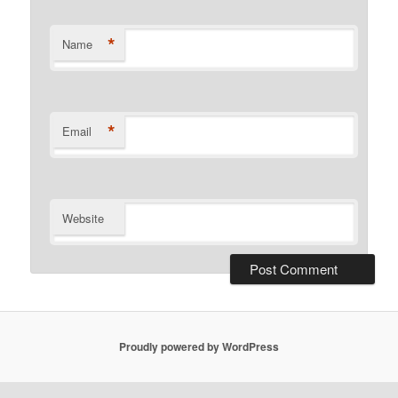
*
Name
*
Email
Website
Proudly powered by WordPress