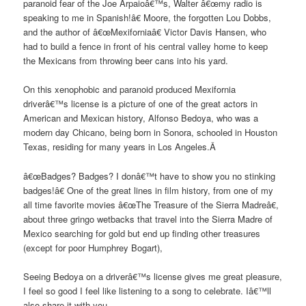
paranoid fear of the Joe Arpaioâ€™s, Walter â€œmy radio is
speaking to me in Spanish!â€ Moore, the forgotten Lou Dobbs,
and the author of â€œMexiforniaâ€ Victor Davis Hansen, who
had to build a fence in front of his central valley home to keep
the Mexicans from throwing beer cans into his yard.
On this xenophobic and paranoid produced Mexifornia
driverâ€™s license is a picture of one of the great actors in
American and Mexican history, Alfonso Bedoya, who was a
modern day Chicano, being born in Sonora, schooled in Houston
Texas, residing for many years in Los Angeles.Â
â€œBadges? Badges? I donâ€™t have to show you no stinking
badges!â€ One of the great lines in film history, from one of my
all time favorite movies â€œThe Treasure of the Sierra Madreâ€,
about three gringo wetbacks that travel into the Sierra Madre of
Mexico searching for gold but end up finding other treasures
(except for poor Humphrey Bogart),
Seeing Bedoya on a driverâ€™s license gives me great pleasure,
I feel so good I feel like listening to a song to celebrate. Iâ€™ll
also share it with you.