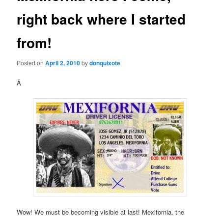
right back where I started
from!
Posted on
April 2, 2010
by
donquixote
Â
Wow! We must be becoming visible at last! Mexifornia, the