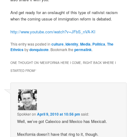
And get ready for an onslaught of this type of nativist racism
when the coming ussue of immigration reform is debated.
http://www.youtube.com/watch?v=JFbS_nVA-KI
This entry was posted in
culture
,
Identity
,
Media
,
Politica
,
The
Ethnics
by
donquixote
. Bookmark the
permalink
.
ONE THOUGHT ON “
MEXIFORNIA HERE I COME, RIGHT BACK WHERE I
STARTED FROM!
”
Spokker
on
April 9, 2010 at 10:56 pm
said:
Well, we’ve got Calexico and Mexico has Mexicali.
Mexifornia doesn’t have that ring to it, though.