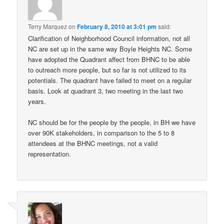
Terry Marquez
on
February 8, 2010 at 3:01 pm
said:
Clarification of Neighborhood Council information, not all
NC are set up in the same way Boyle Heights NC. Some
have adopted the Quadrant affect from BHNC to be able
to outreach more people, but so far is not utilized to its
potentials. The quadrant have failed to meet on a regular
basis. Look at quadrant 3, two meeting in the last two
years.
NC should be for the people by the people, in BH we have
over 90K stakeholders, in comparison to the 5 to 8
attendees at the BHNC meetings, not a valid
representation.