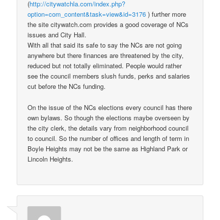
(
http://citywatchla.com/index.php?
option=com_content&task=view&id=3176
) further more
the site citywatch.com provides a good coverage of NCs
issues and City Hall.
With all that said its safe to say the NCs are not going
anywhere but there finances are threatened by the city,
reduced but not totally eliminated. People would rather
see the council members slush funds, perks and salaries
cut before the NCs funding.
On the issue of the NCs elections every council has there
own bylaws. So though the elections maybe overseen by
the city clerk, the details vary from neighborhood council
to council. So the number of offices and length of term in
Boyle Heights may not be the same as Highland Park or
Lincoln Heights.