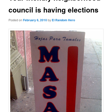
council is having elections
Posted on
February 6, 2010
by
El Random Hero