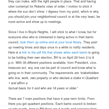
they can make, with the right people in place. That and having
utter contempt for Roberts rules of order. I motion to stick it
where the sun don’t shine. I digress from my point, which is why
you should join your neighborhood council or at the very least, be
more active and show up to meetings.
Since I live in Boyle Heights, I will stick to what I know, but for
everyone else who is interested in being active in their barrio
council,
look them up online and at your local library
. They post
up meeting times and days once in a while to notify residents.
Here is a
link to the pdf file that shows when each barrio
is going
to be holding their own election, BH is on April 29 from 2 to 8
p.m. With 35 different positions available, from President, vice,
treasurer ect. any one can be part of council and know what is
going on in their community. The requirements are
“stakeholders
who live, work, own property or who declare a stake in Quadrant
1 and affirm a
factual basis for it and who are 18 years or older.”
There are 7 main positions that have 4 year term limits. From
there you got quadrant positions. Each barrio council is broken
up into quads, here in BH there are 4 quads and someone from