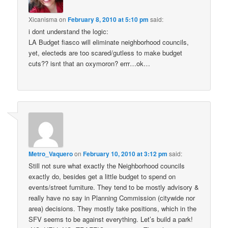
Xicanisma
on
February 8, 2010 at 5:10 pm
said:
i dont understand the logic:
LA Budget fiasco will eliminate neighborhood councils,
yet, electeds are too scared/gutless to make budget
cuts?? isnt that an oxymoron? errr…ok…
Metro_Vaquero
on
February 10, 2010 at 3:12 pm
said:
Still not sure what exactly the Neighborhood councils
exactly do, besides get a little budget to spend on
events/street furniture. They tend to be mostly advisory &
really have no say in Planning Commission (citywide nor
area) decisions. They mostly take positions, which in the
SFV seems to be against everything. Let’s build a park!