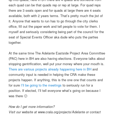
each quad can be that quads rep or rep at large. For quad reps
there are 3 seats open and for quads at large there are 4 seats
available, both with 2 years terms. That’s pretty much the jist of
it. Anyone that wants to run has to go through the city clerks
office, fill out the paper work and tell people to vote for them. I
myself and seriously considering being part of the council for the
seat of Special Events Officer aka dude who puts the parties
together.
At the same time The Adelante Eastside Project Area Committee
(PAC) here in BH are also having elections. Everyone talks about
stopping gentrification, well put your money where your mouth is.
There are various projects already happening here in BH
and
community input is needed in helping the CRA make these
projects happen. If anything, this is the one one that counts and
for sure
I’ll be going to the meetings
to seriously run for a
position. If elected, I’ll tell everyone what’s going on because I
was there 🙂
How do I get more information?
Visit our website at www.crala.org/projects/Adelante or contact