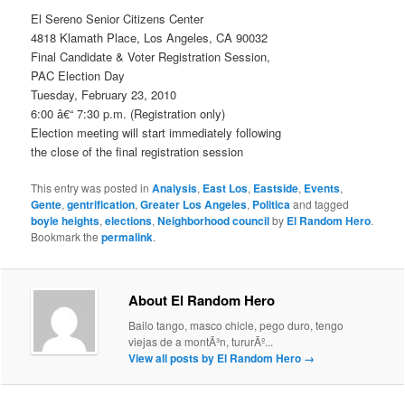
El Sereno Senior Citizens Center
4818 Klamath Place, Los Angeles, CA 90032
Final Candidate & Voter Registration Session,
PAC Election Day
Tuesday, February 23, 2010
6:00 â€“ 7:30 p.m. (Registration only)
Election meeting will start immediately following
the close of the final registration session
This entry was posted in
Analysis
,
East Los
,
Eastside
,
Events
,
Gente
,
gentrification
,
Greater Los Angeles
,
Politica
and tagged
boyle heights
,
elections
,
Neighborhood council
by
El Random Hero
.
Bookmark the
permalink
.
About El Random Hero
Bailo tango, masco chicle, pego duro, tengo
viejas de a montÃ³n, tururÃº...
View all posts by El Random Hero
→