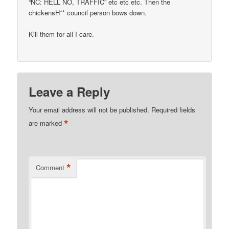
“NC: HELL NO, TRAFFIC” etc etc etc. Then the
chickensH** council person bows down.
Kill them for all I care.
Leave a Reply
Your email address will not be published.
Required fields
*
are marked
*
Comment