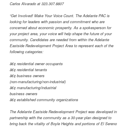
Carlos Alvarado at 323.307.8807
“Get Involved! Make Your Voice Count. The Adelante PAC is
looking for leaders with passion and commitment who are
concerned about economic prosperity. As a spokesperson for
your project area, your voice will help shape the future of your
community. Candidates are needed from within the Adelante
Eastside Redevelopment Project Area to represent each of the
following categories:
â€¢ residential owner occupants
â€¢ residential tenants
â€¢ business owners
(non-manufacturing/non-industrial)
â€¢ manufacturing/industrial
business owners
â€¢ established community organizations
The Adelante Eastside Redevelopment Project was developed in
partnership with the community as a 30-year plan designed to
bring back the vitality of Boyle Heights and portions of El Sereno