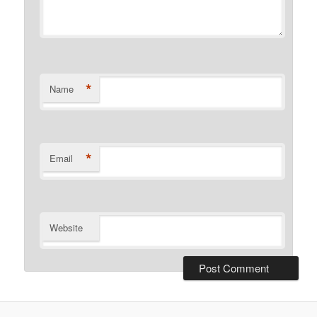
*
Name
*
Email
Website