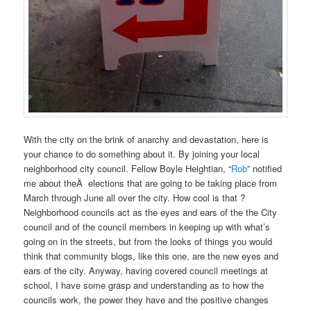
With the city on the brink of anarchy and devastation, here is
your chance to do something about it. By joining your local
neighborhood city council. Fellow Boyle Heightian, “
Rob
” notified
me about theÂ elections that are going to be taking place from
March through June all over the city. How cool is that ?
Neighborhood councils act as the eyes and ears of the the City
council and of the council members in keeping up with what’s
going on in the streets, but from the looks of things you would
think that community blogs, like this one, are the new eyes and
ears of the city. Anyway, having covered council meetings at
school, I have some grasp and understanding as to how the
councils work, the power they have and the positive changes