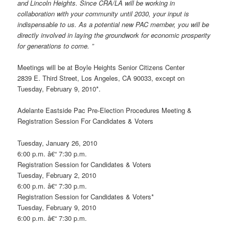
and Lincoln Heights. Since CRA/LA will be working in
collaboration with your community until 2030, your input is
indispensable to us. As a potential new PAC member, you will be
directly involved in laying the groundwork for economic prosperity
for generations to come. ”
Meetings will be at Boyle Heights Senior Citizens Center
2839 E. Third Street, Los Angeles, CA 90033, except on
Tuesday, February 9, 2010*.
Adelante Eastside Pac Pre-Election Procedures Meeting &
Registration Session For Candidates & Voters
Tuesday, January 26, 2010
6:00 p.m. â€“ 7:30 p.m.
Registration Session for Candidates & Voters
Tuesday, February 2, 2010
6:00 p.m. â€“ 7:30 p.m.
Registration Session for Candidates & Voters*
Tuesday, February 9, 2010
6:00 p.m. â€“ 7:30 p.m.