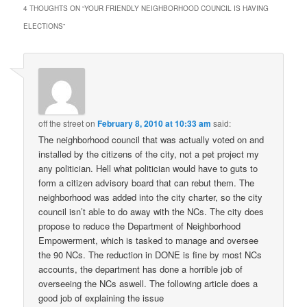
4 THOUGHTS ON “
YOUR FRIENDLY NEIGHBORHOOD COUNCIL IS HAVING
ELECTIONS
”
off the street
on
February 8, 2010 at 10:33 am
said:
The neighborhood council that was actually voted on and
installed by the citizens of the city, not a pet project my
any politician. Hell what politician would have to guts to
form a citizen advisory board that can rebut them. The
neighborhood was added into the city charter, so the city
council isn’t able to do away with the NCs. The city does
propose to reduce the Department of Neighborhood
Empowerment, which is tasked to manage and oversee
the 90 NCs. The reduction in DONE is fine by most NCs
accounts, the department has done a horrible job of
overseeing the NCs aswell. The following article does a
good job of explaining the issue