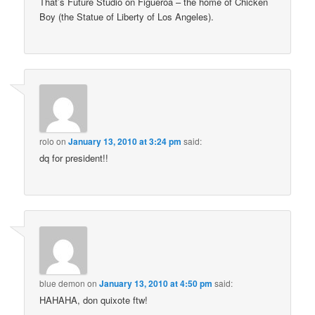
That’s Future Studio on Figueroa – the home of Chicken
Boy (the Statue of Liberty of Los Angeles).
rolo
on
January 13, 2010 at 3:24 pm
said:
dq for president!!
blue demon
on
January 13, 2010 at 4:50 pm
said:
HAHAHA, don quixote ftw!