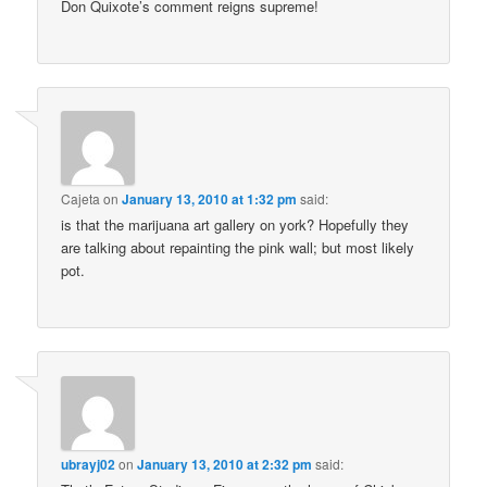
Don Quixote’s comment reigns supreme!
Cajeta
on
January 13, 2010 at 1:32 pm
said:
is that the marijuana art gallery on york? Hopefully they
are talking about repainting the pink wall; but most likely
pot.
ubrayj02
on
January 13, 2010 at 2:32 pm
said: