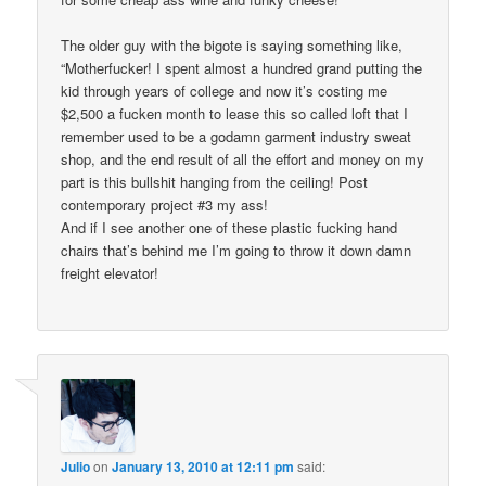
The older guy with the bigote is saying something like,
“Motherfucker! I spent almost a hundred grand putting the
kid through years of college and now it’s costing me
$2,500 a fucken month to lease this so called loft that I
remember used to be a godamn garment industry sweat
shop, and the end result of all the effort and money on my
part is this bullshit hanging from the ceiling! Post
contemporary project #3 my ass!
And if I see another one of these plastic fucking hand
chairs that’s behind me I’m going to throw it down damn
freight elevator!
Julio
on
January 13, 2010 at 12:11 pm
said: