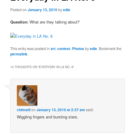
Posted on
January 13, 2010
by
edie
Question:
What are they talking about?
This entry was posted in
art
,
contest
,
Photos
by
edie
. Bookmark the
permalink
.
10 THOUGHTS ON “
EVERYDAY IN LA NO. 8
”
chimatli
on
January 13, 2010 at 2:37 am
said:
Wiggling fingers and bursting stars.