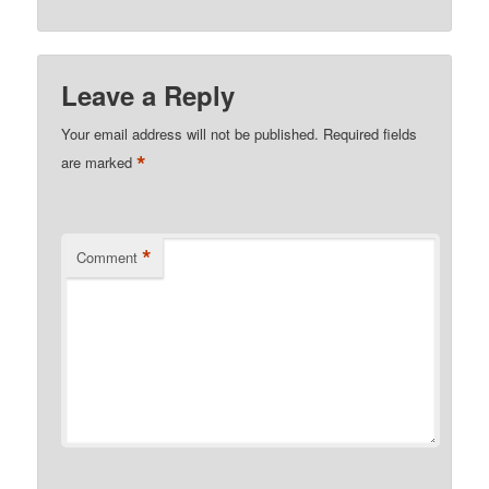
Leave a Reply
Your email address will not be published.
Required fields
*
are marked
*
Comment