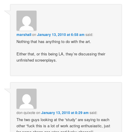
marshall
on
January 13, 2010 at 6:58 am
said:
Nothing that has anything to do with the art.
Either that, or this being LA, they’re discussing their
unfinished screenplays.
don quixote
on
January 13, 2010 at 8:29 am
said:
The two guys looking at the “study” are saying to each
other “fuck this is a lot of work acting enthusiastic, just
for some cheap ass wine and funky cheese!”