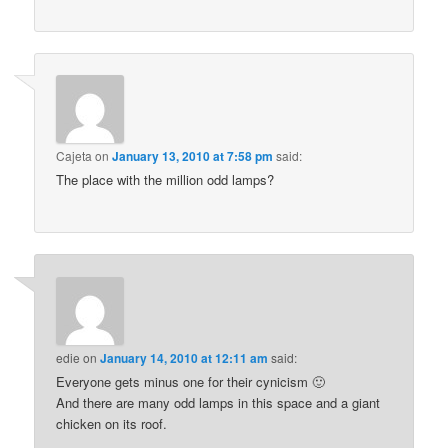
Cajeta
on
January 13, 2010 at 7:58 pm
said:
The place with the million odd lamps?
edie
on
January 14, 2010 at 12:11 am
said:
Everyone gets minus one for their cynicism 🙂
And there are many odd lamps in this space and a giant
chicken on its roof.