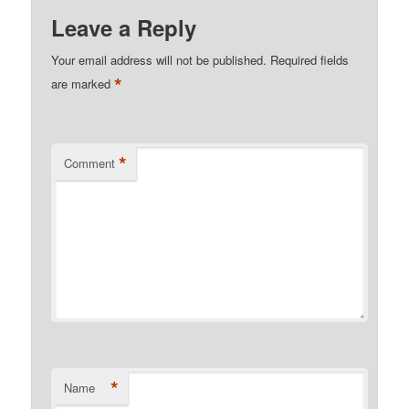
Leave a Reply
Your email address will not be published.
Required fields
*
are marked
*
Comment
*
Name