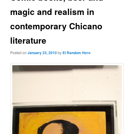
magic and realism in
contemporary Chicano
literature
Posted on
January 23, 2010
by
El Random Hero