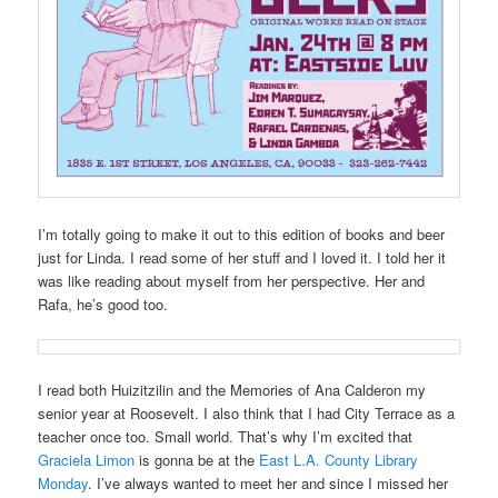
I’m totally going to make it out to this edition of books and beer
just for Linda. I read some of her stuff and I loved it. I told her it
was like reading about myself from her perspective. Her and
Rafa, he’s good too.
I read both Huizitzilin and the Memories of Ana Calderon my
senior year at Roosevelt. I also think that I had City Terrace as a
teacher once too. Small world. That’s why I’m excited that
Graciela Limon
is gonna be at the
East L.A. County Library
Monday
. I’ve always wanted to meet her and since I missed her