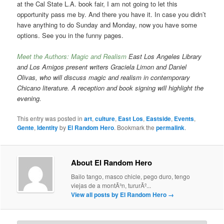
at the Cal State L.A. book fair, I am not going to let this
opportunity pass me by. And there you have it. In case you didn’t
have anything to do Sunday and Monday, now you have some
options. See you in the funny pages.
Meet the Authors: Magic and Realism
East Los Angeles Library
and Los Amigos present writers Graciela Limon and Daniel
Olivas, who will discuss magic and realism in contemporary
Chicano literature. A reception and book signing will highlight the
evening.
This entry was posted in
art
,
culture
,
East Los
,
Eastside
,
Events
,
Gente
,
Identity
by
El Random Hero
. Bookmark the
permalink
.
About El Random Hero
Bailo tango, masco chicle, pego duro, tengo
viejas de a montÃ³n, tururÃº...
View all posts by El Random Hero
→