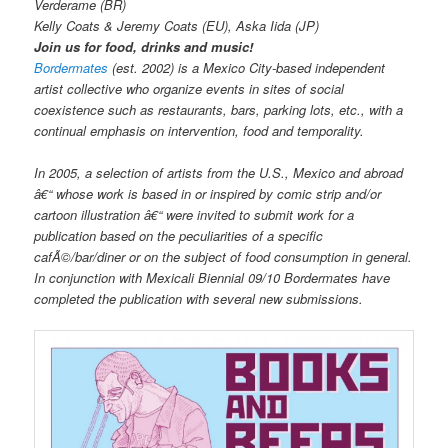
Verderame (BR)
Kelly Coats & Jeremy Coats (EU), Aska Iida (JP)
Join us for food, drinks and music!
Bordermates
(est. 2002) is a Mexico City-based independent
artist collective who organize events in sites of social
coexistence such as restaurants, bars, parking lots, etc., with a
continual emphasis on intervention, food and temporality.
In 2005, a selection of artists from the U.S., Mexico and abroad
â€“ whose work is based in or inspired by comic strip and/or
cartoon illustration â€“ were invited to submit work for a
publication based on the peculiarities of a specific
cafÃ©/bar/diner or on the subject of food consumption in general.
In conjunction with Mexicali Biennial 09/10 Bordermates have
completed the publication with several new submissions.