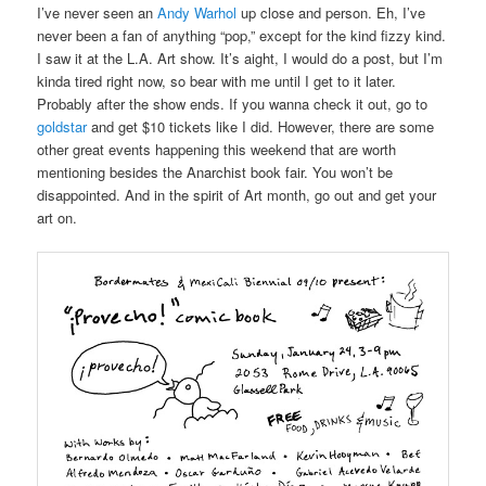
I’ve never seen an
Andy Warhol
up close and person. Eh, I’ve
never been a fan of anything “pop,” except for the kind fizzy kind.
I saw it at the L.A. Art show. It’s aight, I would do a post, but I’m
kinda tired right now, so bear with me until I get to it later.
Probably after the show ends. If you wanna check it out, go to
goldstar
and get $10 tickets like I did. However, there are some
other great events happening this weekend that are worth
mentioning besides the Anarchist book fair. You won’t be
disappointed. And in the spirit of Art month, go out and get your
art on.