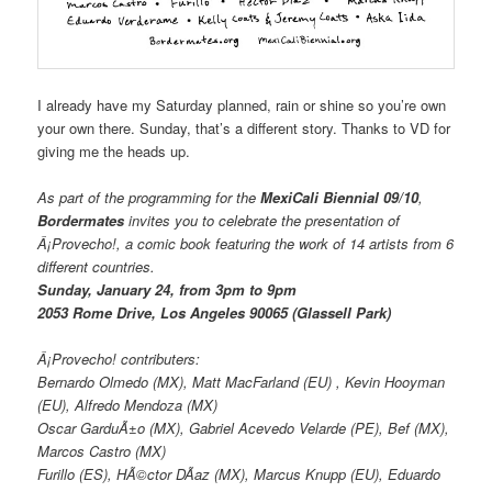
I already have my Saturday planned, rain or shine so you’re own
your own there. Sunday, that’s a different story. Thanks to VD for
giving me the heads up.
As part of the programming for the
MexiCali Biennial 09/10
,
Bordermates
invites you to celebrate the presentation of
Â¡Provecho!
, a comic book featuring the work of 14 artists from 6
different countries.
Sunday, January 24, from 3pm to 9pm
2053 Rome Drive, Los Angeles 90065 (Glassell Park)
Â¡Provecho!
contributers:
Bernardo Olmedo (MX), Matt MacFarland (EU) , Kevin Hooyman
(EU), Alfredo Mendoza (MX)
Oscar GarduÃ±o (MX), Gabriel Acevedo Velarde (PE), Bef (MX),
Marcos Castro (MX)
Furillo (ES), HÃ©ctor DÃ­az (MX), Marcus Knupp (EU), Eduardo