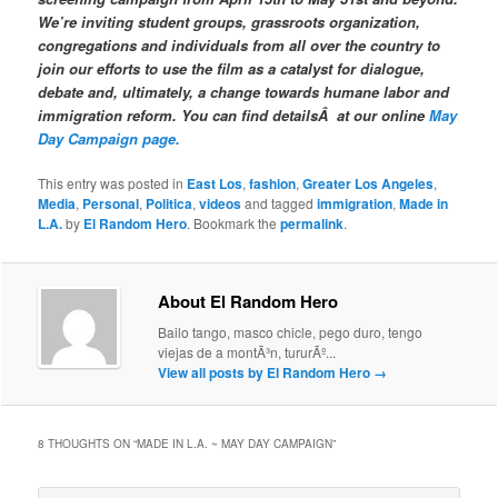
We’re inviting student groups, grassroots organization,
congregations and individuals from all over the country to
join our efforts to use the film as a catalyst for dialogue,
debate and, ultimately, a change towards humane labor and
immigration reform. You can find detailsÂ at our online
May
Day Campaign page.
This entry was posted in
East Los
,
fashion
,
Greater Los Angeles
,
Media
,
Personal
,
Politica
,
videos
and tagged
immigration
,
Made in
L.A.
by
El Random Hero
. Bookmark the
permalink
.
About El Random Hero
Bailo tango, masco chicle, pego duro, tengo
viejas de a montÃ³n, tururÃº...
View all posts by El Random Hero
→
8 THOUGHTS ON “
MADE IN L.A. ~ MAY DAY CAMPAIGN
”