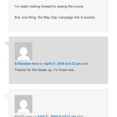
I’m really looking forward to seeing the movie.
But, one thing: the May Day Campaign link is busted.
El Random Hero
on
April 21, 2009 at 9:52 pm
said:
Thanks for the heads up, it’s fixed now.
RobThomas
on
April 21, 2009 at 10:01 pm
said: