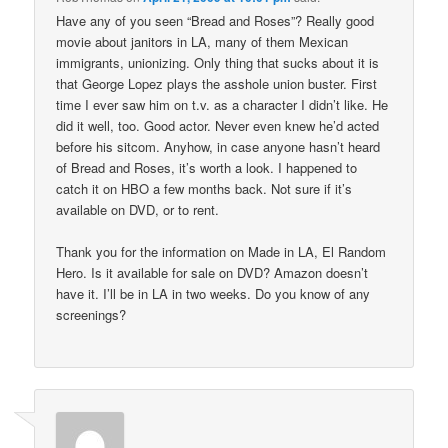
Have any of you seen “Bread and Roses”? Really good
movie about janitors in LA, many of them Mexican
immigrants, unionizing. Only thing that sucks about it is
that George Lopez plays the asshole union buster. First
time I ever saw him on t.v. as a character I didn’t like. He
did it well, too. Good actor. Never even knew he’d acted
before his sitcom. Anyhow, in case anyone hasn’t heard
of Bread and Roses, it’s worth a look. I happened to
catch it on HBO a few months back. Not sure if it’s
available on DVD, or to rent.
Thank you for the information on Made in LA, El Random
Hero. Is it available for sale on DVD? Amazon doesn’t
have it. I’ll be in LA in two weeks. Do you know of any
screenings?