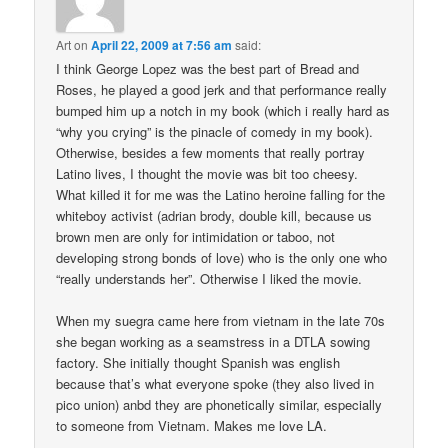
Art
on
April 22, 2009 at 7:56 am
said:
I think George Lopez was the best part of Bread and
Roses, he played a good jerk and that performance really
bumped him up a notch in my book (which i really hard as
“why you crying” is the pinacle of comedy in my book).
Otherwise, besides a few moments that really portray
Latino lives, I thought the movie was bit too cheesy.
What killed it for me was the Latino heroine falling for the
whiteboy activist (adrian brody, double kill, because us
brown men are only for intimidation or taboo, not
developing strong bonds of love) who is the only one who
“really understands her”. Otherwise I liked the movie.
When my suegra came here from vietnam in the late 70s
she began working as a seamstress in a DTLA sowing
factory. She initially thought Spanish was english
because that’s what everyone spoke (they also lived in
pico union) anbd they are phonetically similar, especially
to someone from Vietnam. Makes me love LA.