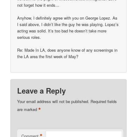
not forget how it ends…
Anyhow, I definitely agree with you on George Lopez. As
I said above, I didn’t like the guy he was playing. Lopez’s
acting was solid. It’s too bad he doesn’t take more
serious roles.
Re: Made In LA, does anyone know of any screenings in
the LA area the first week of May?
Leave a Reply
Your email address will not be published.
Required fields
*
are marked
*
Comment