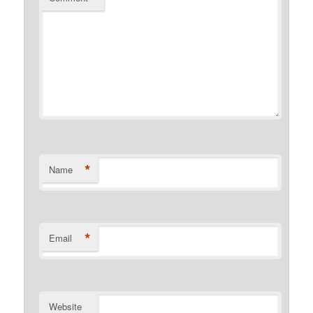
*
Name
*
Email
Website