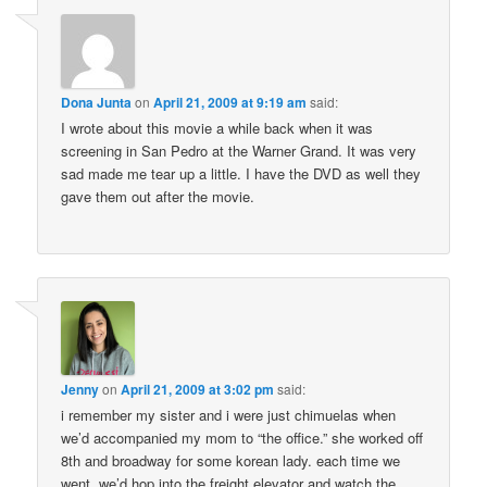
Dona Junta
on
April 21, 2009 at 9:19 am
said:
I wrote about this movie a while back when it was
screening in San Pedro at the Warner Grand. It was very
sad made me tear up a little. I have the DVD as well they
gave them out after the movie.
Jenny
on
April 21, 2009 at 3:02 pm
said:
i remember my sister and i were just chimuelas when
we’d accompanied my mom to “the office.” she worked off
8th and broadway for some korean lady. each time we
went, we’d hop into the freight elevator and watch the