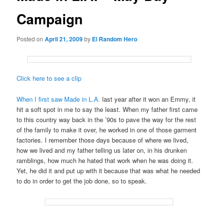
Campaign
Posted on
April 21, 2009
by
El Random Hero
Click here to see a clip
When I first saw Made in L.A.
last year after it won an Emmy, it
hit a soft spot in me to say the least. When my father first came
to this country way back in the ’90s to pave the way for the rest
of the family to make it over, he worked in one of those garment
factories. I remember those days because of where we lived,
how we lived and my father telling us later on, in his drunken
ramblings, how much he hated that work when he was doing it.
Yet, he did it and put up with it because that was what he needed
to do in order to get the job done, so to speak.