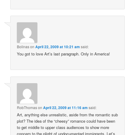
Bolinas
on
April 22, 2009 at 10:21 am
said:
You got to love Art’s last paragraph. Only in America!
RobThomas
on
April 22, 2009 at 11:16 am
said:
Art, anything else unrealistic, aside from the romantic sub
plot? The idea of the “cheesy” romance could have been
to get middle to upper class audiences to show more
concern to the plight of undocumented immigrants. Let’s