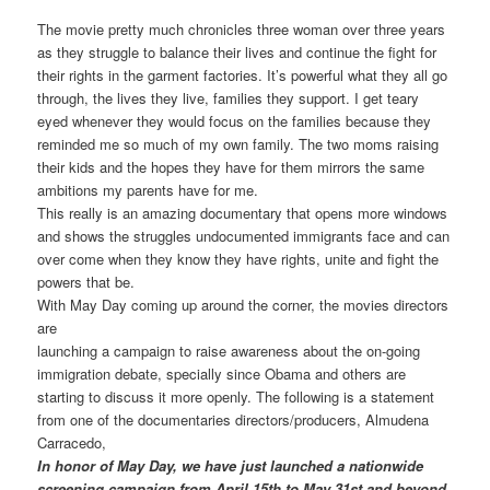
The movie pretty much chronicles three woman over three years
as they struggle to balance their lives and continue the fight for
their rights in the garment factories. It’s powerful what they all go
through, the lives they live, families they support. I get teary
eyed whenever they would focus on the families because they
reminded me so much of my own family. The two moms raising
their kids and the hopes they have for them mirrors the same
ambitions my parents have for me.
This really is an amazing documentary that opens more windows
and shows the struggles undocumented immigrants face and can
over come when they know they have rights, unite and fight the
powers that be.
With May Day coming up around the corner, the movies directors
are
launching a campaign to raise awareness about the on-going
immigration debate, specially since Obama and others are
starting to discuss it more openly. The following is a statement
from one of the documentaries directors/producers, Almudena
Carracedo,
In honor of May Day, we have just launched a nationwide
screening campaign from April 15th to May 31st and beyond.