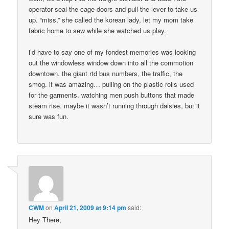
operator seal the cage doors and pull the lever to take us
up. “miss,” she called the korean lady, let my mom take
fabric home to sew while she watched us play.
i’d have to say one of my fondest memories was looking
out the windowless window down into all the commotion
downtown. the giant rtd bus numbers, the traffic, the
smog. it was amazing… pulling on the plastic rolls used
for the garments. watching men push buttons that made
steam rise. maybe it wasn’t running through daisies, but it
sure was fun.
CWM
on
April 21, 2009 at 9:14 pm
said:
Hey There,