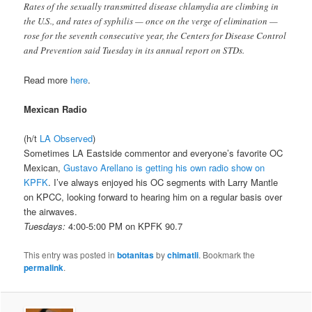
Rates of the sexually transmitted disease chlamydia are climbing in
the U.S., and rates of syphilis — once on the verge of elimination —
rose for the seventh consecutive year, the Centers for Disease Control
and Prevention said Tuesday in its annual report on STDs.
Read more
here
.
Mexican Radio
(h/t
LA Observed
)
Sometimes LA Eastside commentor and everyone’s favorite OC
Mexican,
Gustavo Arellano is getting his own radio show on
KPFK
. I’ve always enjoyed his OC segments with Larry Mantle
on KPCC, looking forward to hearing him on a regular basis over
the airwaves.
Tuesdays:
4:00-5:00 PM on KPFK 90.7
This entry was posted in
botanitas
by
chimatli
. Bookmark the
permalink
.