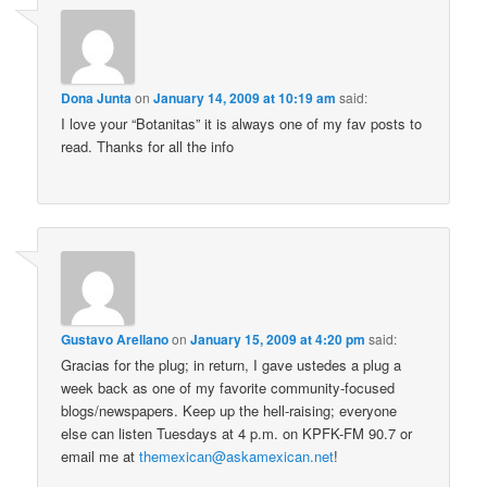
Dona Junta
on
January 14, 2009 at 10:19 am
said:
I love your “Botanitas” it is always one of my fav posts to
read. Thanks for all the info
Gustavo Arellano
on
January 15, 2009 at 4:20 pm
said:
Gracias for the plug; in return, I gave ustedes a plug a
week back as one of my favorite community-focused
blogs/newspapers. Keep up the hell-raising; everyone
else can listen Tuesdays at 4 p.m. on KPFK-FM 90.7 or
email me at
themexican@askamexican.net
!