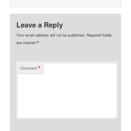
Leave a Reply
Your email address will not be published.
Required fields
*
are marked
*
Comment