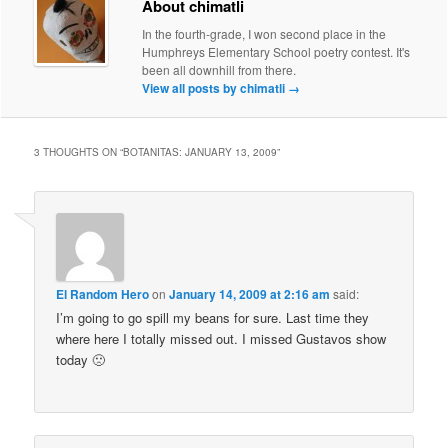
About chimatli
In the fourth-grade, I won second place in the
Humphreys Elementary School poetry contest. It's
been all downhill from there.
View all posts by chimatli
→
3 THOUGHTS ON “
BOTANITAS: JANUARY 13, 2009
”
El Random Hero
on
January 14, 2009 at 2:16 am
said:
I’m going to go spill my beans for sure. Last time they
where here I totally missed out. I missed Gustavos show
today 🙁