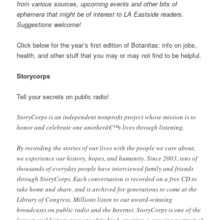
from various sources, upcoming events and other bits of
ephemera that might be of interest to LA Eastside readers.
Suggestions welcome!
Click below for the year’s first edition of Botanitas: info on jobs,
health, and other stuff that you may or may not find to be helpful.
Storycorps
Tell your secrets on public radio!
StoryCorps is an independent nonprofit project whose mission is to
honor and celebrate one anotherâ€™s lives through listening.
By recording the stories of our lives with the people we care about,
we experience our history, hopes, and humanity. Since 2003, tens of
thousands of everyday people have interviewed family and friends
through StoryCorps. Each conversation is recorded on a free CD to
take home and share, and is archived for generations to come at the
Library of Congress. Millions listen to our award-winning
broadcasts on public radio and the Internet. StoryCorps is one of the