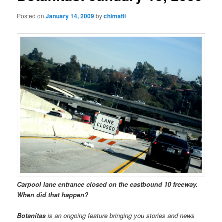
Posted on
January 14, 2009
by
chimatli
Carpool lane entrance closed on the eastbound 10 freeway.
When did that happen?
Botanitas
is an ongoing feature bringing you stories and news