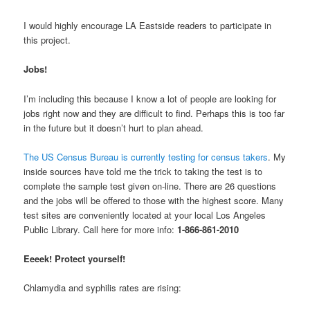
I would highly encourage LA Eastside readers to participate in
this project.
Jobs!
I’m including this because I know a lot of people are looking for
jobs right now and they are difficult to find. Perhaps this is too far
in the future but it doesn’t hurt to plan ahead.
The US Census Bureau is currently testing for census takers
. My
inside sources have told me the trick to taking the test is to
complete the sample test given on-line. There are 26 questions
and the jobs will be offered to those with the highest score. Many
test sites are conveniently located at your local Los Angeles
Public Library. Call here for more info:
1-866-861-2010
Eeeek! Protect yourself!
Chlamydia and syphilis rates are rising: