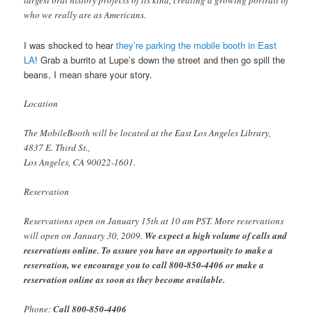
largest oral history projects of its kind, creating a growing portrait of
who we really are as Americans.
I was shocked to hear
they’re parking the mobile booth in East
LA
! Grab a burrito at Lupe’s down the street and then go spill the
beans, I mean share your story.
Location
The MobileBooth will be located at the East Los Angeles Library,
4837 E. Third St.,
Los Angeles, CA 90022-1601.
Reservation
Reservations open on January 15th at 10 am PST. More reservations
will open on January 30, 2009.
We expect a high volume of calls and
reservations online. To assure you have an opportunity to make a
reservation, we encourage you to call 800-850-4406 or make a
reservation online as soon as they become available.
Phone:
Call 800-850-4406