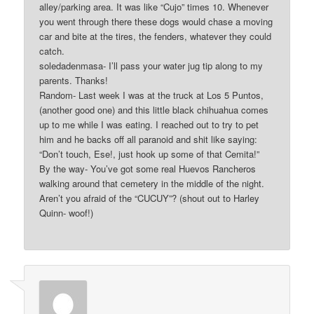
alley/parking area. It was like “Cujo” times 10. Whenever
you went through there these dogs would chase a moving
car and bite at the tires, the fenders, whatever they could
catch.
soledadenmasa- I’ll pass your water jug tip along to my
parents. Thanks!
Random- Last week I was at the truck at Los 5 Puntos,
(another good one) and this little black chihuahua comes
up to me while I was eating. I reached out to try to pet
him and he backs off all paranoid and shit like saying:
“Don’t touch, Ese!, just hook up some of that Cemita!”
By the way- You’ve got some real Huevos Rancheros
walking around that cemetery in the middle of the night.
Aren’t you afraid of the “CUCUY”? (shout out to Harley
Quinn- woof!)