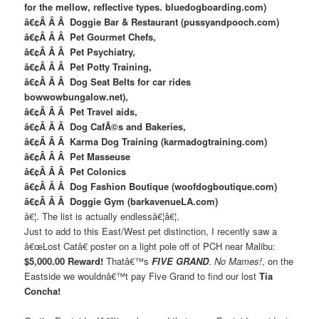
for the mellow, reflective types. bluedogboarding.com)
â€¢Â Â Â Doggie Bar & Restaurant (pussyandpooch.com)
â€¢Â Â Â Pet Gourmet Chefs,
â€¢Â Â Â Pet Psychiatry,
â€¢Â Â Â Pet Potty Training,
â€¢Â Â Â Dog Seat Belts for car rides
bowwowbungalow.net),
â€¢Â Â Â Pet Travel aids,
â€¢Â Â Â Dog CafÃ©s and Bakeries,
â€¢Â Â Â Karma Dog Training (karmadogtraining.com)
â€¢Â Â Â Pet Masseuse
â€¢Â Â Â Pet Colonics
â€¢Â Â Â Dog Fashion Boutique (woofdogboutique.com)
â€¢Â Â Â Doggie Gym (barkavenueLA.com)
â€¦. The list is actually endlessâ€¦â€¦.
Just to add to this East/West pet distinction, I recently saw a
â€œLost Catâ€ poster on a light pole off of PCH near Malibu:
$5,000.00 Reward!
Thatâ€™s
FIVE GRAND
.
No Mames!
, on the
Eastside we wouldnâ€™t pay Five Grand to find our lost
Tia
Concha!