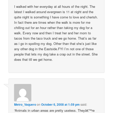
I walked with her everyday at all hours of the night. The
latest I walked around evergreen is 11 at night and the
quite night is something I have come to love and cherish.
In fact there are times when the walk is more for me
chilling out for an hour rather than taking my dog for a
walk. Every now and then I treat her and her mom to
tacos from the taco truck and we go home. That’s as far
as i go in spoiling my dog. Other than that she’s just like
any other dog in the Eastside.FYI I’m not one of those
people that lets my dog take a crap out in the street. She
does that till we get home.
Metro_Vaquero
on
October 6, 2008 at 1:59 pm
said:
“Animals in urban areas are pretty useless. Theyâ€™re