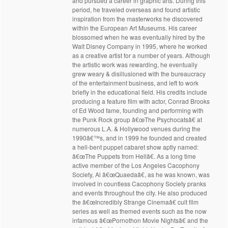
and pursued a career in graphic arts. During this
period, he traveled overseas and found artistic
inspiration from the masterworks he discovered
within the European Art Museums. His career
blossomed when he was eventually hired by the
Walt Disney Company in 1995, where he worked
as a creative artist for a number of years. Although
the artistic work was rewarding, he eventually
grew weary & disillusioned with the bureaucracy
of the entertainment business, and left to work
briefly in the educational field. His credits include
producing a feature film with actor, Conrad Brooks
of Ed Wood fame, founding and performing with
the Punk Rock group â€œThe Psychocatsâ€ at
numerous L.A. & Hollywood venues during the
1990â€™s, and in 1999 he founded and created
a hell-bent puppet cabaret show aptly named:
â€œThe Puppets from Hellâ€. As a long time
active member of the Los Angeles Cacophony
Society, Al â€œQuaedaâ€, as he was known, was
involved in countless Cacophony Society pranks
and events throughout the city. He also produced
the â€œIncredibly Strange Cinemaâ€ cult film
series as well as themed events such as the now
infamous â€œPornothon Movie Nightsâ€ and the