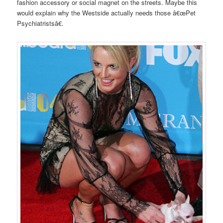
fashion accessory or social magnet on the streets. Maybe this
would explain why the Westside actually needs those â€œPet
Psychiatristsâ€.