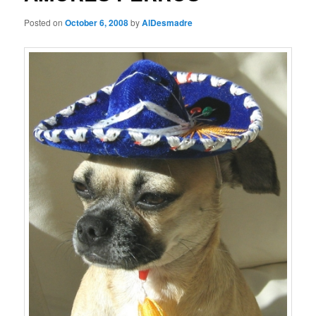
Posted on
October 6, 2008
by
AlDesmadre