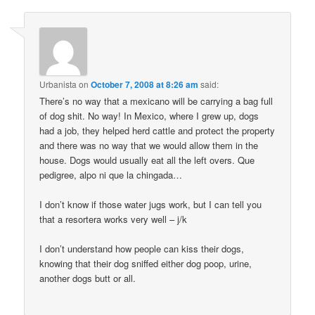
Urbanista
on
October 7, 2008 at 8:26 am
said:
There’s no way that a mexicano will be carrying a bag full
of dog shit. No way! In Mexico, where I grew up, dogs
had a job, they helped herd cattle and protect the property
and there was no way that we would allow them in the
house. Dogs would usually eat all the left overs. Que
pedigree, alpo ni que la chingada…
I don’t know if those water jugs work, but I can tell you
that a resortera works very well – j/k
I don’t understand how people can kiss their dogs,
knowing that their dog sniffed either dog poop, urine,
another dogs butt or all.