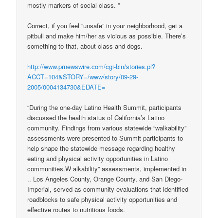
mostly markers of social class. ”
Correct, if you feel “unsafe” in your neighborhood, get a
pitbull and make him/her as vicious as possible. There’s
something to that, about class and dogs.
http://www.prnewswire.com/cgi-bin/stories.pl?
ACCT=104&STORY=/www/story/09-29-
2005/0004134730&EDATE=
“During the one-day Latino Health Summit, participants
discussed the health status of California’s Latino
community. Findings from various statewide “walkability”
assessments were presented to Summit participants to
help shape the statewide message regarding healthy
eating and physical activity opportunities in Latino
communities.W alkability” assessments, implemented in
.. Los Angeles County, Orange County, and San Diego-
Imperial, served as community evaluations that identified
roadblocks to safe physical activity opportunities and
effective routes to nutritious foods.