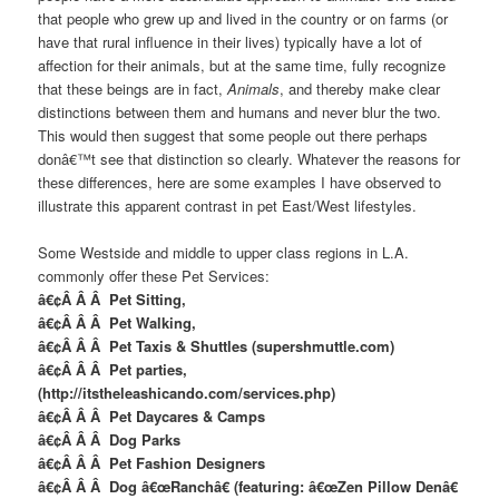
that people who grew up and lived in the country or on farms (or
have that rural influence in their lives) typically have a lot of
affection for their animals, but at the same time, fully recognize
that these beings are in fact,
Animals
, and thereby make clear
distinctions between them and humans and never blur the two.
This would then suggest that some people out there perhaps
donâ€™t see that distinction so clearly. Whatever the reasons for
these differences, here are some examples I have observed to
illustrate this apparent contrast in pet East/West lifestyles.
Some Westside and middle to upper class regions in L.A.
commonly offer these Pet Services:
â€¢Â Â Â Pet Sitting,
â€¢Â Â Â Pet Walking,
â€¢Â Â Â Pet Taxis & Shuttles (supershmuttle.com)
â€¢Â Â Â Pet parties,
(http://itstheleashicando.com/services.php)
â€¢Â Â Â Pet Daycares & Camps
â€¢Â Â Â Dog Parks
â€¢Â Â Â Pet Fashion Designers
â€¢Â Â Â Dog â€œRanchâ€ (featuring: â€œZen Pillow Denâ€