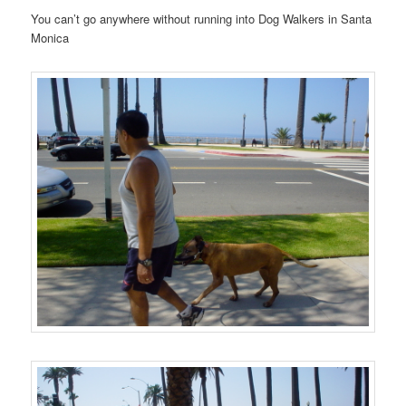
You can’t go anywhere without running into Dog Walkers in Santa
Monica