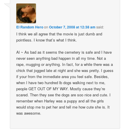
El Random Hero
on
October 7, 2008 at 12:38 am
said:
I think we all agree that the movie is just dumb and
pointless. I know that’s what I think.
Al ~ As bad as it seems the cemetery is safe and I have
never seen anything bad happen in all my time. Not a
rape, mugging or anything. In fact, for a while there was a
chick that jogged late at night and she was pretty. I guess
if your from the immediate area you feel safe. Besides,
when I have two hundred lb dogs walking next to me,
people GET OUT OF MY WAY. Mostly cause they’re
scared. Then they see the dogs are soo nice and cute. I
remember when Harley was a puppy and all the girls
would stop me to pet her and tell me how cute she is. It
was awesome.