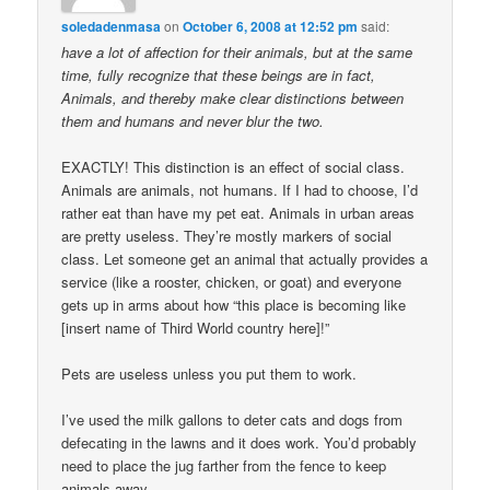
soledadenmasa
on
October 6, 2008 at 12:52 pm
said:
have a lot of affection for their animals, but at the same
time, fully recognize that these beings are in fact,
Animals, and thereby make clear distinctions between
them and humans and never blur the two.
EXACTLY! This distinction is an effect of social class.
Animals are animals, not humans. If I had to choose, I’d
rather eat than have my pet eat. Animals in urban areas
are pretty useless. They’re mostly markers of social
class. Let someone get an animal that actually provides a
service (like a rooster, chicken, or goat) and everyone
gets up in arms about how “this place is becoming like
[insert name of Third World country here]!”
Pets are useless unless you put them to work.
I’ve used the milk gallons to deter cats and dogs from
defecating in the lawns and it does work. You’d probably
need to place the jug farther from the fence to keep
animals away.