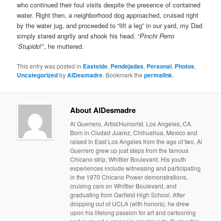
who continued their foul visits despite the presence of contained
water. Right then, a neighborhood dog approached, cruised right
by the water jug, and proceeded to “lift a leg” in our yard, my Dad
simply stared angrily and shook his head. “
Pinchi Perro
‘Stupido
!”, he muttered.
This entry was posted in
Eastside
,
Pendejadas
,
Personal
,
Photos
,
Uncategorized
by
AlDesmadre
. Bookmark the
permalink
.
About AlDesmadre
Al Guerrero, Artist/Humorist. Los Angeles, CA.
Born in Ciudad Juarez, Chihuahua, Mexico and
raised in East Los Angeles from the age of two, Al
Guerrero grew up just steps from the famous
Chicano strip, Whittier Boulevard. His youth
experiences include witnessing and participating
in the 1970 Chicano Power demonstrations,
cruising cars on Whittier Boulevard, and
graduating from Garfield High School. After
dropping out of UCLA (with honors), he drew
upon his lifelong passion for art and cartooning