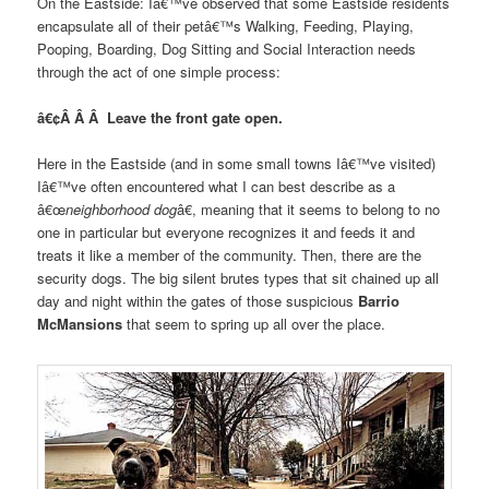
On the Eastside: Iâ€™ve observed that some Eastside residents
encapsulate all of their petâ€™s Walking, Feeding, Playing,
Pooping, Boarding, Dog Sitting and Social Interaction needs
through the act of one simple process:
â€¢Â Â Â Leave the front gate open.
Here in the Eastside (and in some small towns Iâ€™ve visited)
Iâ€™ve often encountered what I can best describe as a
â€œ
neighborhood dog
â€, meaning that it seems to belong to no
one in particular but everyone recognizes it and feeds it and
treats it like a member of the community. Then, there are the
security dogs. The big silent brutes types that sit chained up all
day and night within the gates of those suspicious
Barrio
McMansions
that seem to spring up all over the place.