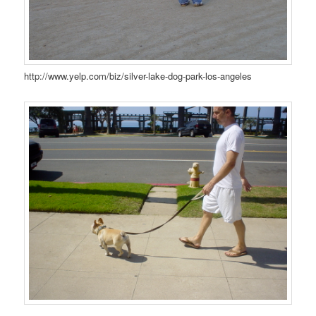
http://www.yelp.com/biz/silver-lake-dog-park-los-angeles