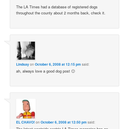
The LA Times had a database of registered dogs
throughout the county about 2 months back, check it.
Lindsay
on
October 6, 2008 at 12:15 pm
said:
ah, always love a good dog post 🙂
EL CHAVO!
on
October 6, 2008 at 12:50 pm
said:
The latest westside centric LA Times magazine has an