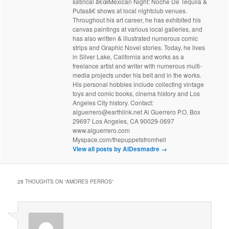
satirical â€œMexican Night: Noche De Tequila &
Putasâ€ shows at local nightclub venues.
Throughout his art career, he has exhibited his
canvas paintings at various local galleries, and
has also written & illustrated numerous comic
strips and Graphic Novel stories. Today, he lives
in Silver Lake, California and works as a
freelance artist and writer with numerous multi-
media projects under his belt and in the works.
His personal hobbies include collecting vintage
toys and comic books, cinema history and Los
Angeles City history. Contact:
alguerrero@earthlink.net Al Guerrero P.O. Box
29697 Los Angeles, CA 90029-0697
www.alguerrero.com
Myspace.com/thepuppetsfromhell
View all posts by AlDesmadre
→
28 THOUGHTS ON “
AMORES PERROS
”