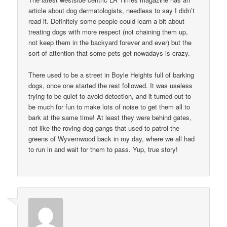
article about dog dermatologists, needless to say I didn’t
read it. Definitely some people could learn a bit about
treating dogs with more respect (not chaining them up,
not keep them in the backyard forever and ever) but the
sort of attention that some pets get nowadays is crazy.
There used to be a street in Boyle Heights full of barking
dogs, once one started the rest followed. It was useless
trying to be quiet to avoid detection, and it turned out to
be much for fun to make lots of noise to get them all to
bark at the same time! At least they were behind gates,
not like the roving dog gangs that used to patrol the
greens of Wyvernwood back in my day, where we all had
to run in and wait for them to pass. Yup, true story!