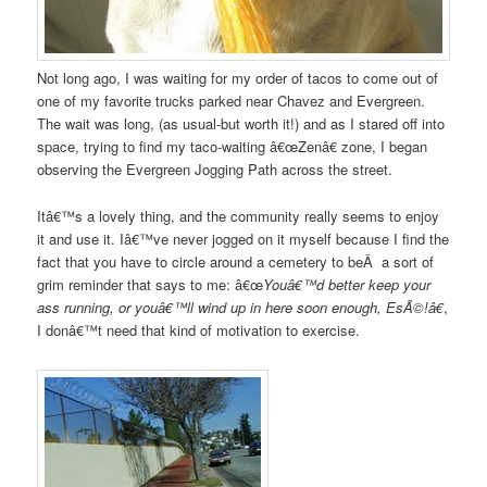
Not long ago, I was waiting for my order of tacos to come out of
one of my favorite trucks parked near Chavez and Evergreen.
The wait was long, (as usual-but worth it!) and as I stared off into
space, trying to find my taco-waiting â€œZenâ€ zone, I began
observing the Evergreen Jogging Path across the street.
Itâ€™s a lovely thing, and the community really seems to enjoy
it and use it. Iâ€™ve never jogged on it myself because I find the
fact that you have to circle around a cemetery to beÂ a sort of
grim reminder that says to me: â€œ
Youâ€™d better keep your
ass running, or youâ€™ll wind up in here soon enough, EsÃ©!â€
,
I donâ€™t need that kind of motivation to exercise.