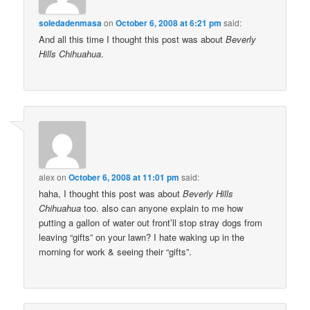
soledadenmasa
on
October 6, 2008 at 6:21 pm
said:
And all this time I thought this post was about
Beverly
Hills Chihuahua
.
alex
on
October 6, 2008 at 11:01 pm
said:
haha, I thought this post was about
Beverly Hills
Chihuahua
too. also can anyone explain to me how
putting a gallon of water out front’ll stop stray dogs from
leaving “gifts” on your lawn? I hate waking up in the
morning for work & seeing their “gifts”.