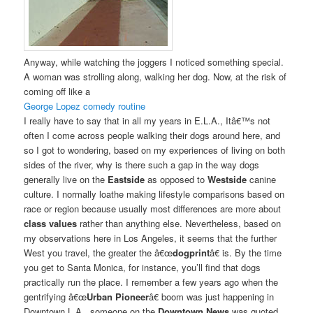
Anyway, while watching the joggers I noticed something special.
A woman was strolling along, walking her dog. Now, at the risk of
coming off like a
George Lopez comedy routine
I really have to say that in all my years in E.L.A., Itâ€™s not
often I come across people walking their dogs around here, and
so I got to wondering, based on my experiences of living on both
sides of the river, why is there such a gap in the way dogs
generally live on the
Eastside
as opposed to
Westside
canine
culture. I normally loathe making lifestyle comparisons based on
race or region because usually most differences are more about
class values
rather than anything else. Nevertheless, based on
my observations here in Los Angeles, it seems that the further
West you travel, the greater the â€œ
dogprint
â€ is. By the time
you get to Santa Monica, for instance, you’ll find that dogs
practically run the place. I remember a few years ago when the
gentrifying â€œ
Urban Pioneer
â€ boom was just happening in
Downtown L.A., someone on the
Downtown News
was quoted