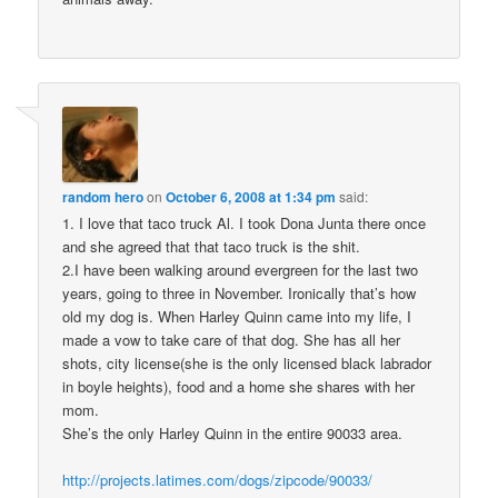
random hero
on
October 6, 2008 at 1:34 pm
said:
1. I love that taco truck Al. I took Dona Junta there once
and she agreed that that taco truck is the shit.
2.I have been walking around evergreen for the last two
years, going to three in November. Ironically that’s how
old my dog is. When Harley Quinn came into my life, I
made a vow to take care of that dog. She has all her
shots, city license(she is the only licensed black labrador
in boyle heights), food and a home she shares with her
mom.
She’s the only Harley Quinn in the entire 90033 area.
http://projects.latimes.com/dogs/zipcode/90033/