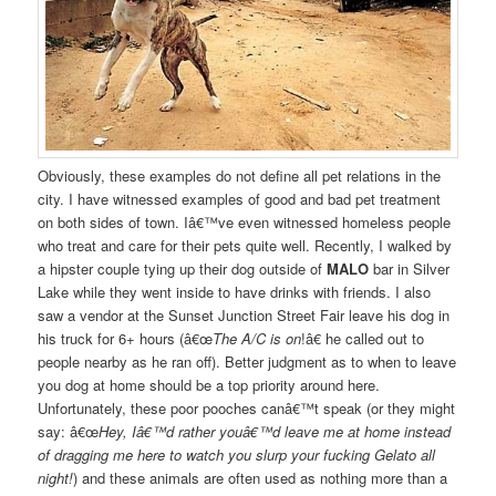
Obviously, these examples do not define all pet relations in the
city. I have witnessed examples of good and bad pet treatment
on both sides of town. Iâ€™ve even witnessed homeless people
who treat and care for their pets quite well. Recently, I walked by
a hipster couple tying up their dog outside of
MALO
bar in Silver
Lake while they went inside to have drinks with friends. I also
saw a vendor at the Sunset Junction Street Fair leave his dog in
his truck for 6+ hours (â€œ
The A/C is on
!â€ he called out to
people nearby as he ran off). Better judgment as to when to leave
you dog at home should be a top priority around here.
Unfortunately, these poor pooches canâ€™t speak (or they might
say: â€œ
Hey, Iâ€™d rather youâ€™d leave me at home instead
of dragging me here to watch you slurp your fucking Gelato all
night!
) and these animals are often used as nothing more than a