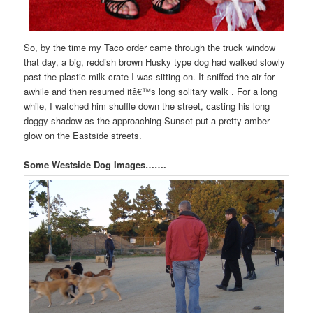
So, by the time my Taco order came through the truck window
that day, a big, reddish brown Husky type dog had walked slowly
past the plastic milk crate I was sitting on. It sniffed the air for
awhile and then resumed itâ€™s long solitary walk . For a long
while, I watched him shuffle down the street, casting his long
doggy shadow as the approaching Sunset put a pretty amber
glow on the Eastside streets.
Some Westside Dog Images…….