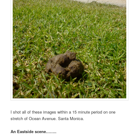
I shot all of these images within a 15 minute period on one
stretch of Ocean Avenue. Santa Monica.
An Eastside scene……..