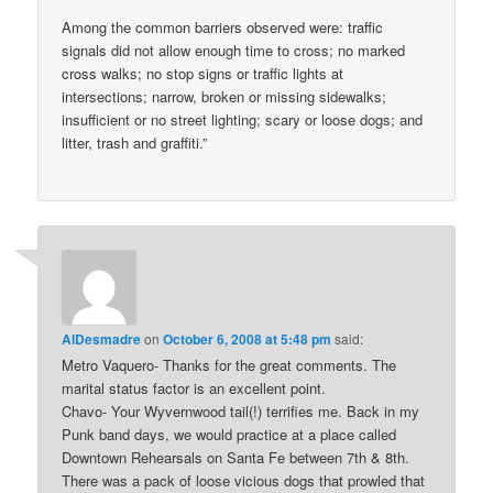
Among the common barriers observed were: traffic
signals did not allow enough time to cross; no marked
cross walks; no stop signs or traffic lights at
intersections; narrow, broken or missing sidewalks;
insufficient or no street lighting; scary or loose dogs; and
litter, trash and graffiti.”
AlDesmadre
on
October 6, 2008 at 5:48 pm
said:
Metro Vaquero- Thanks for the great comments. The
marital status factor is an excellent point.
Chavo- Your Wyvernwood tail(!) terrifies me. Back in my
Punk band days, we would practice at a place called
Downtown Rehearsals on Santa Fe between 7th & 8th.
There was a pack of loose vicious dogs that prowled that