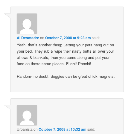
Al Desmadre
on
October 7, 2008 at 9:23 am
said:
Yeah, that’s another thing; Letting your pets hang out on
your bed. They rub & wipe their nasty butts all over your
pillows & blankets, then you come along and put your
face on those same places. Fuchi! Poochi!
Random- no doubt, doggies can be great chick magnets.
Urbanista
on
October 7, 2008 at 10:32 am
said: