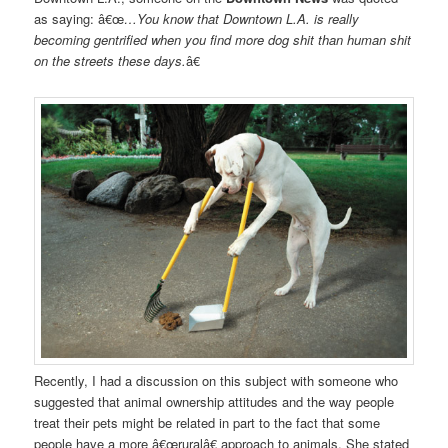
as saying: â€œ
…You know that Downtown L.A. is really
becoming gentrified when you find more dog shit than human shit
on the streets these days.
â€
Recently, I had a discussion on this subject with someone who
suggested that animal ownership attitudes and the way people
treat their pets might be related in part to the fact that some
people have a more â€œruralâ€ approach to animals. She stated