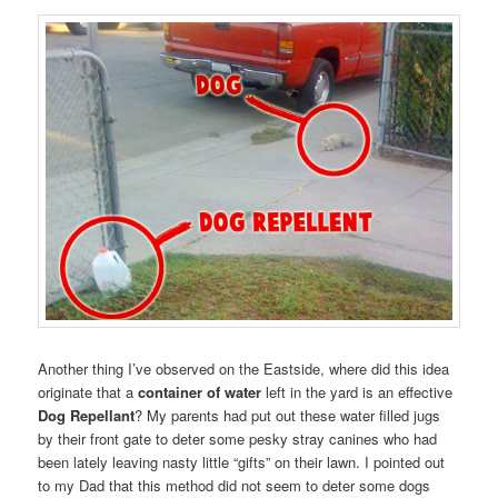
Another thing I’ve observed on the Eastside, where did this idea
originate that a
container of water
left in the yard is an effective
Dog Repellant
? My parents had put out these water filled jugs
by their front gate to deter some pesky stray canines who had
been lately leaving nasty little “gifts” on their lawn. I pointed out
to my Dad that this method did not seem to deter some dogs