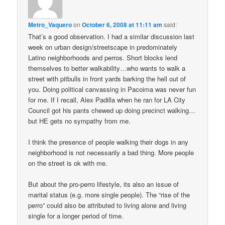
Metro_Vaquero
on
October 6, 2008 at 11:11 am
said:
That’s a good observation. I had a similar discussion last
week on urban design/streetscape in predominately
Latino neighborhoods and perros. Short blocks lend
themselves to better walkability…who wants to walk a
street with pitbulls in front yards barking the hell out of
you. Doing political canvassing in Pacoima was never fun
for me. If I recall, Alex Padilla when he ran for LA City
Council got his pants chewed up doing precinct walking…
but HE gets no sympathy from me.
I think the presence of people walking their dogs in any
neighborhood is not necessarily a bad thing. More people
on the street is ok with me.
But about the pro-perro lifestyle, its also an issue of
marital status (e.g. more single people). The “rise of the
perro” could also be attributed to living alone and living
single for a longer period of time.