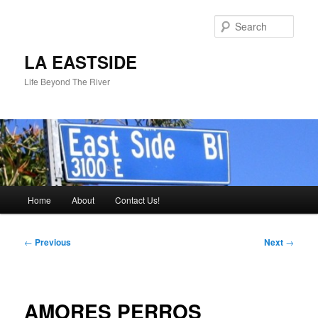
Skip
to
Sear
primary
content
LA EASTSIDE
Life Beyond The River
Main
Home
About
Contact Us!
menu
Post
←
Previous
Next
→
navigation
AMORES PERROS