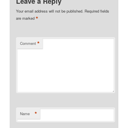
Leave a Reply
Your email address will not be published.
Required fields
*
are marked
*
Comment
*
Name