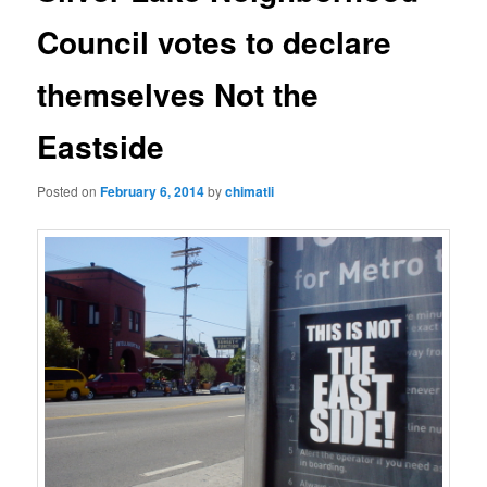
Council votes to declare
themselves Not the
Eastside
Posted on
February 6, 2014
by
chimatli