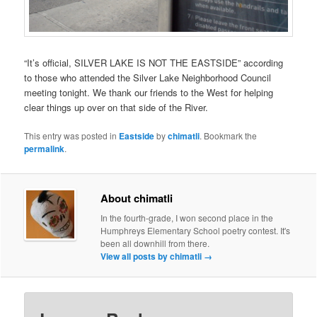
“It’s official, SILVER LAKE IS NOT THE EASTSIDE” according
to those who attended the Silver Lake Neighborhood Council
meeting tonight. We thank our friends to the West for helping
clear things up over on that side of the River.
This entry was posted in
Eastside
by
chimatli
. Bookmark the
permalink
.
About chimatli
In the fourth-grade, I won second place in the
Humphreys Elementary School poetry contest. It's
been all downhill from there.
View all posts by chimatli
→