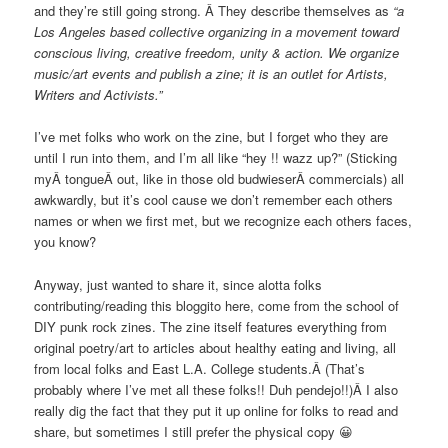
and they’re still going strong. Â They describe themselves as
“a
Los Angeles based collective organizing in a movement toward
conscious living, creative freedom, unity & action. We organize
music/art events and publish a zine; it is an outlet for Artists,
Writers and Activists.”
I’ve met folks who work on the zine, but I forget who they are
until I run into them, and I’m all like “hey !! wazz up?” (Sticking
myÂ tongueÂ out, like in those old budwieserÂ commercials) all
awkwardly, but it’s cool cause we don’t remember each others
names or when we first met, but we recognize each others faces,
you know?
Anyway, just wanted to share it, since alotta folks
contributing/reading this bloggito here, come from the school of
DIY punk rock zines. The zine itself features everything from
original poetry/art to articles about healthy eating and living, all
from local folks and East L.A. College students.Â (That’s
probably where I’ve met all these folks!! Duh pendejo!!)Â I also
really dig the fact that they put it up online for folks to read and
share, but sometimes I still prefer the physical copy 😀