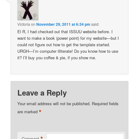
Victoria
on
November 29, 2011 at 6:34 pm
said:
El R, I had checked out that ISSUU website before. I
want to make a book (power point) for my website—but I
could not figure out how to get the template started.
URGH—I’m computer illiterate! Do you know how to use
it? I’ll buy you coffee & pie, if you show me.
Leave a Reply
Your email address will not be published.
Required fields
*
are marked
*
Comment