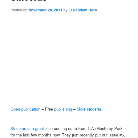
Posted on
November 28, 2011
by
El Random Hero
Open publication
– Free
publishing
–
More sinceras
Sinceras is a great zine
coming outta East L.A./Monterey Park
for the last few months now. They just recently put out issue #5,