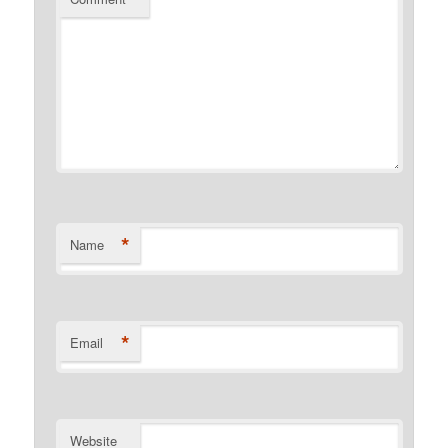
*
Name
*
Email
Website