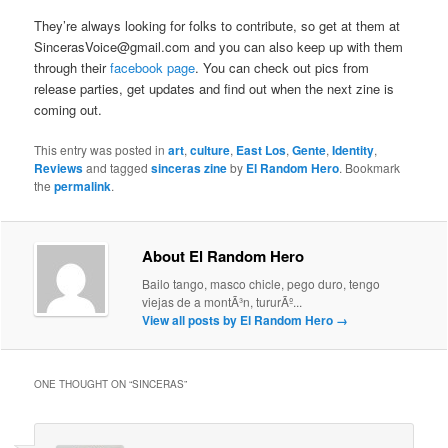
They’re always looking for folks to contribute, so get at them at
SincerasVoice@gmail.com and you can also keep up with them
through their
facebook page
. You can check out pics from
release parties, get updates and find out when the next zine is
coming out.
This entry was posted in
art
,
culture
,
East Los
,
Gente
,
Identity
,
Reviews
and tagged
sinceras zine
by
El Random Hero
. Bookmark
the
permalink
.
About El Random Hero
Bailo tango, masco chicle, pego duro, tengo
viejas de a montÃ³n, tururÃº...
View all posts by El Random Hero
→
ONE THOUGHT ON “
SINCERAS
”