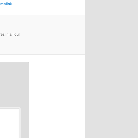
rmalink
.
es in all our