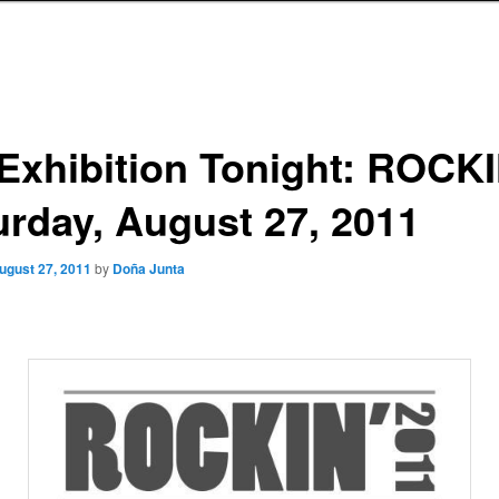
 Exhibition Tonight: ROCK
urday, August 27, 2011
ugust 27, 2011
by
Doña Junta