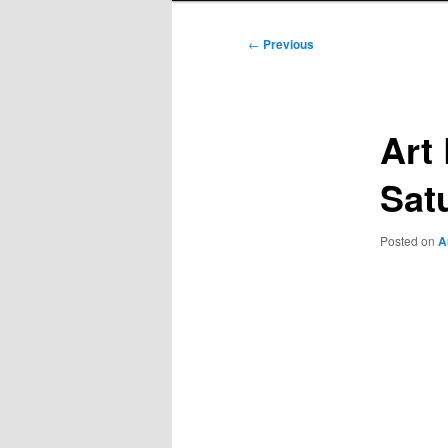
Post
←
Previous
navigation
Art
Sat
Posted on
A