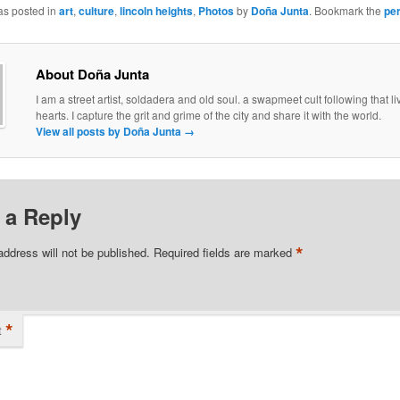
as posted in
art
,
culture
,
lincoln heights
,
Photos
by
Doña Junta
. Bookmark the
pe
About Doña Junta
I am a street artist, soldadera and old soul. a swapmeet cult following that liv
hearts. I capture the grit and grime of the city and share it with the world.
View all posts by Doña Junta
→
 a Reply
*
address will not be published.
Required fields are marked
*
t