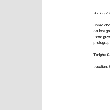
Rockin 20
Come check 
earliest gr
these guys
photograph
Tonight: 
Location: 