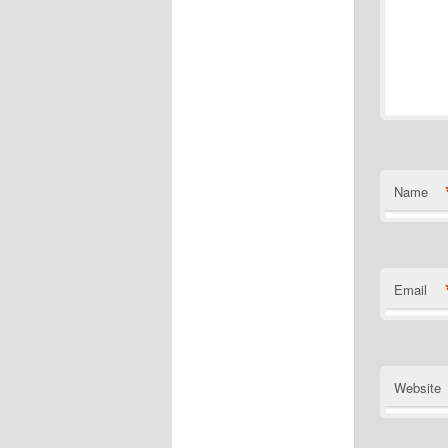
Name
Email
Website