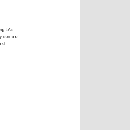
ing LA’s
i by some of
and