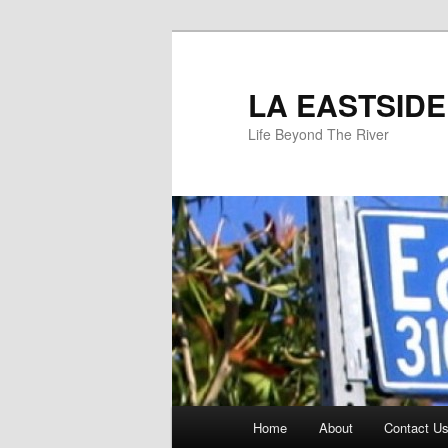
Skip
to
primary
LA EASTSIDE
content
Life Beyond The River
Main
Home
About
Contact Us
menu