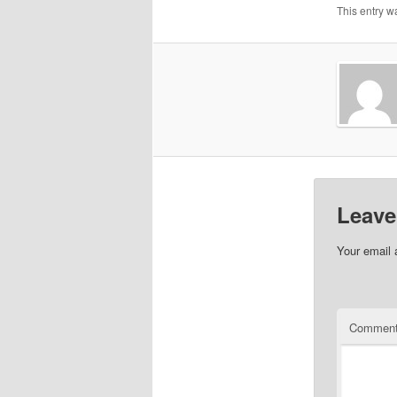
This entry w
Leave
Your email 
Commen