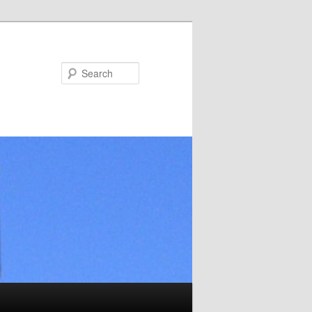
Search