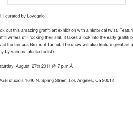
11 curated by Lovegalo:
out this amazing graffiti art exhibition with a historical twist. Featur
affiti writers still rocking their shit. It takes a look into the early graffit
 at the famous Belmont Tunnel. The show will also feature great art 
y by various talented artist’s.
Saturday, August, 27th 2011 @ 7 p.m.Â
KGB studio’s 1640 N. Spring Street, Los Angeles, Ca 90012