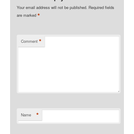
Your email address will not be published.
Required fields
*
are marked
*
Comment
*
Name