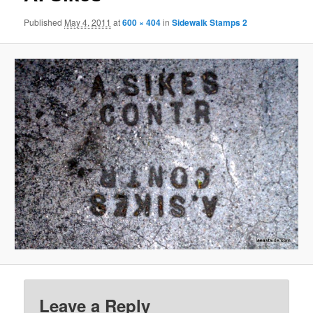
Published
May 4, 2011
at
600 × 404
in
Sidewalk Stamps 2
Leave a Reply